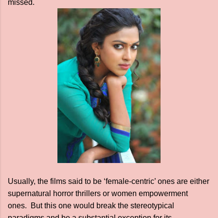
missed.
Usually, the films said to be ‘female-centric’ ones are either
supernatural horror thrillers or women empowerment
ones. But this one would break the stereotypical
paradigms and be a substantial exception for its