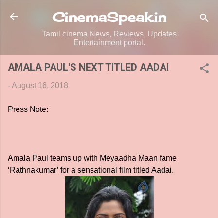
Skip to main content
CinemaSpeak.in
Tamil cinema News, Reviews, Updates
Entertainment portal.
AMALA PAUL'S NEXT TITLED AADAI
-
August 16, 2018
Press Note:
Amala Paul teams up with Meyaadha Maan fame
‘Rathnakumar’ for a sensational film titled Aadai.