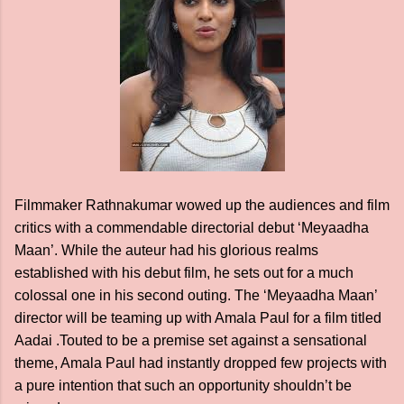
Filmmaker Rathnakumar wowed up the audiences and film
critics with a commendable directorial debut ‘Meyaadha
Maan’. While the auteur had his glorious realms
established with his debut film, he sets out for a much
colossal one in his second outing. The ‘Meyaadha Maan’
director will be teaming up with Amala Paul for a film titled
Aadai .Touted to be a premise set against a sensational
theme, Amala Paul had instantly dropped few projects with
a pure intention that such an opportunity shouldn’t be