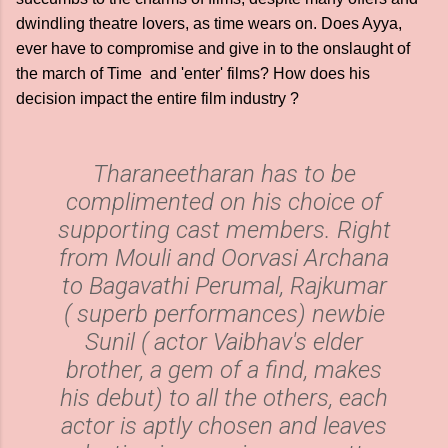
dwindling theatre lovers, as time wears on. Does Ayya,
ever have to compromise and give in to the onslaught of
the march of Time and 'enter' films? How does his
decision impact the entire film industry ?
Tharaneetharan has to be
complimented on his choice of
supporting cast members. Right
from Mouli and Oorvasi Archana
to Bagavathi Perumal, Rajkumar
( superb performances) newbie
Sunil ( actor Vaibhav's elder
brother, a gem of a find, makes
his debut) to all the others, each
actor is aptly chosen and leaves