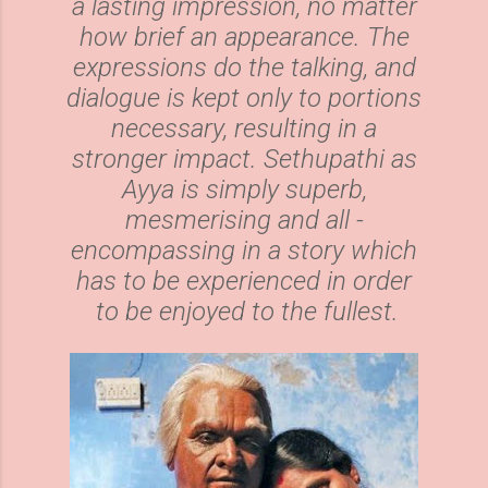
a lasting impression, no matter
how brief an appearance. The
expressions do the talking, and
dialogue is kept only to portions
necessary, resulting in a
stronger impact. Sethupathi as
Ayya is simply superb,
mesmerising and all -
encompassing in a story which
has to be experienced in order
to be enjoyed to the fullest.