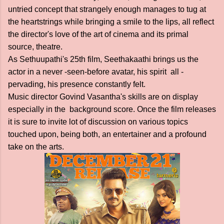
untried concept that strangely enough manages to tug at
the heartstrings while bringing a smile to the lips, all reflect
the director's love of the art of cinema and its primal
source, theatre.
As Sethuupathi's 25th film, Seethakaathi brings us the
actor in a never -seen-before avatar, his spirit all -
pervading, his presence constantly felt.
Music director Govind Vasantha's skills are on display
especially in the background score. Once the film releases
it is sure to invite lot of discussion on various topics
touched upon, being both, an entertainer and a profound
take on the arts.