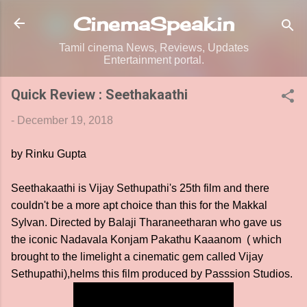
Skip to main content
CinemaSpeak.in
Tamil cinema News, Reviews, Updates
Entertainment portal.
Quick Review : Seethakaathi
-
December 19, 2018
by Rinku Gupta
Seethakaathi is Vijay Sethupathi's 25th film and there
couldn't be a more apt choice than this for the Makkal
Sylvan. Directed by Balaji Tharaneetharan who gave us
the iconic Nadavala Konjam Pakathu Kaaanom ( which
brought to the limelight a cinematic gem called Vijay
Sethupathi),helms this film produced by Passsion Studios.