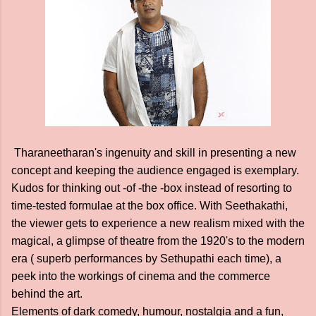
Tharaneetharan's ingenuity and skill in presenting a new
concept and keeping the audience engaged is exemplary.
Kudos for thinking out -of -the -box instead of resorting to
time-tested formulae at the box office. With Seethakathi,
the viewer gets to experience a new realism mixed with the
magical, a glimpse of theatre from the 1920's to the modern
era ( superb performances by Sethupathi each time), a
peek into the workings of cinema and the commerce
behind the art.
Elements of dark comedy, humour, nostalgia and a fun,