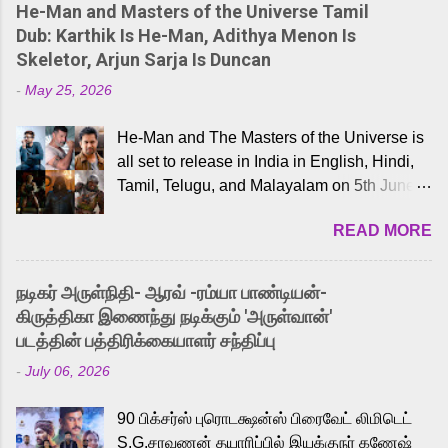
He-Man and Masters of the Universe Tamil
Dub: Karthik Is He-Man, Adithya Menon Is
Skeletor, Arjun Sarja Is Duncan
-
May 25, 2026
He-Man and The Masters of the Universe is
all set to release in India in English, Hindi,
Tamil, Telugu, and Malayalam on 5th June,
2026. While the English trailer has already
READ MORE
received a lot of love from cult He-Man fans
and offered audiences an exciting glimpse
into the world of Eternia, the recently
நடிகர் அருள்நிதி- ஆரவ் -ரம்யா பாண்டியன்-
released Tamil trailer has also generated
கிருத்திகா இணைந்து நடிக்கும் 'அருள்வான்'
strong excitement among Tamil audiences.
படத்தின் பத்திரிக்கையாளர் சந்திப்பு
Adding to the growing buzz is the film’s
-
July 06, 2026
powerful Tamil voice cast led by celebrated
playback singer Karthik, who lends his voice
90 பிக்சர்ஸ் புரொடக்ஷன்ஸ் பிரைவேட் லிமிடெட்
to the iconic superhero He-Man. Known for
S.G.சரவணன் தயாரிப்பில் இயக்குநர் கணேஷ்