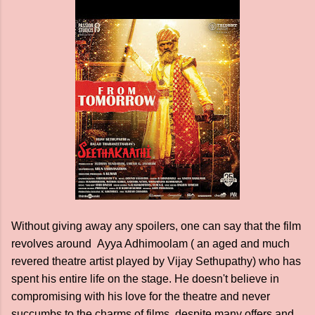
Without giving away any spoilers, one can say that the film
revolves around Ayya Adhimoolam ( an aged and much
revered theatre artist played by Vijay Sethupathy) who has
spent his entire life on the stage. He doesn't believe in
compromising with his love for the theatre and never
succumbs to the charms of films, despite many offers and