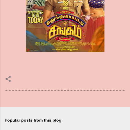
Popular posts from this blog