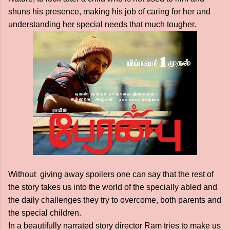
shuns his presence, making his job of caring for her and
understanding her special needs that much tougher.
Without giving away spoilers one can say that the rest of
the story takes us into the world of the specially abled and
the daily challenges they try to overcome, both parents and
the special children.
In a beautifully narrated story director Ram tries to make us