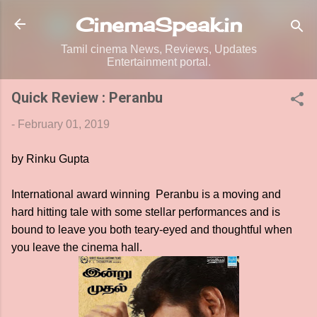
Skip to main content
CinemaSpeak.in
Tamil cinema News, Reviews, Updates
Entertainment portal.
Quick Review : Peranbu
-
February 01, 2019
by Rinku Gupta
International award winning Peranbu is a moving and
hard hitting tale with some stellar performances and is
bound to leave you both teary-eyed and thoughtful when
you leave the cinema hall.