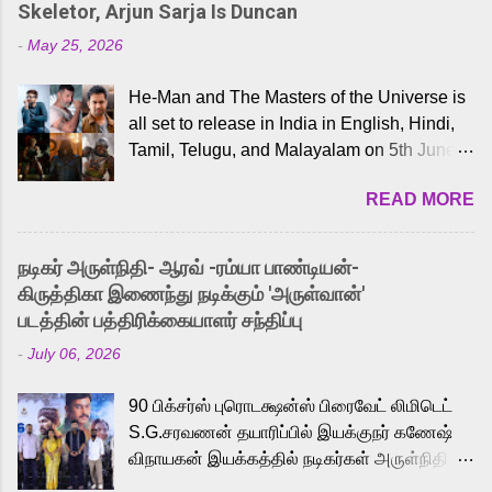
Skeletor, Arjun Sarja Is Duncan
-
May 25, 2026
He-Man and The Masters of the Universe is
all set to release in India in English, Hindi,
Tamil, Telugu, and Malayalam on 5th June,
2026. While the English trailer has already
READ MORE
received a lot of love from cult He-Man fans
and offered audiences an exciting glimpse
into the world of Eternia, the recently
நடிகர் அருள்நிதி- ஆரவ் -ரம்யா பாண்டியன்-
released Tamil trailer has also generated
கிருத்திகா இணைந்து நடிக்கும் 'அருள்வான்'
strong excitement among Tamil audiences.
படத்தின் பத்திரிக்கையாளர் சந்திப்பு
Adding to the growing buzz is the film’s
-
July 06, 2026
powerful Tamil voice cast led by celebrated
playback singer Karthik, who lends his voice
90 பிக்சர்ஸ் புரொடக்ஷன்ஸ் பிரைவேட் லிமிடெட்
to the iconic superhero He-Man. Known for
S.G.சரவணன் தயாரிப்பில் இயக்குநர் கணேஷ்
memorable songs like “Behene De” from
விநாயகன் இயக்கத்தில் நடிகர்கள் அருள்நிதி -
Raavan, “Oru Maalai” from Ghajini, and
ஆரவ் ,ரம்யா பாண்டியன் -கிருத்திகா ஆகியோர்