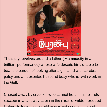
The story revolves around a father ( Mammootty in a
brilliant performance) whose wife deserts him, unable to
bear the burden of looking after a girl child with cerebral
palsy and an absentee husband busy who is with work in
the Gulf.
Chased away by cruel kin who cannot help him, he finds
succour in a far away cabin in the midst of wilderness abd
Nature, to look after a child who is not used to him and