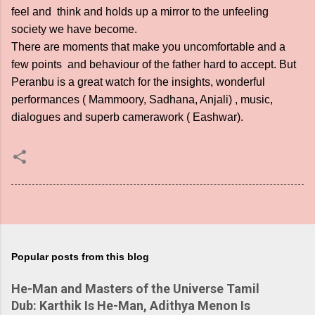
feel and think and holds up a mirror to the unfeeling
society we have become.
There are moments that make you uncomfortable and a
few points and behaviour of the father hard to accept. But
Peranbu is a great watch for the insights, wonderful
performances ( Mammoory, Sadhana, Anjali) , music,
dialogues and superb camerawork ( Eashwar).
Popular posts from this blog
He-Man and Masters of the Universe Tamil
Dub: Karthik Is He-Man, Adithya Menon Is