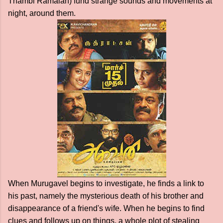
Thambi Ramaiah) fund strange sounds and movements at
night, around them.
When Murugavel begins to investigate, he finds a link to
his past, namely the mysterious death of his brother and
disappearance of a friend's wife. When he begins to find
clues and follows up on things, a whole plot of stealing