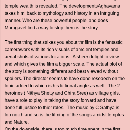
temple wealth is revealed. The developmentsAghavama
takes him back to mythology and history in an intriguing
manner. Who are these powerful people and does
Murugavel find a way to stop them is the story.
The first thing that strikes you about thr film is the fantastic
camerawork with its rich visuals of amcient temples and
aerial shots of various locations. A sheer delight to view
and which gives the film a bigger scale. The actual plot of
the story is something different and best viewed without
spoilers. The director seems to have done reseaech on the
topic added to which is his fictional angle as well. The 2
heroines ( Nithya Shetty and Chira Sree) as village girls,
have a role to play in taking the story forward and have
done full justice to thier roles. The music by C Sathya is
top notch and so is the filming of the songs amidst temples
and Nature.
On the downside, there is too much time spent in the first