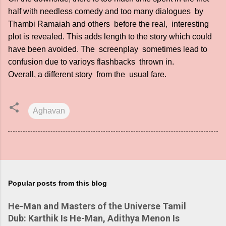
half with needless comedy and too many dialogues by
Thambi Ramaiah and others before the real, interesting
plot is revealed. This adds length to the story which could
have been avoided. The screenplay sometimes lead to
confusion due to varioys flashbacks thrown in.
Overall, a different story from the usual fare.
Aghavan
Popular posts from this blog
He-Man and Masters of the Universe Tamil
Dub: Karthik Is He-Man, Adithya Menon Is