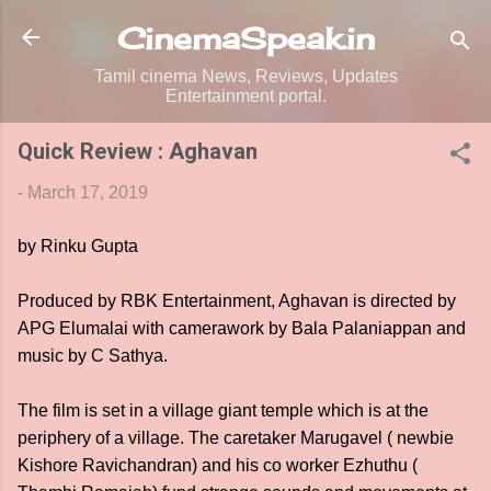
Skip to main content
CinemaSpeak.in
Tamil cinema News, Reviews, Updates
Entertainment portal.
Quick Review : Aghavan
-
March 17, 2019
by Rinku Gupta
Produced by RBK Entertainment, Aghavan is directed by
APG Elumalai with camerawork by Bala Palaniappan and
music by C Sathya.
The film is set in a village giant temple which is at the
periphery of a village. The caretaker Marugavel ( newbie
Kishore Ravichandran) and his co worker Ezhuthu (