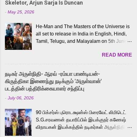
Skeletor, Arjun Sarja Is Duncan
-
May 25, 2026
He-Man and The Masters of the Universe is
all set to release in India in English, Hindi,
Tamil, Telugu, and Malayalam on 5th June,
2026. While the English trailer has already
READ MORE
received a lot of love from cult He-Man fans
and offered audiences an exciting glimpse
into the world of Eternia, the recently
நடிகர் அருள்நிதி- ஆரவ் -ரம்யா பாண்டியன்-
released Tamil trailer has also generated
கிருத்திகா இணைந்து நடிக்கும் 'அருள்வான்'
strong excitement among Tamil audiences.
படத்தின் பத்திரிக்கையாளர் சந்திப்பு
Adding to the growing buzz is the film’s
-
July 06, 2026
powerful Tamil voice cast led by celebrated
playback singer Karthik, who lends his voice
90 பிக்சர்ஸ் புரொடக்ஷன்ஸ் பிரைவேட் லிமிடெட்
to the iconic superhero He-Man. Known for
S.G.சரவணன் தயாரிப்பில் இயக்குநர் கணேஷ்
memorable songs like “Behene De” from
விநாயகன் இயக்கத்தில் நடிகர்கள் அருள்நிதி -
Raavan, “Oru Maalai” from Ghajini, and
ஆரவ் ,ரம்யா பாண்டியன் -கிருத்திகா ஆகியோர்
“Mun Andhi” from 7 Aum Arivu, Karthik is