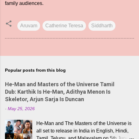
family audiences.
Aruvam
Catherine Teresa
Siddharth
Popular posts from this blog
He-Man and Masters of the Universe Tamil
Dub: Karthik Is He-Man, Adithya Menon Is
Skeletor, Arjun Sarja Is Duncan
-
May 25, 2026
He-Man and The Masters of the Universe is
all set to release in India in English, Hindi,
Tamil, Telugu, and Malayalam on 5th June,