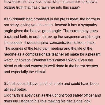
How does his lady love react when she comes to know a
bizarre truth that has drawn her into this saga?
As Siddharth had promised in the press meet, the horror is
not scary, giving you the chills. Instead it has a sympathy
angle given the bad vs good angle. The screenplay goes
back and forth, in order to rev up the suspense and though
it succeeds, it does require concentration to keep track.
The scenes of the lead pair meeting and the life of the
heroine as a compassionate teacher all make for a pleasnt
watch, thanks to Ekambaram's camera work. Even the
blend of vfx and camera is well done in the horror scenes
and especially the climax.
Sathish doesn't have much of a role and could have been
utilized better.
Siddharth is aptly cast as the upright food safety officer and
does full justice to his role making his decisions look