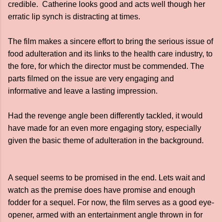
credible. Catherine looks good and acts well though her
erratic lip synch is distracting at times.
The film makes a sincere effort to bring the serious issue of
food adulteration and its links to the health care industry, to
the fore, for which the director must be commended. The
parts filmed on the issue are very engaging and
informative and leave a lasting impression.
Had the revenge angle been differently tackled, it would
have made for an even more engaging story, especially
given the basic theme of adulteration in the background.
A sequel seems to be promised in the end. Lets wait and
watch as the premise does have promise and enough
fodder for a sequel. For now, the film serves as a good eye-
opener, armed with an entertainment angle thrown in for