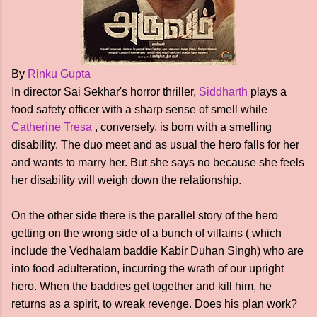
By
Rinku Gupta
In director Sai Sekhar's horror thriller,
Siddharth
plays a
food safety officer with a sharp sense of smell while
Catherine Tresa
, conversely, is born with a smelling
disability. The duo meet and as usual the hero falls for her
and wants to marry her. But she says no because she feels
her disability will weigh down the relationship.
On the other side there is the parallel story of the hero
getting on the wrong side of a bunch of villains ( which
include the Vedhalam baddie Kabir Duhan Singh) who are
into food adulteration, incurring the wrath of our upright
hero. When the baddies get together and kill him, he
returns as a spirit, to wreak revenge. Does his plan work?