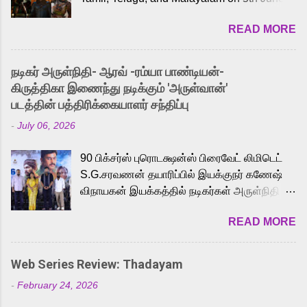
2026. While the English trailer has already
READ MORE
received a lot of love from cult He-Man fans
and offered audiences an exciting glimpse
into the world of Eternia, the recently
நடிகர் அருள்நிதி- ஆரவ் -ரம்யா பாண்டியன்-
released Tamil trailer has also generated
கிருத்திகா இணைந்து நடிக்கும் 'அருள்வான்'
strong excitement among Tamil audiences.
படத்தின் பத்திரிக்கையாளர் சந்திப்பு
Adding to the growing buzz is the film’s
-
July 06, 2026
powerful Tamil voice cast led by celebrated
playback singer Karthik, who lends his voice
90 பிக்சர்ஸ் புரொடக்ஷன்ஸ் பிரைவேட் லிமிடெட்
to the iconic superhero He-Man. Known for
S.G.சரவணன் தயாரிப்பில் இயக்குநர் கணேஷ்
memorable songs like “Behene De” from
விநாயகன் இயக்கத்தில் நடிகர்கள் அருள்நிதி -
Raavan, “Oru Maalai” from Ghajini, and
ஆரவ் ,ரம்யா பாண்டியன் -கிருத்திகா ஆகியோர்
“Mun Andhi” from 7 Aum Arivu, Karthik is
READ MORE
முக்கிய வேடத்தில் இணைந்து நடித்திருக்கும்
loved for his versatile voice and strong
'அருள்வான்' திரைப்படத்தினை
command over multiple languages, making
பத்திரிக்கையாளர் சந்திப்பு சென்னையில்
him a strong fit for the legendary character.
Web Series Review: Thadayam
நடைபெற்றது. இயக்குநர் கணேஷ் விநாயகன்
Adithya Menon, known for portraying
-
February 24, 2026
இயக்கத்தில் உருவாகியுள்ள 'அருள்வான்'
memorable antagonists across South Indian
திரைப்படத்தில் அருள்நிதி, ஆரவ், காளி