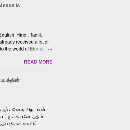
Menon Is
English, Hindi, Tamil,
lready received a lot of
o the world of Eternia,
t among Tamil audiences.
READ MORE
y celebrated playback
nown for memorable songs
i” from 7 Aum Arivu,
 படத்தின்
le languages, making him
aying memorable
cross the Tamil,
க்குநர் கணேஷ் விநாயகன்
ோர் முக்கிய வேடத்தில்
்திப்பு சென்னையில்