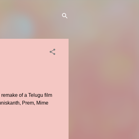
 remake of a Telugu film
uniskanth, Prem, Mime