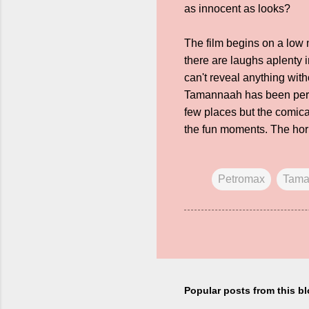
as innocent as looks?
The film begins on a low
there are laughs aplenty 
can't reveal anything with
Tamannaah has been perhap
few places but the comica
the fun moments. The horr
Petromax
Tama
Popular posts from this b