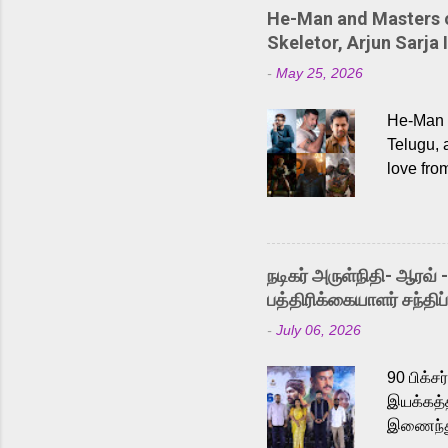
He-Man and Masters of
Skeletor, Arjun Sarja 
-
May 25, 2026
He-Man a
Telugu, 
love fro
the rece
Adding t
singer K
like “Be
நடிகர் அருள்நிதி- ஆரவ் 
Karthik 
பத்திரிக்கையாளர் சந்திப்
a strong
-
July 06, 2026
antagoni
Malayala
90 பிக்ச
இயக்கத்த
இணைந்து 