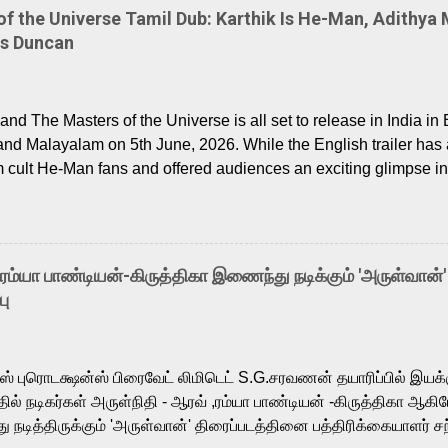
 the Universe Tamil Dub: Karthik Is He-Man, Adithya 
Is Duncan
nd The Masters of the Universe is all set to release in India in 
and Malayalam on 5th June, 2026. While the English trailer has a
m cult He-Man fans and offered audiences an exciting glimpse int
ntly released Tamil trailer has also generated strong excitemen
o the growing buzz is the film’s powerful Tamil voice cast led b
arthik, who lends his voice to the iconic superhero He-Man. K
hene De” from Raavan, “Oru Maalai” from Ghajini, and “Mun Andh
-ரம்யா பாண்டியன்-கிருத்திகா இணைந்து நடிக்கும் 'அருள்வான்'
is loved for his versatile voice and strong command over multip
பு
 fit for the legendary character. Adithya Menon, known for portr
sts across South Indian cinema, voices the menacing Skeletor a
m, and Telugu versions. Joining them is Action King Arjun...
ர்ஸ் புரொடக்ஷன்ஸ் பிரைவேட் லிமிடெட் S.G.சரவணன் தயாரிப்பில் இய
ில் நடிகர்கள் அருள்நிதி - ஆரவ் ,ரம்யா பாண்டியன் -கிருத்திகா ஆகிய
நடித்திருக்கும் 'அருள்வான்' திரைப்படத்தினை பத்திரிக்கையாளர் சந