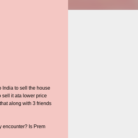
 India to sell the house
ell it ata lower price
hat along with 3 friends
y encounter? Is Prem