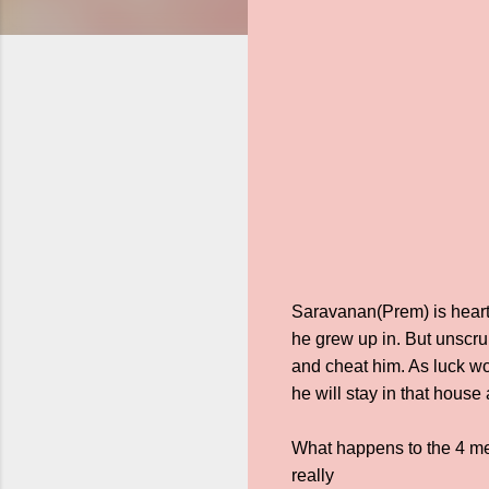
Saravanan(Prem) is heartbr
he grew up in. But unscrup
and cheat him. As luck wo
he will stay in that hous
What happens to the 4 me
really