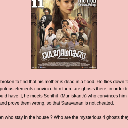
oken to find that his mother is dead in a flood. He flies down to
ulous elements convince him there are ghosts there, in order to s
uld have it, he meets Senthil (Muniskanth) who convinces him t
e and prove them wrong, so that Saravanan is not cheated.
n who stay in the house ? Who are the mysterious 4 ghosts the