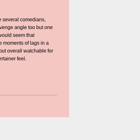
e several comedians,
evenge angle too but one
t would seem that
e moments of lags in a
ut overall watchable for
rtainer feel.