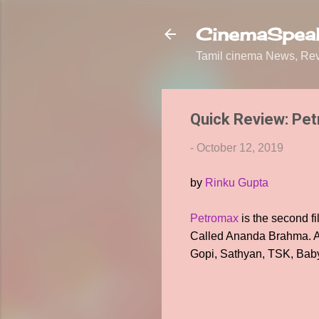
CinemaSpeak
Tamil cinema News, Revi
Quick Review: Pe
-
October 12, 2019
by
Rinku Gupta
Petromax
is the second fi
Called Ananda Brahma. A 
Gopi, Sathyan, TSK, Baby