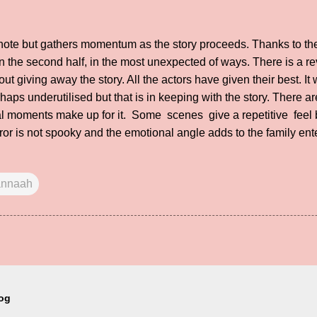
 note but gathers momentum as the story proceeds. Thanks to th
in the second half, in the most unexpected of ways. There is a r
out giving away the story. All the actors have given their best. I
s underutilised but that is in keeping with the story. There ar
l moments make up for it. Some scenes give a repetitive feel b
or is not spooky and the emotional angle adds to the family ente
nnaah
log