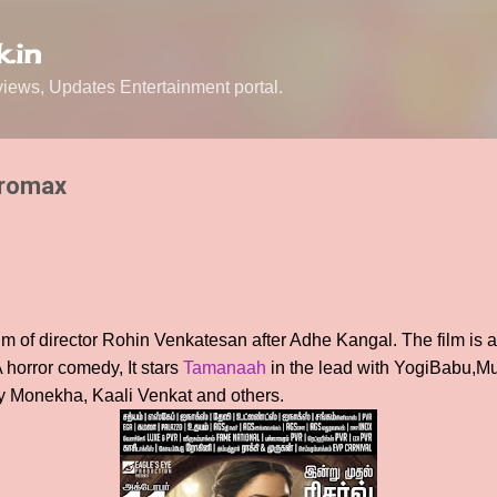
Skip to main content
.in
ews, Updates Entertainment portal.
tromax
lm of director Rohin Venkatesan after Adhe Kangal. The film is a
horror comedy, It stars
Tamanaah
in the lead with YogiBabu,M
 Monekha, Kaali Venkat and others.