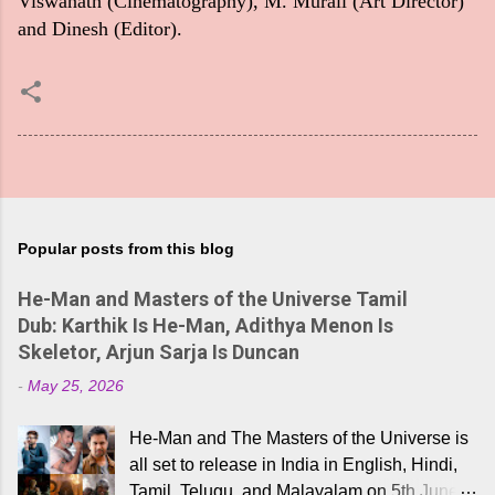
Viswanath (Cinematography), M. Murali (Art Director)
and Dinesh (Editor).
Popular posts from this blog
He-Man and Masters of the Universe Tamil
Dub: Karthik Is He-Man, Adithya Menon Is
Skeletor, Arjun Sarja Is Duncan
-
May 25, 2026
He-Man and The Masters of the Universe is
all set to release in India in English, Hindi,
Tamil, Telugu, and Malayalam on 5th June,