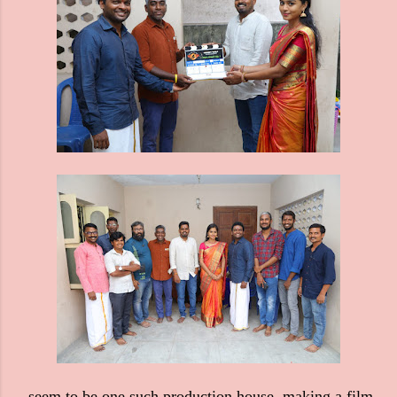
seem to be one such production house, making a film