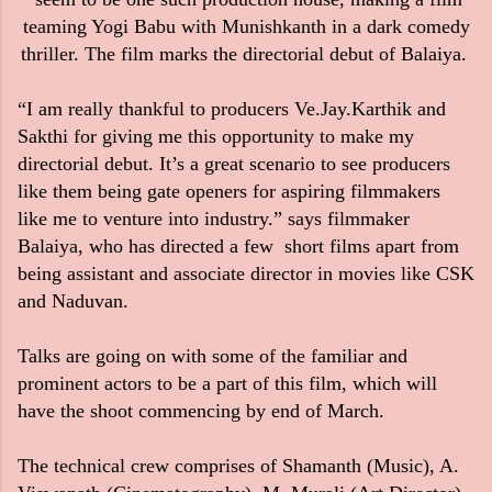
teaming Yogi Babu with Munishkanth in a dark comedy
thriller. The film marks the directorial debut of Balaiya.
“I am really thankful to producers Ve.Jay.Karthik and
Sakthi for giving me this opportunity to make my
directorial debut. It’s a great scenario to see producers
like them being gate openers for aspiring filmmakers
like me to venture into industry.” says filmmaker
Balaiya, who has directed a few short films apart from
being assistant and associate director in movies like CSK
and Naduvan.
Talks are going on with some of the familiar and
prominent actors to be a part of this film, which will
have the shoot commencing by end of March.
The technical crew comprises of Shamanth (Music), A.