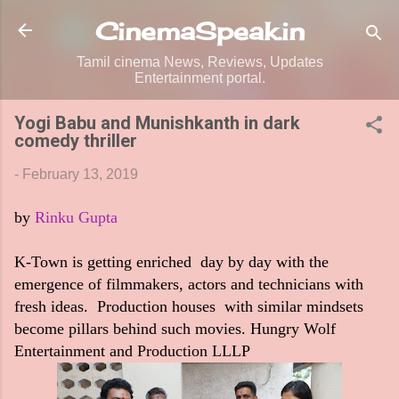
Skip to main content
CinemaSpeak.in
Tamil cinema News, Reviews, Updates
Entertainment portal.
Yogi Babu and Munishkanth in dark
comedy thriller
-
February 13, 2019
by
Rinku Gupta
K-Town is getting enriched day by day with the
emergence of filmmakers, actors and technicians with
fresh ideas. Production houses with similar mindsets
become pillars behind such movies. Hungry Wolf
Entertainment and Production LLLP