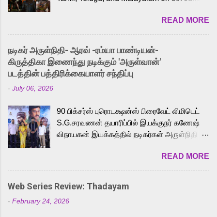
2026. While the English trailer has already
READ MORE
received a lot of love from cult He-Man fans
and offered audiences an exciting glimpse
into the world of Eternia, the recently
நடிகர் அருள்நிதி- ஆரவ் -ரம்யா பாண்டியன்-
released Tamil trailer has also generated
கிருத்திகா இணைந்து நடிக்கும் 'அருள்வான்'
strong excitement among Tamil audiences.
படத்தின் பத்திரிக்கையாளர் சந்திப்பு
Adding to the growing buzz is the film’s
-
July 06, 2026
powerful Tamil voice cast led by celebrated
playback singer Karthik, who lends his voice
90 பிக்சர்ஸ் புரொடக்ஷன்ஸ் பிரைவேட் லிமிடெட்
to the iconic superhero He-Man. Known for
S.G.சரவணன் தயாரிப்பில் இயக்குநர் கணேஷ்
memorable songs like “Behene De” from
விநாயகன் இயக்கத்தில் நடிகர்கள் அருள்நிதி -
Raavan, “Oru Maalai” from Ghajini, and
ஆரவ் ,ரம்யா பாண்டியன் -கிருத்திகா ஆகியோர்
“Mun Andhi” from 7 Aum Arivu, Karthik is
READ MORE
முக்கிய வேடத்தில் இணைந்து நடித்திருக்கும்
loved for his versatile voice and strong
'அருள்வான்' திரைப்படத்தினை
command over multiple languages, making
பத்திரிக்கையாளர் சந்திப்பு சென்னையில்
him a strong fit for the legendary character.
Web Series Review: Thadayam
நடைபெற்றது. இயக்குநர் கணேஷ் விநாயகன்
Adithya Menon, known for portraying
-
February 24, 2026
இயக்கத்தில் உருவாகியுள்ள 'அருள்வான்'
memorable antagonists across South Indian
திரைப்படத்தில் அருள்நிதி, ஆரவ், காளி