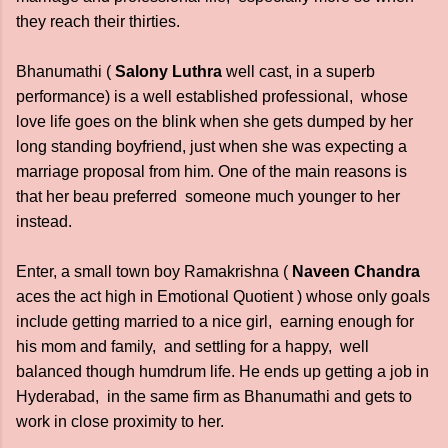
they reach their thirties.
Bhanumathi (
Salony Luthra
well cast, in a superb
performance) is a well established professional, whose
love life goes on the blink when she gets dumped by her
long standing boyfriend, just when she was expecting a
marriage proposal from him. One of the main reasons is
that her beau preferred someone much younger to her
instead.
Enter, a small town boy Ramakrishna (
Naveen Chandra
aces the act high in Emotional Quotient ) whose only goals
include getting married to a nice girl, earning enough for
his mom and family, and settling for a happy, well
balanced though humdrum life. He ends up getting a job in
Hyderabad, in the same firm as Bhanumathi and gets to
work in close proximity to her.