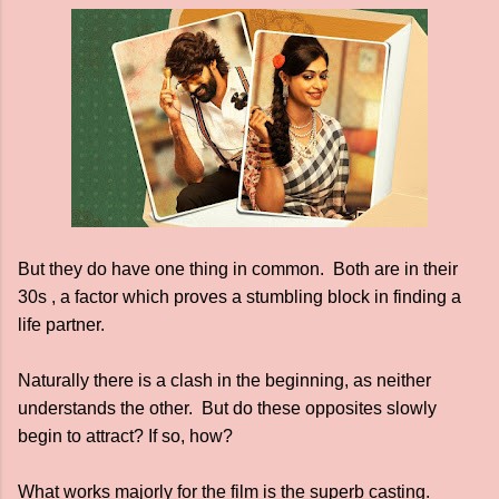
But they do have one thing in common. Both are in their
30s , a factor which proves a stumbling block in finding a
life partner.
Naturally there is a clash in the beginning, as neither
understands the other. But do these opposites slowly
begin to attract? If so, how?
What works majorly for the film is the superb casting.