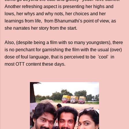
Another refreshing aspect is presenting her highs and
lows, her whys and why nots, her choices and her
learnings from life, from Bhanumathi's point of view, as
she narrates her story from the start.
Also, (despite being a film with so many youngsters), there
is no penchant for garnishing the film with the usual (over)
dose of foul language, that is perceived to be 'cool' in
most OTT content these days.