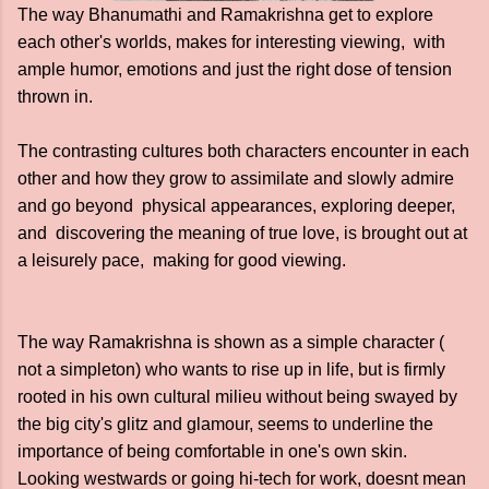
The way Bhanumathi and Ramakrishna get to explore
each other's worlds, makes for interesting viewing, with
ample humor, emotions and just the right dose of tension
thrown in.
The contrasting cultures both characters encounter in each
other and how they grow to assimilate and slowly admire
and go beyond physical appearances, exploring deeper,
and discovering the meaning of true love, is brought out at
a leisurely pace, making for good viewing.
The way Ramakrishna is shown as a simple character (
not a simpleton) who wants to rise up in life, but is firmly
rooted in his own cultural milieu without being swayed by
the big city's glitz and glamour, seems to underline the
importance of being comfortable in one's own skin.
Looking westwards or going hi-tech for work, doesnt mean