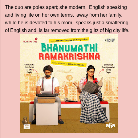
The duo are poles apart; she modern, English speaking
and living life on her own terms, away from her family,
while he is devoted to his mom, speaks just a smattering
of English and is far removed from the glitz of big city life.