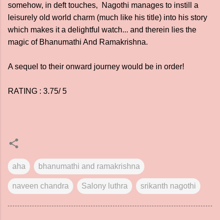
somehow, in deft touches, Nagothi manages to instill a
leisurely old world charm (much like his title) into his story
which makes it a delightful watch... and therein lies the
magic of Bhanumathi And Ramakrishna.
A sequel to their onward journey would be in order!
RATING : 3.75/ 5
aha
bhanumathi and ramakrishna
naveen chandra
Salony luthra
srikanth nagothi