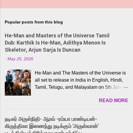
Popular posts from this blog
He-Man and Masters of the Universe Tamil
Dub: Karthik Is He-Man, Adithya Menon Is
Skeletor, Arjun Sarja Is Duncan
-
May 25, 2026
He-Man and The Masters of the Universe is
all set to release in India in English, Hindi,
Tamil, Telugu, and Malayalam on 5th June,
2026. While the English trailer has already
READ MORE
received a lot of love from cult He-Man fans
and offered audiences an exciting glimpse
into the world of Eternia, the recently
நடிகர் அருள்நிதி- ஆரவ் -ரம்யா பாண்டியன்-
released Tamil trailer has also generated
கிருத்திகா இணைந்து நடிக்கும் 'அருள்வான்'
strong excitement among Tamil audiences.