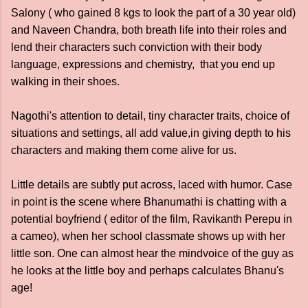
Salony ( who gained 8 kgs to look the part of a 30 year old)
and Naveen Chandra, both breath life into their roles and
lend their characters such conviction with their body
language, expressions and chemistry, that you end up
walking in their shoes.
Nagothi's attention to detail, tiny character traits, choice of
situations and settings, all add value,in giving depth to his
characters and making them come alive for us.
Little details are subtly put across, laced with humor. Case
in point is the scene where Bhanumathi is chatting with a
potential boyfriend ( editor of the film, Ravikanth Perepu in
a cameo), when her school classmate shows up with her
little son. One can almost hear the mindvoice of the guy as
he looks at the little boy and perhaps calculates Bhanu's
age!