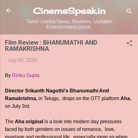
Skip to main content
CinemaSpeak.in
Tamil cinema News, Reviews, Updates
Entertainment portal.
Film Review : BHANUMATHI AND
RAMAKRISHNA
-
July 03, 2020
By
Rinku Gupta
Director Srikanth Nagothi's Bhanumathi And
Ramakrishna,
in Telugu, drops on the OTT platform
Aha
,
on July 3rd.
The
Aha original
is a look into modern day pressures
faced by both genders on issues of romance, love,
marriage and professional life, especially more so when