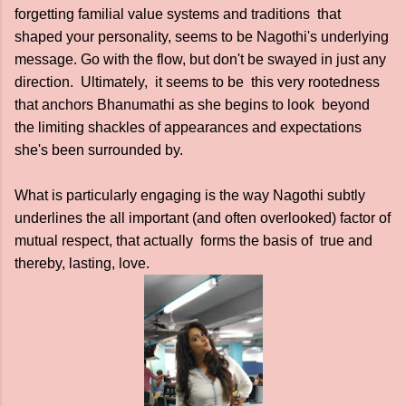
forgetting familial value systems and traditions that
shaped your personality, seems to be Nagothi's underlying
message. Go with the flow, but don't be swayed in just any
direction. Ultimately, it seems to be this very rootedness
that anchors Bhanumathi as she begins to look beyond
the limiting shackles of appearances and expectations
she's been surrounded by.
What is particularly engaging is the way Nagothi subtly
underlines the all important (and often overlooked) factor of
mutual respect, that actually forms the basis of true and
thereby, lasting, love.