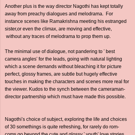
Another plus is the way director Nagothi has kept totally
away from preachy dialogues and melodrama. For
instance scenes like Ramakrishna meeting his estranged
sister,or even the climax, are moving and effective,
without any traces of melodrama to prop them up.
The minimal use of dialogue, not pandering to ' best
camera angles' for the leads, going with natural lighting
which a scene demands without bleaching it for picture
perfect, glossy frames, are subtle but hugely effective
touches in making the characters and scenes more real for
the viewer. Kudos to the synch between the cameraman-
director partnership which must have made this possible.
Nagothi's choice of subject, exploring the life and choices
of 30 somethings is quite refreshing, for rarely do rom-
coms go beyond the cute and glossy ' youth' love stories.