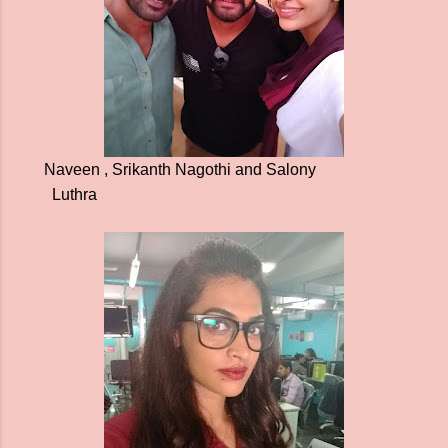
Naveen , Srikanth Nagothi and Salony
Luthra