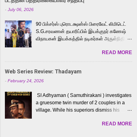
படத்தின் பத்திரிக்கையாளர் சந்திப்பு
Adding to the growing buzz is the film’s
-
July 06, 2026
powerful Tamil voice cast led by celebrated
playback singer Karthik, who lends his voice
90 பிக்சர்ஸ் புரொடக்ஷன்ஸ் பிரைவேட் லிமிடெட்
to the iconic superhero He-Man. Known for
S.G.சரவணன் தயாரிப்பில் இயக்குநர் கணேஷ்
memorable songs like “Behene De” from
விநாயகன் இயக்கத்தில் நடிகர்கள் அருள்நிதி -
Raavan, “Oru Maalai” from Ghajini, and
ஆரவ் ,ரம்யா பாண்டியன் -கிருத்திகா ஆகியோர்
“Mun Andhi” from 7 Aum Arivu, Karthik is
READ MORE
முக்கிய வேடத்தில் இணைந்து நடித்திருக்கும்
loved for his versatile voice and strong
'அருள்வான்' திரைப்படத்தினை
command over multiple languages, making
பத்திரிக்கையாளர் சந்திப்பு சென்னையில்
him a strong fit for the legendary character.
Web Series Review: Thadayam
நடைபெற்றது. இயக்குநர் கணேஷ் விநாயகன்
Adithya Menon, known for portraying
-
February 24, 2026
இயக்கத்தில் உருவாகியுள்ள 'அருள்வான்'
memorable antagonists across South Indian
திரைப்படத்தில் அருள்நிதி, ஆரவ், காளி
cinema, voices the menacing Skeletor
SI Adhyaman ( Samuthirakani ) investigates
வெங்கட், ரம்யா பாண்டியன், வி டி வி கணேஷ் ,
across the Tamil, Malayalam, and Telugu
a gruesome twin murder of 2 couples in a
ஜான் விஜய், பேபி கிருத்திகா, 'பருத்திவீரன்'
versions. Joining them is Action King Arjun...
village. While his superiors dismiss his
சரவணன், ஹரிஷ் உத்தமன் உள்ளிட்ட பலர்
intelligence, his senior officer Lakshmi (
நடித்திருக்கிறார்கள். எம். சுகுமார் ஒளிப்பதிவு
READ MORE
Sshivada ) believes in him and makes him
செய்திருக்கும் இந்த திரைப்படத்திற்கு ஜீ. வி.
part of a special team to nab the culprits.
பிரகாஷ் குமார் இசையமைத்திருக்கிறார்.