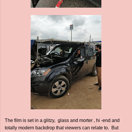
The film is set in a glitzy, glass and morter , hi -end and
totally modern backdrop that viewers can relate to. But