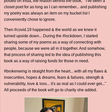
posted on Insta, the reason behind the book, " I've been a
closet poet for as long as I can remember... and publishing
my poetry was always an item on my bucket list I
conveniently chose to ignore.
Then #covid.19 happened & the world as we knew it
turned upside down... During the #lockdown, I started
sharing some of my poems as a way of connecting with
people, because we were all in it together. And somehow,
that process of sharing led to the idea of publishing this
book as a way of raising funds for those in need.
#brokenwing is straight from the heart... with all my flaws &
insecurities, hopes & dreams, fears & failures, strength &
vulnerability, love & loss... it's as real as I could ever get..."
All proceeds of the book will go to charity she added.