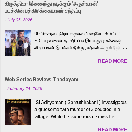
released Tamil trailer has also generated
கிருத்திகா இணைந்து நடிக்கும் 'அருள்வான்'
strong excitement among Tamil audiences.
படத்தின் பத்திரிக்கையாளர் சந்திப்பு
Adding to the growing buzz is the film’s
-
July 06, 2026
powerful Tamil voice cast led by celebrated
playback singer Karthik, who lends his voice
90 பிக்சர்ஸ் புரொடக்ஷன்ஸ் பிரைவேட் லிமிடெட்
to the iconic superhero He-Man. Known for
S.G.சரவணன் தயாரிப்பில் இயக்குநர் கணேஷ்
memorable songs like “Behene De” from
விநாயகன் இயக்கத்தில் நடிகர்கள் அருள்நிதி -
Raavan, “Oru Maalai” from Ghajini, and
ஆரவ் ,ரம்யா பாண்டியன் -கிருத்திகா ஆகியோர்
“Mun Andhi” from 7 Aum Arivu, Karthik is
READ MORE
முக்கிய வேடத்தில் இணைந்து நடித்திருக்கும்
loved for his versatile voice and strong
'அருள்வான்' திரைப்படத்தினை
command over multiple languages, making
பத்திரிக்கையாளர் சந்திப்பு சென்னையில்
him a strong fit for the legendary character.
Web Series Review: Thadayam
நடைபெற்றது. இயக்குநர் கணேஷ் விநாயகன்
Adithya Menon, known for portraying
-
February 24, 2026
இயக்கத்தில் உருவாகியுள்ள 'அருள்வான்'
memorable antagonists across South Indian
திரைப்படத்தில் அருள்நிதி, ஆரவ், காளி
cinema, voices the menacing Skeletor
SI Adhyaman ( Samuthirakani ) investigates
வெங்கட், ரம்யா பாண்டியன், வி டி வி கணேஷ் ,
across the Tamil, Malayalam, and Telugu
a gruesome twin murder of 2 couples in a
ஜான் விஜய், பேபி கிருத்திகா, 'பருத்திவீரன்'
versions. Joining them is Action King Arjun...
village. While his superiors dismiss his
சரவணன், ஹரிஷ் உத்தமன் உள்ளிட்ட பலர்
intelligence, his senior officer Lakshmi (
நடித்திருக்கிறார்கள். எம். சுகுமார் ஒளிப்பதிவு
READ MORE
Sshivada ) believes in him and makes him