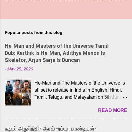
Popular posts from this blog
He-Man and Masters of the Universe Tamil
Dub: Karthik Is He-Man, Adithya Menon Is
Skeletor, Arjun Sarja Is Duncan
-
May 25, 2026
He-Man and The Masters of the Universe is
all set to release in India in English, Hindi,
Tamil, Telugu, and Malayalam on 5th June,
2026. While the English trailer has already
READ MORE
received a lot of love from cult He-Man fans
and offered audiences an exciting glimpse
into the world of Eternia, the recently
நடிகர் அருள்நிதி- ஆரவ் -ரம்யா பாண்டியன்-