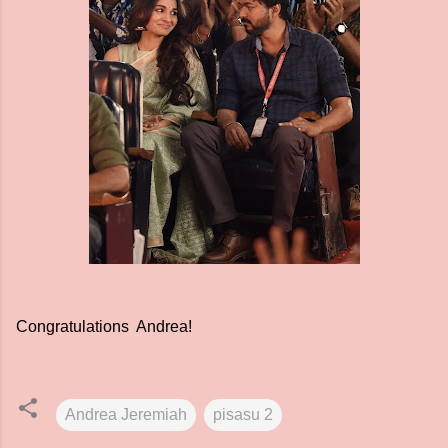
Congratulations Andrea!
Andrea Jeremiah
pisasu 2