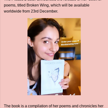
poems, titled Broken Wing, which will be available
worldwide from 23rd December.
The book is a compilation of her poems and chronicles her