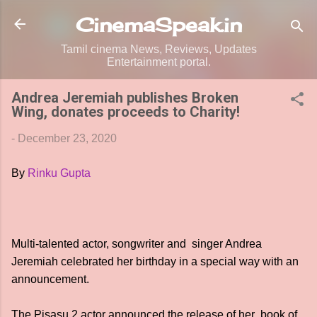
Skip to main content
CinemaSpeak.in
Tamil cinema News, Reviews, Updates
Entertainment portal.
Andrea Jeremiah publishes Broken
Wing, donates proceeds to Charity!
-
December 23, 2020
By
Rinku Gupta
Multi-talented actor, songwriter and singer Andrea
Jeremiah celebrated her birthday in a special way with an
announcement.
The Pisasu 2 actor announced the release of her book of