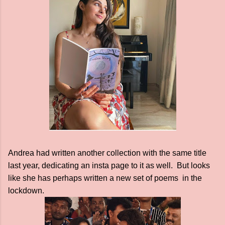
Andrea had written another collection with the same title
last year, dedicating an insta page to it as well. But looks
like she has perhaps written a new set of poems in the
lockdown.