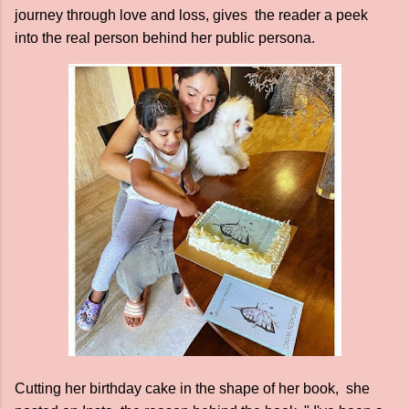
journey through love and loss, gives the reader a peek
into the real person behind her public persona.
Cutting her birthday cake in the shape of her book, she