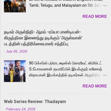
Tamil, Telugu, and Malayalam on 5th June,
2026. While the English trailer has already
READ MORE
received a lot of love from cult He-Man fans
and offered audiences an exciting glimpse
into the world of Eternia, the recently
நடிகர் அருள்நிதி- ஆரவ் -ரம்யா பாண்டியன்-
released Tamil trailer has also generated
கிருத்திகா இணைந்து நடிக்கும் 'அருள்வான்'
strong excitement among Tamil audiences.
படத்தின் பத்திரிக்கையாளர் சந்திப்பு
Adding to the growing buzz is the film’s
-
July 06, 2026
powerful Tamil voice cast led by celebrated
playback singer Karthik, who lends his voice
90 பிக்சர்ஸ் புரொடக்ஷன்ஸ் பிரைவேட் லிமிடெட்
to the iconic superhero He-Man. Known for
S.G.சரவணன் தயாரிப்பில் இயக்குநர் கணேஷ்
memorable songs like “Behene De” from
விநாயகன் இயக்கத்தில் நடிகர்கள் அருள்நிதி -
Raavan, “Oru Maalai” from Ghajini, and
ஆரவ் ,ரம்யா பாண்டியன் -கிருத்திகா ஆகியோர்
“Mun Andhi” from 7 Aum Arivu, Karthik is
READ MORE
முக்கிய வேடத்தில் இணைந்து நடித்திருக்கும்
loved for his versatile voice and strong
'அருள்வான்' திரைப்படத்தினை
command over multiple languages, making
பத்திரிக்கையாளர் சந்திப்பு சென்னையில்
him a strong fit for the legendary character.
Web Series Review: Thadayam
நடைபெற்றது. இயக்குநர் கணேஷ் விநாயகன்
Adithya Menon, known for portraying
-
February 24, 2026
இயக்கத்தில் உருவாகியுள்ள 'அருள்வான்'