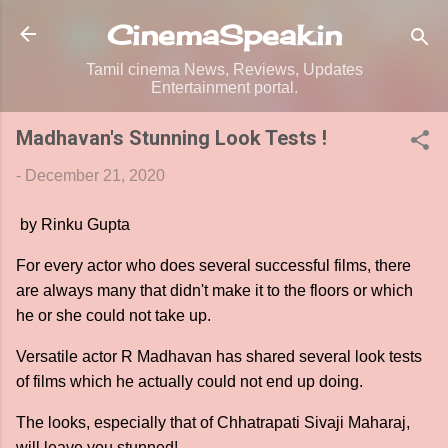
Skip to main content
CinemaSpeak.in
Tamil cinema News, Reviews, Updates
Entertainment portal.
Madhavan's Stunning Look Tests !
-
December 21, 2020
by Rinku Gupta
For every actor who does several successful films, there
are always many that didn't make it to the floors or which
he or she could not take up.
Versatile actor R Madhavan has shared several look tests
of films which he actually could not end up doing.
The looks, especially that of Chhatrapati Sivaji Maharaj,
will leave you stunned!