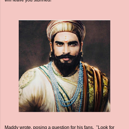
Maddy wrote, posing a question for his fans, "Look for