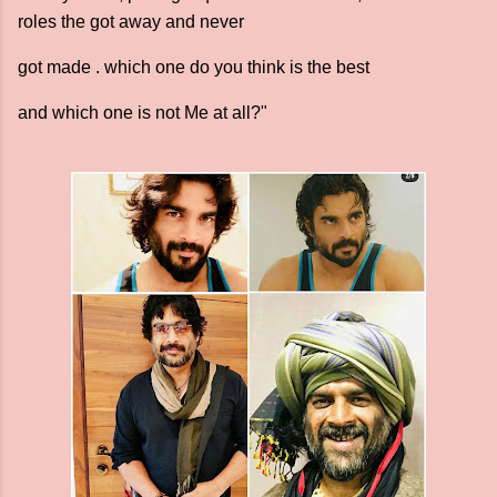
roles the got away and never
got made . which one do you think is the best
and which one is not Me at all?"