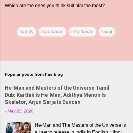
Which are the ones you think suit him the most?
maddy
madhavan
r madavan
sivaji
Popular posts from this blog
He-Man and Masters of the Universe Tamil
Dub: Karthik Is He-Man, Adithya Menon Is
Skeletor, Arjun Sarja Is Duncan
-
May 25, 2026
He-Man and The Masters of the Universe is
all set to release in India in English, Hindi,