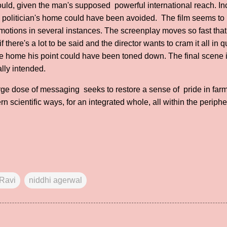
should, given the man's supposed powerful international reach. I
n a politician's home could have been avoided. The film seems to 
motions in several instances. The screenplay moves so fast that 
 if there's a lot to be said and the director wants to cram it all in 
ve home his point could have been toned down. The final scene 
lly intended.
 large dose of messaging seeks to restore a sense of pride in far
 scientific ways, for an integrated whole, all within the periphe
Ravi
niddhi agerwal