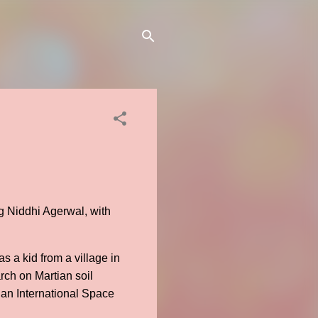
g Niddhi Agerwal, with
 a kid from a village in
ch on Martian soil
 an International Space