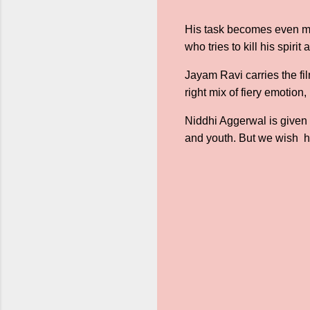
His task becomes even mor
who tries to kill his spir
Jayam Ravi carries the fi
right mix of fiery emotion
Niddhi Aggerwal is given 
and youth. But we wish h