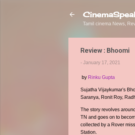
CinemaSpeak
Tamil cinema News, Revi
Review : Bhoomi
-
January 17, 2021
by
Rinku Gupta
Sujatha Vijaykumar's Bhoo
Saranya, Ronit Roy, Rad
The story revolves aroun
TN and goes on to become
collected by a Rover miss
Station.