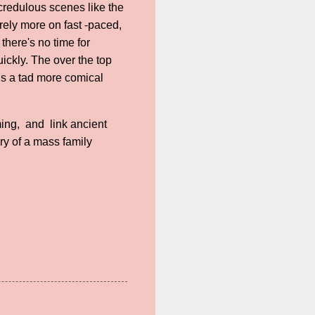
ncredulous scenes like the
rely more on fast -paced,
there's no time for
quickly. The over the top
is a tad more comical
ming, and link ancient
ry of a mass family