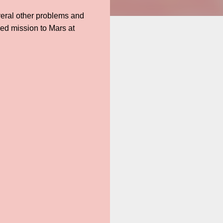
everal other problems and
sed mission to Mars at