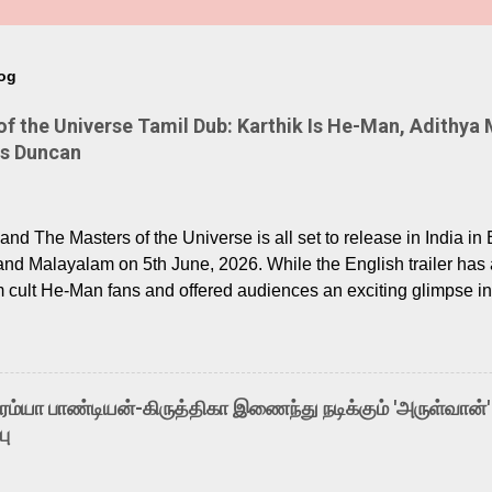
log
 the Universe Tamil Dub: Karthik Is He-Man, Adithya 
Is Duncan
nd The Masters of the Universe is all set to release in India in 
and Malayalam on 5th June, 2026. While the English trailer has a
m cult He-Man fans and offered audiences an exciting glimpse int
ntly released Tamil trailer has also generated strong excitemen
o the growing buzz is the film’s powerful Tamil voice cast led b
arthik, who lends his voice to the iconic superhero He-Man. K
hene De” from Raavan, “Oru Maalai” from Ghajini, and “Mun Andh
-ரம்யா பாண்டியன்-கிருத்திகா இணைந்து நடிக்கும் 'அருள்வான்'
is loved for his versatile voice and strong command over multip
பு
 fit for the legendary character. Adithya Menon, known for portr
sts across South Indian cinema, voices the menacing Skeletor a