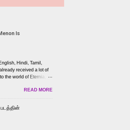
Menon Is
English, Hindi, Tamil,
lready received a lot of
o the world of Eternia,
t among Tamil audiences.
READ MORE
y celebrated playback
nown for memorable songs
i” from 7 Aum Arivu,
 படத்தின்
le languages, making him
aying memorable
cross the Tamil,