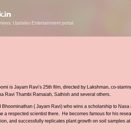
Skip to main content
.in
ews, Updates Entertainment portal.
mi is Jayam Ravi's 25th film, directed by Lakshman, co-starrin
ha Ravi Thambi Ramaiah, Sathish and several others.
d Bhoominathan ( Jayam Ravi) who wins a scholarship to Nasa as
 a respected scientist there. He becomes famous for his resear
ion, and successfully replicates plant growth on soil samples at