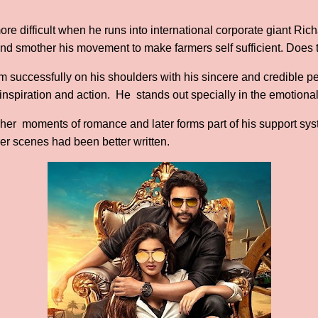
e difficult when he runs into international corporate giant Ric
it and smother his movement to make farmers self sufficient. Does
lm successfully on his shoulders with his sincere and credible pe
, inspiration and action. He stands out specially in the emotiona
her moments of romance and later forms part of his support syst
er scenes had been better written.