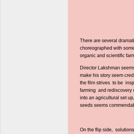
There are several dramat
choreographed with some 
organic and scientific fa
Director Lakshman seems t
make his story seem credib
the film strives to be in
farming and rediscovery 
into an agricultural set 
seeds seems commendable.
On the flip side, solution