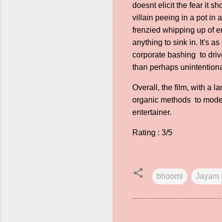
doesnt elicit the fear it 
villain peeing in a pot i
frenzied whipping up of e
anything to sink in. It's as
corporate bashing to dri
than perhaps unintentiona
Overall, the film, with a
organic methods to modern
entertainer.
Rating : 3/5
bhoomi
Jayam 