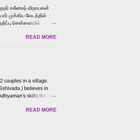
க்குநர் கணேஷ் விநாயகன்
ோர் முக்கிய வேடத்தில்
்திப்பு சென்னையில்
வான்' திரைப்படத்தில்
READ MORE
ய், பேபி கிருத்திகா,
. சுகுமார் ஒளிப்பதிவு
ிறார். லால்குடி
 பணிகளை
ம் இந்தத் திரைப்படத்தை 90
ன் தயாரித்திருக்கிறார்.
 couples in a village.
 Sshivada ) believes in
Adhyaman's skills the task
n Andhra Pradesh. As they
READ MORE
 dating back to 1995.
them? What obstacles and
ts is a slow burn but
es set the backdrop and