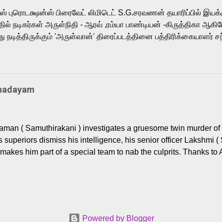
m, and Telugu versions. Joining them is Action King Arjun...
ர்ஸ் புரொடக்ஷன்ஸ் பிரைவேட் லிமிடெட் S.G.சரவணன் தயாரிப்பில் இய
ில் நடிகர்கள் அருள்நிதி - ஆரவ் ,ரம்யா பாண்டியன் -கிருத்திகா ஆகிய
நடித்திருக்கும் 'அருள்வான்' திரைப்படத்தினை பத்திரிக்கையாளர் சந
து. இயக்குநர் கணேஷ் விநாயகன் இயக்கத்தில் உருவாகியுள்ள 'அருள்
ி, ஆரவ், காளி வெங்கட், ரம்யா பாண்டியன், வி டி வி கணேஷ் , ஜான் விஜ
ீரன்' சரவணன், ஹரிஷ் உத்தமன் உள்ளிட்ட பலர் நடித்திருக்கிறார்கள். எம்
்கும் இந்த திரைப்படத்திற்கு ஜீ. வி. பிரகாஷ் குமார் இசையமைத்திருக்க
Thadayam
ா கலை இயக்கத்தை கவனிக்க.. லாரன்ஸ் கிஷோர் படத் தொகுப்பு
டிருக்கிறார். கல்வியின் அவசியத்தை வலியுறுத்தி தயாராகி இருக்கு
் புரொடக்ஷன்ஸ் பிரைவேட் லிமிடெட் சார்பில் தயாரிப்பாளர் எஸ் ஜி சரவண
man ( Samuthirakani ) investigates a gruesome twin murder of 2
ை சக்தி பிலிம் ஃபேக்டரி நிறுவனம் சார்பில் சக்திவேலன் வழங...
s superiors dismiss his intelligence, his senior officer Lakshmi (
makes him part of a special team to nab the culprits. Thanks to 
nages to trace possible suspects in a hamlet in a border town i
 dig deeper, several layers emerge which link the case to events
 the kiĺlers ? Do cops Adhyaman and Lakshmi manage to nab 
come in their way? The crime story allegedly based on true even
 cat -and- mouse investigative cop thriller. The first few episod
Powered by Blogger