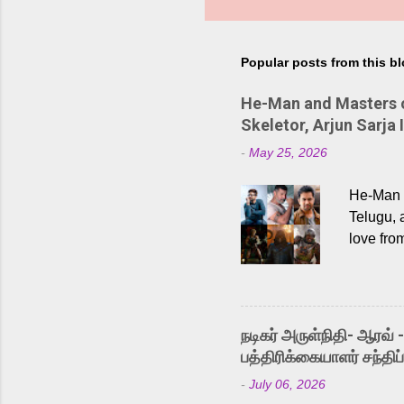
Popular posts from this b
He-Man and Masters of
Skeletor, Arjun Sarja 
-
May 25, 2026
He-Man a
Telugu, 
love fro
the rece
Adding t
singer K
like “Be
நடிகர் அருள்நிதி- ஆரவ் 
Karthik 
பத்திரிக்கையாளர் சந்திப்
a strong
-
July 06, 2026
antagoni