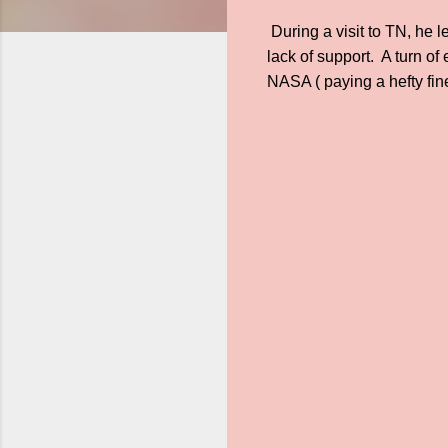
During a visit to TN, he 
lack of support. A turn o
NASA ( paying a hefty fine