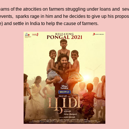
learns of the atrocities on farmers struggling under loans and s
f events, sparks rage in him and he decides to give up his propo
) and settle in India to help the cause of farmers.