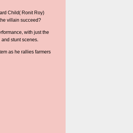
hard Child( Ronit Roy)
 the villain succeed?
rformance, with just the
l and stunt scenes.
em as he rallies farmers