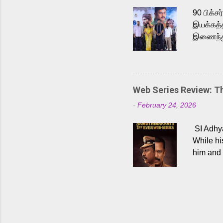
Malayala
90 பிக்ச
இயக்கத்த
இணைந்து 
நடைபெற்ற
அருள்நித
'பருத்திவ
செய்திருக
Web Series Review: 
இளையராஜ
-
February 24, 2026
மேற்கொண்
பிக்சர்ஸ
SI Adhya
இப்படத்த
While hi
him and 
force ma
begin to
Who are
dangers 
gripping