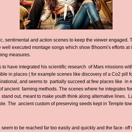
ic, sentimental and action scenes to keep the viewer engaged. 
well executed montage songs which show Bhoomi's efforts at 
rming measures.
o have integrated his scientific research of Mars missions with 
le in places ( for example scenes like discovery of a Co2 pill f
spirational, and seems to partially succeed at few places like in
of ancient farming methods. The scenes where he integrates f
up, stand out, meant to make youth think along alternative lines.
 The ancient custom of preserving seeds kept in Temple towe
s seem to be reached far too easily and quickly and the face- off