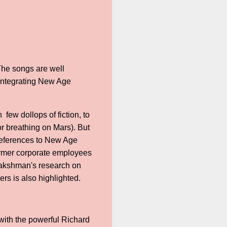
The songs are well
integrating New Age
few dollops of fiction, to
or breathing on Mars). But
 references to New Age
ormer corporate employees
 Lakshman's research on
rs is also highlighted.
 with the powerful Richard