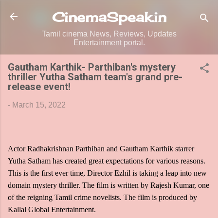
Skip to main content
CinemaSpeak.in
Tamil cinema News, Reviews, Updates
Entertainment portal.
Gautham Karthik- Parthiban's mystery
thriller Yutha Satham team's grand pre-
release event!
-
March 15, 2022
Actor Radhakrishnan Parthiban and Gautham Karthik starrer
Yutha Satham has created great expectations for various reasons.
This is the first ever time, Director Ezhil is taking a leap into new
domain mystery thriller. The film is written by Rajesh Kumar, one
of the reigning Tamil crime novelists. The film is produced by
Kallal Global Entertainment.