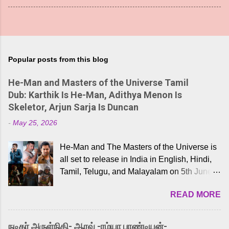
Popular posts from this blog
He-Man and Masters of the Universe Tamil
Dub: Karthik Is He-Man, Adithya Menon Is
Skeletor, Arjun Sarja Is Duncan
-
May 25, 2026
He-Man and The Masters of the Universe is
all set to release in India in English, Hindi,
Tamil, Telugu, and Malayalam on 5th June,
2026. While the English trailer has already
READ MORE
received a lot of love from cult He-Man fans
and offered audiences an exciting glimpse
into the world of Eternia, the recently
நடிகர் அருள்நிதி- ஆரவ் -ரம்யா பாண்டியன்-