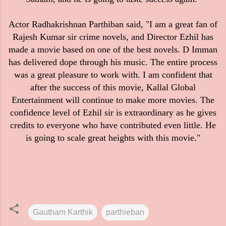
Actor Radhakrishnan Parthiban said, "I am a great fan of
Rajesh Kumar sir crime novels, and Director Ezhil has
made a movie based on one of the best novels. D Imman
has delivered dope through his music. The entire process
was a great pleasure to work with. I am confident that
after the success of this movie, Kallal Global
Entertainment will continue to make more movies. The
confidence level of Ezhil sir is extraordinary as he gives
credits to everyone who have contributed even little. He
is going to scale great heights with this movie."
Gautham Karthik
parthieban