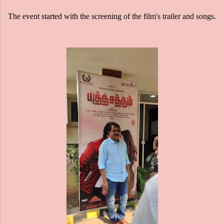
The event started with the screening of the film's trailer and songs.