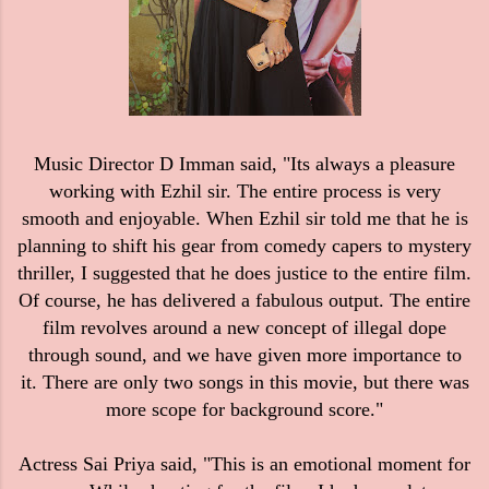
Music Director D Imman said, "Its always a pleasure
working with Ezhil sir. The entire process is very
smooth and enjoyable. When Ezhil sir told me that he is
planning to shift his gear from comedy capers to mystery
thriller, I suggested that he does justice to the entire film.
Of course, he has delivered a fabulous output. The entire
film revolves around a new concept of illegal dope
through sound, and we have given more importance to
it. There are only two songs in this movie, but there was
more scope for background score."
Actress Sai Priya said, "This is an emotional moment for