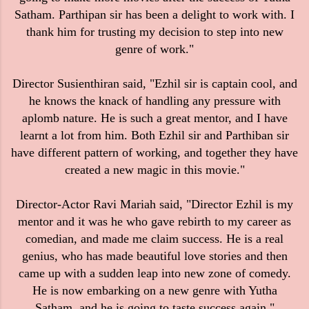
Satham. Parthipan sir has been a delight to work with. I
thank him for trusting my decision to step into new
genre of work."
Director Susienthiran said, "Ezhil sir is captain cool, and
he knows the knack of handling any pressure with
aplomb nature. He is such a great mentor, and I have
learnt a lot from him. Both Ezhil sir and Parthiban sir
have different pattern of working, and together they have
created a new magic in this movie."
Director-Actor Ravi Mariah said, "Director Ezhil is my
mentor and it was he who gave rebirth to my career as
comedian, and made me claim success. He is a real
genius, who has made beautiful love stories and then
came up with a sudden leap into new zone of comedy.
He is now embarking on a new genre with Yutha
Satham, and he is going to taste success again."