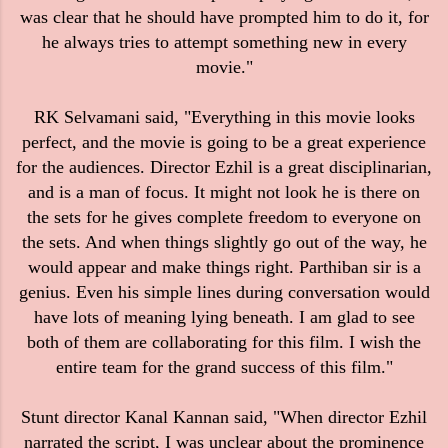
was clear that he should have prompted him to do it, for
he always tries to attempt something new in every
movie."
RK Selvamani said, "Everything in this movie looks
perfect, and the movie is going to be a great experience
for the audiences. Director Ezhil is a great disciplinarian,
and is a man of focus. It might not look he is there on
the sets for he gives complete freedom to everyone on
the sets. And when things slightly go out of the way, he
would appear and make things right. Parthiban sir is a
genius. Even his simple lines during conversation would
have lots of meaning lying beneath. I am glad to see
both of them are collaborating for this film. I wish the
entire team for the grand success of this film."
Stunt director Kanal Kannan said, "When director Ezhil
narrated the script, I was unclear about the prominence