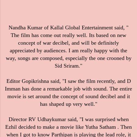
Nandha Kumar of Kallal Global Entertainment said, "
The film has come out really well. Its based on new
concept of war decibel, and will be definitely
appreciated by audiences. I am really happy with the
way, songs are composed, especially the one crooned by
Sid Sriram."
Editor Gopikrishna said, "I saw the film recently, and D
Imman has done a remarkable job with sound. The entire
movie is set around the concept of sound decibel and it
has shaped up very well."
Director RV Udhaykumar said, "I was surprised when
Ezhil decided to make a movie like Yutha Satham . Then
when I got to know Parthipan is playing the lead role, it