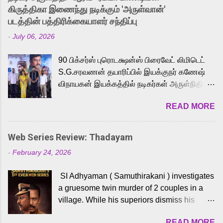
released Tamil trailer has also generated
கிருத்திகா இணைந்து நடிக்கும் 'அருள்வான்'
strong excitement among Tamil audiences.
படத்தின் பத்திரிக்கையாளர் சந்திப்பு
Adding to the growing buzz is the film’s
-
July 06, 2026
powerful Tamil voice cast led by celebrated
playback singer Karthik, who lends his voice
90 பிக்சர்ஸ் புரொடக்ஷன்ஸ் பிரைவேட் லிமிடெட்
to the iconic superhero He-Man. Known for
S.G.சரவணன் தயாரிப்பில் இயக்குநர் கணேஷ்
memorable songs like “Behene De” from
விநாயகன் இயக்கத்தில் நடிகர்கள் அருள்நிதி -
Raavan, “Oru Maalai” from Ghajini, and
ஆரவ் ,ரம்யா பாண்டியன் -கிருத்திகா ஆகியோர்
“Mun Andhi” from 7 Aum Arivu, Karthik is
READ MORE
முக்கிய வேடத்தில் இணைந்து நடித்திருக்கும்
loved for his versatile voice and strong
'அருள்வான்' திரைப்படத்தினை
command over multiple languages, making
பத்திரிக்கையாளர் சந்திப்பு சென்னையில்
him a strong fit for the legendary character.
Web Series Review: Thadayam
நடைபெற்றது. இயக்குநர் கணேஷ் விநாயகன்
Adithya Menon, known for portraying
-
February 24, 2026
இயக்கத்தில் உருவாகியுள்ள 'அருள்வான்'
memorable antagonists across South Indian
திரைப்படத்தில் அருள்நிதி, ஆரவ், காளி
cinema, voices the menacing Skeletor
SI Adhyaman ( Samuthirakani ) investigates
வெங்கட், ரம்யா பாண்டியன், வி டி வி கணேஷ் ,
across the Tamil, Malayalam, and Telugu
a gruesome twin murder of 2 couples in a
ஜான் விஜய், பேபி கிருத்திகா, 'பருத்திவீரன்'
versions. Joining them is Action King Arjun...
village. While his superiors dismiss his
சரவணன், ஹரிஷ் உத்தமன் உள்ளிட்ட பலர்
intelligence, his senior officer Lakshmi (
நடித்திருக்கிறார்கள். எம். சுகுமார் ஒளிப்பதிவு
READ MORE