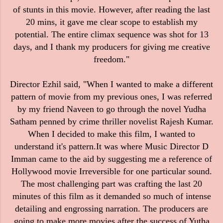
of stunts in this movie. However, after reading the last
20 mins, it gave me clear scope to establish my
potential. The entire climax sequence was shot for 13
days, and I thank my producers for giving me creative
freedom."
Director Ezhil said, "When I wanted to make a different
pattern of movie from my previous ones, I was referred
by my friend Naveen to go through the novel Yudha
Satham penned by crime thriller novelist Rajesh Kumar.
When I decided to make this film, I wanted to
understand it's pattern.It was where Music Director D
Imman came to the aid by suggesting me a reference of
Hollywood movie Irreversible for one particular sound.
The most challenging part was crafting the last 20
minutes of this film as it demanded so much of intense
detailing and engrossing narration. The producers are
going to make more movies after the success of Yutha