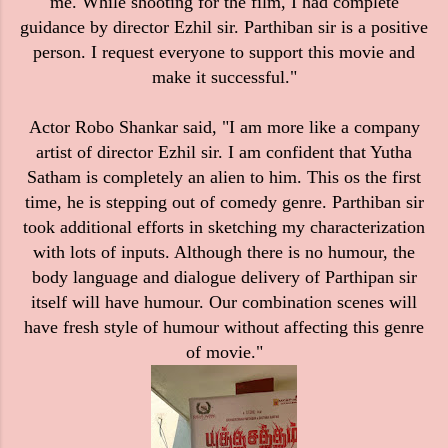
me. While shooting for the film, I had complete
guidance by director Ezhil sir. Parthiban sir is a positive
person. I request everyone to support this movie and
make it successful."
Actor Robo Shankar said, "I am more like a company
artist of director Ezhil sir. I am confident that Yutha
Satham is completely an alien to him. This os the first
time, he is stepping out of comedy genre. Parthiban sir
took additional efforts in sketching my characterization
with lots of inputs. Although there is no humour, the
body language and dialogue delivery of Parthipan sir
itself will have humour. Our combination scenes will
have fresh style of humour without affecting this genre
of movie."