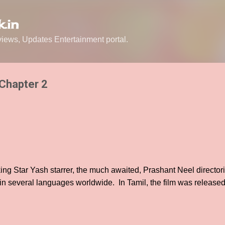
Skip to main content
.in
ews, Updates Entertainment portal.
 Chapter 2
ng Star Yash starrer, the much awaited, Prashant Neel director
 in several languages worldwide. In Tamil, the film was releas