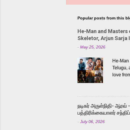
Popular posts from this b
He-Man and Masters of
Skeletor, Arjun Sarja 
-
May 25, 2026
He-Man a
Telugu, 
love fro
the rece
Adding t
singer K
like “Be
நடிகர் அருள்நிதி- ஆரவ் 
Karthik 
பத்திரிக்கையாளர் சந்திப்
a strong
-
July 06, 2026
antagoni