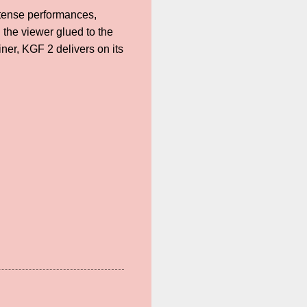
intense performances,
 the viewer glued to the
iner, KGF 2 delivers on its