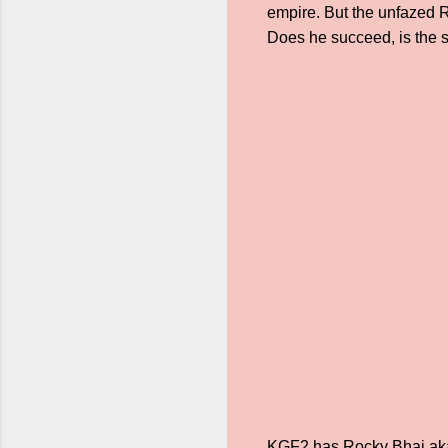
empire. But the unfazed 
Does he succeed, is the s
KGF2 has Rocky Bhai aka Y