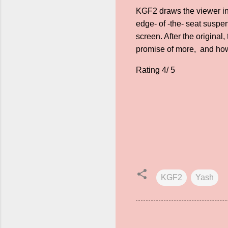
KGF2 draws the viewer into
edge- of -the- seat suspe
screen. After the original
promise of more, and h
Rating 4/ 5
KGF2
Yash