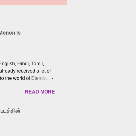
Menon Is
English, Hindi, Tamil,
lready received a lot of
o the world of Eternia,
t among Tamil audiences.
READ MORE
y celebrated playback
nown for memorable songs
i” from 7 Aum Arivu,
 படத்தின்
le languages, making him
aying memorable
cross the Tamil,