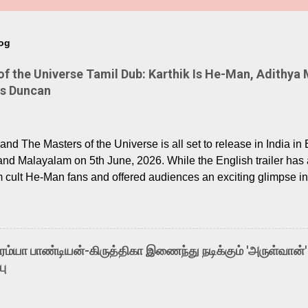
log
 the Universe Tamil Dub: Karthik Is He-Man, Adithya 
Is Duncan
nd The Masters of the Universe is all set to release in India in 
and Malayalam on 5th June, 2026. While the English trailer has a
m cult He-Man fans and offered audiences an exciting glimpse int
ntly released Tamil trailer has also generated strong excitemen
o the growing buzz is the film’s powerful Tamil voice cast led b
arthik, who lends his voice to the iconic superhero He-Man. K
hene De” from Raavan, “Oru Maalai” from Ghajini, and “Mun Andh
-ரம்யா பாண்டியன்-கிருத்திகா இணைந்து நடிக்கும் 'அருள்வான்'
is loved for his versatile voice and strong command over multip
பு
 fit for the legendary character. Adithya Menon, known for portr
sts across South Indian cinema, voices the menacing Skeletor a