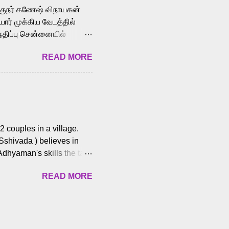
க்குநர் கணேஷ் விநாயகன்
ோர் முக்கிய வேடத்தில்
்திப்பு சென்னையில்
வான்' திரைப்படத்தில்
READ MORE
ய், பேபி கிருத்திகா,
. சுகுமார் ஒளிப்பதிவு
ிறார். லால்குடி
 பணிகளை
ம் இந்தத் திரைப்படத்தை 90
ன் தயாரித்திருக்கிறார்.
 couples in a village.
 Sshivada ) believes in
Adhyaman's skills the task
n Andhra Pradesh. As they
READ MORE
 dating back to 1995.
them? What obstacles and
ts is a slow burn but
es set the backdrop and
n the cops and villainous