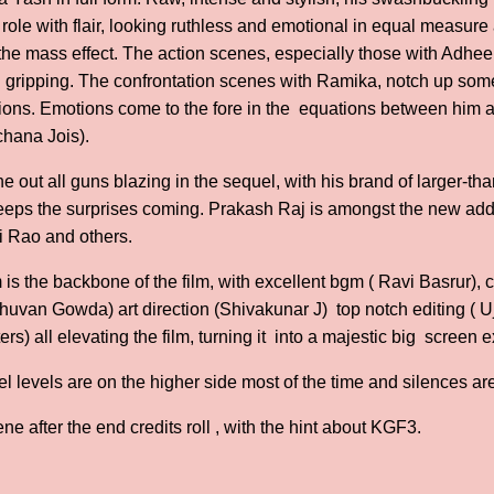
his role with flair, looking ruthless and emotional in equal measur
the mass effect. The action scenes, especially those with Adhee
d gripping. The confrontation scenes with Ramika, notch up so
ations. Emotions come to the fore in the equations between hi
rchana Jois).
 out all guns blazing in the sequel, with his brand of larger-than
keeps the surprises coming. Prakash Raj is amongst the new addi
i Rao and others.
 is the backbone of the film, with excellent bgm ( Ravi Basrur),
Bhuvan Gowda) art direction (Shivakunar J) top notch editing ( 
ers) all elevating the film, turning it into a majestic big screen 
bel levels are on the higher side most of the time and silences a
ene after the end credits roll , with the hint about KGF3.