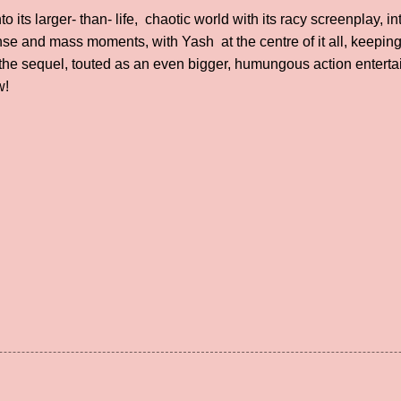
 its larger- than- life, chaotic world with its racy screenplay, 
nse and mass moments, with Yash at the centre of it all, keeping
, the sequel, touted as an even bigger, humungous action enterta
ow!