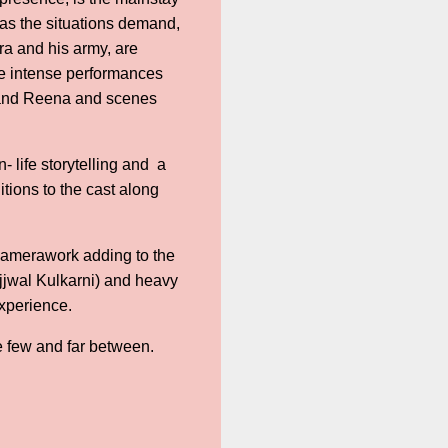
e as the situations demand,
ra and his army, are
me intense performances
m and Reena and scenes
- life storytelling and a
tions to the cast along
 camerawork adding to the
Ujjwal Kulkarni) and heavy
experience.
re few and far between.