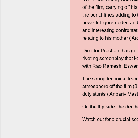
of the film, carrying off 
the punchlines adding to 
powerful, gore-ridden an
and interesting confront
relating to his mother ( A
Director Prashant has gone
riveting screenplay that 
with Rao Ramesh, Eswar
The strong technical team
atmosphere off the film (
duty stunts ( Anbariv Mast
On the flip side, the deci
Watch out for a crucial sc