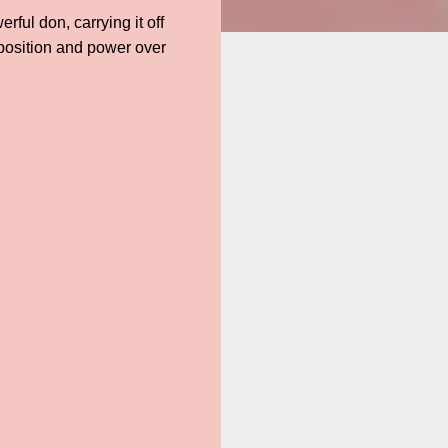
ful don, carrying it off
 position and power over