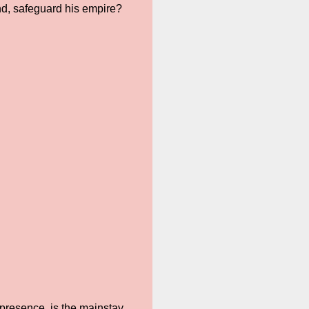
d, safeguard his empire?
presence, is the mainstay