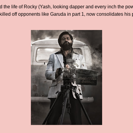
 the life of Rocky (Yash, looking dapper and every inch the power
killed off opponents like Garuda in part 1, now consolidates his