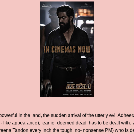
erful in the land, the sudden arrival of the utterly evil Adheer
- like appearance), earlier deemed dead, has to be dealt with. 
eena Tandon every inch the tough, no- nonsense PM) who is de