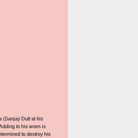
a (Sanjay Dutt at his
Adding to his woes is
termined to destroy his