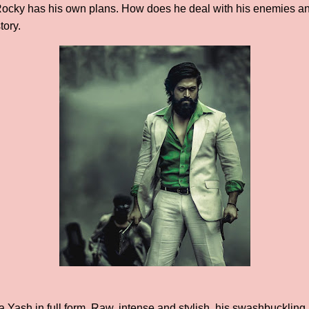
Rocky has his own plans. How does he deal with his enemies an
tory.
ash in full form. Raw, intense and stylish, his swashbuckling 