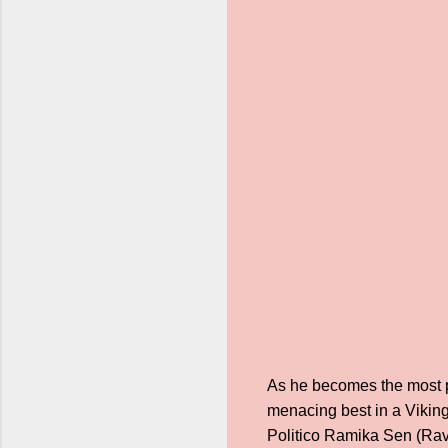
As he becomes the most pow
menacing best in a Viking
Politico Ramika Sen (Rav