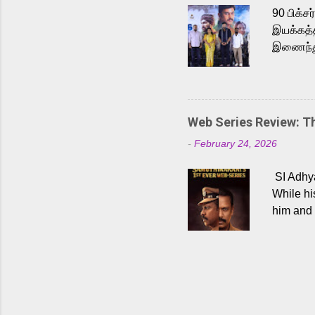
Malayala
90 பிக்ச
இயக்கத்த
இணைந்து 
நடைபெற்ற
அருள்நித
'பருத்திவ
செய்திருக
Web Series Review: 
இளையராஜ
-
February 24, 2026
மேற்கொண்
பிக்சர்ஸ
SI Adhya
இப்படத்த
While hi
him and 
force ma
begin to
Who are
dangers 
gripping
characte