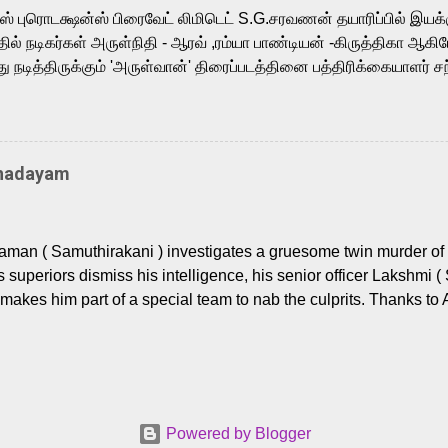
m, and Telugu versions. Joining them is Action King Arjun...
ர்ஸ் புரொடக்ஷன்ஸ் பிரைவேட் லிமிடெட் S.G.சரவணன் தயாரிப்பில் இய
ில் நடிகர்கள் அருள்நிதி - ஆரவ் ,ரம்யா பாண்டியன் -கிருத்திகா ஆகிய
நடித்திருக்கும் 'அருள்வான்' திரைப்படத்தினை பத்திரிக்கையாளர் சந
து. இயக்குநர் கணேஷ் விநாயகன் இயக்கத்தில் உருவாகியுள்ள 'அருள்
ி, ஆரவ், காளி வெங்கட், ரம்யா பாண்டியன், வி டி வி கணேஷ் , ஜான் விஜ
ீரன்' சரவணன், ஹரிஷ் உத்தமன் உள்ளிட்ட பலர் நடித்திருக்கிறார்கள். எம்
்கும் இந்த திரைப்படத்திற்கு ஜீ. வி. பிரகாஷ் குமார் இசையமைத்திருக்க
Thadayam
ா கலை இயக்கத்தை கவனிக்க.. லாரன்ஸ் கிஷோர் படத் தொகுப்பு
டிருக்கிறார். கல்வியின் அவசியத்தை வலியுறுத்தி தயாராகி இருக்கு
் புரொடக்ஷன்ஸ் பிரைவேட் லிமிடெட் சார்பில் தயாரிப்பாளர் எஸ் ஜி சரவண
man ( Samuthirakani ) investigates a gruesome twin murder of 2
ை சக்தி பிலிம் ஃபேக்டரி நிறுவனம் சார்பில் சக்திவேலன் வழங...
s superiors dismiss his intelligence, his senior officer Lakshmi (
makes him part of a special team to nab the culprits. Thanks to 
nages to trace possible suspects in a hamlet in a border town i
 dig deeper, several layers emerge which link the case to events
 the kiĺlers ? Do cops Adhyaman and Lakshmi manage to nab 
come in their way? The crime story allegedly based on true even
 cat -and- mouse investigative cop thriller. The first few episod
Powered by Blogger
r details. What follows is a chilling series of encounters betwee