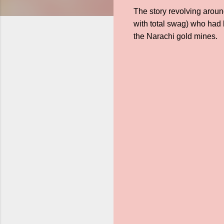
The story revolving around
with total swag) who had 
the Narachi gold mines.