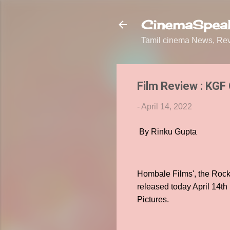
CinemaSpeak
Tamil cinema News, Revi
Film Review : KGF
-
April 14, 2022
By Rinku Gupta
Hombale Films', the Rocki
released today April 14th
Pictures.