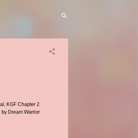
ial, KGF Chapter 2
ed by Dream Warrior