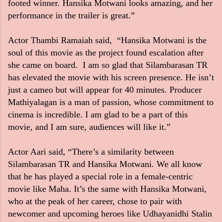
footed winner. Hansika Motwani looks amazing, and her
performance in the trailer is great.”
Actor Thambi Ramaiah said, “Hansika Motwani is the
soul of this movie as the project found escalation after
she came on board. I am so glad that Silambarasan TR
has elevated the movie with his screen presence. He isn’t
just a cameo but will appear for 40 minutes. Producer
Mathiyalagan is a man of passion, whose commitment to
cinema is incredible. I am glad to be a part of this
movie, and I am sure, audiences will like it.”
Actor Aari said, “There’s a similarity between
Silambarasan TR and Hansika Motwani. We all know
that he has played a special role in a female-centric
movie like Maha. It’s the same with Hansika Motwani,
who at the peak of her career, chose to pair with
newcomer and upcoming heroes like Udhayanidhi Stalin