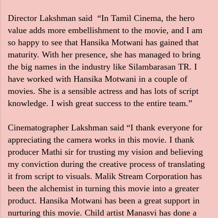
Director Lakshman said “In Tamil Cinema, the hero
value adds more embellishment to the movie, and I am
so happy to see that Hansika Motwani has gained that
maturity. With her presence, she has managed to bring
the big names in the industry like Silambarasan TR. I
have worked with Hansika Motwani in a couple of
movies. She is a sensible actress and has lots of script
knowledge. I wish great success to the entire team.”
Cinematographer Lakshman said “I thank everyone for
appreciating the camera works in this movie. I thank
producer Mathi sir for trusting my vision and believing
my conviction during the creative process of translating
it from script to visuals. Malik Stream Corporation has
been the alchemist in turning this movie into a greater
product. Hansika Motwani has been a great support in
nurturing this movie. Child artist Manasvi has done a