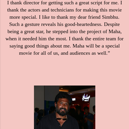
I thank director for getting such a great script for me. I
thank the actors and technicians for making this movie
more special. I like to thank my dear friend Simbhu.
Such a gesture reveals his good-heartedness. Despite
being a great star, he stepped into the project of Maha,
when it needed him the most. I thank the entire team for
saying good things about me. Maha will be a special
movie for all of us, and audiences as well.”