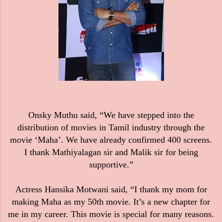
Onsky Muthu said,
“We have stepped into the
distribution of movies in Tamil industry through the
movie ‘Maha’. We have already confirmed 400 screens.
I thank Mathiyalagan sir and Malik sir for being
supportive.”
Actress Hansika Motwani said, “I thank my mom for
making Maha as my 50th movie. It’s a new chapter for
me in my career. This movie is special for many reasons.