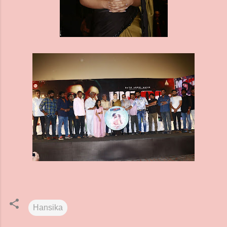
Hansika