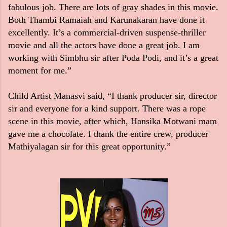
fabulous job. There are lots of gray shades in this movie.
Both Thambi Ramaiah and Karunakaran have done it
excellently. It’s a commercial-driven suspense-thriller
movie and all the actors have done a great job. I am
working with Simbhu sir after Poda Podi, and it’s a great
moment for me.”
Child Artist Manasvi said,
“I thank producer sir, director
sir and everyone for a kind support. There was a rope
scene in this movie, after which, Hansika Motwani mam
gave me a chocolate. I thank the entire crew, producer
Mathiyalagan sir for this great opportunity.”