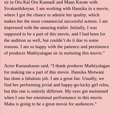
sir in Oru Kal Oru Kannadi and Maan Karate with
Sivakarthikeyan. I am working with Hansika in a movie,
where I got the chance to admire her quality, which
makes her the most commercial successful actress. I am
impressed with the amazing trailer. Initially, I was
supposed to be a part of this movie, and I had been for
the audition as well, but couldn’t do it due to some
reasons. I am so happy with the patience and persistence
of producer Mathiyalagan sir in nurturing this movie.”
Actor Karunakaran said, “I thank producer Mathiyalagan
for making me a part of this movie. Hansika Motwani
has done a fabulous job. I am a great fan. Usually, we
find her performing jovial and happy-go-lucky girl roles,
but this one is entirely different. My eyes got moistened
when I saw her emotional performance in this movie.
Maha is going to be a great movie for audiences.”