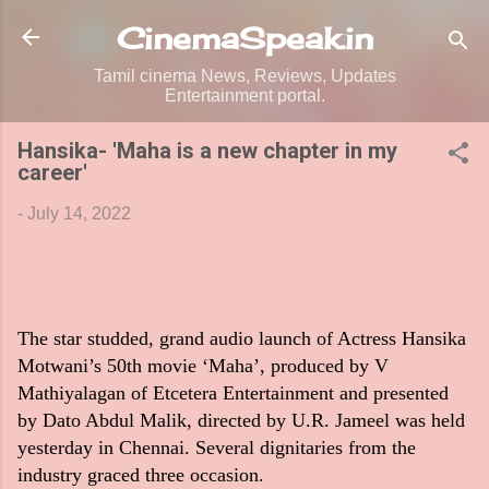
Skip to main content
CinemaSpeak.in
Tamil cinema News, Reviews, Updates
Entertainment portal.
Hansika- 'Maha is a new chapter in my
career'
-
July 14, 2022
The star studded, grand audio launch of Actress Hansika
Motwani’s 50th movie ‘Maha’, produced by V
Mathiyalagan of Etcetera Entertainment and presented
by Dato Abdul Malik, directed by U.R. Jameel was held
yesterday in Chennai. Several dignitaries from the
industry graced three occasion.