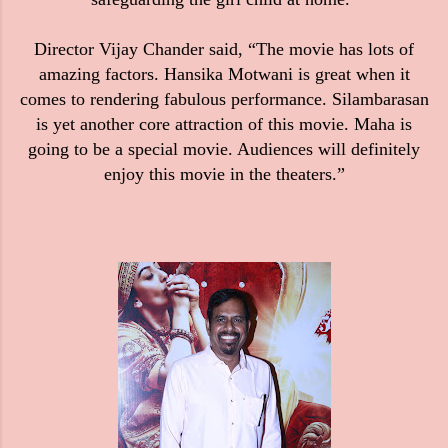
Director Vijay Chander said, “The movie has lots of
amazing factors. Hansika Motwani is great when it
comes to rendering fabulous performance. Silambarasan
is yet another core attraction of this movie. Maha is
going to be a special movie. Audiences will definitely
enjoy this movie in the theaters.”