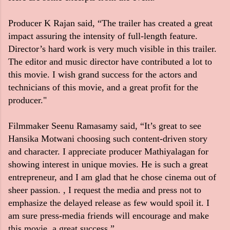
Producer K Rajan said, “The trailer has created a great
impact assuring the intensity of full-length feature.
Director’s hard work is very much visible in this trailer.
The editor and music director have contributed a lot to
this movie. I wish grand success for the actors and
technicians of this movie, and a great profit for the
producer."
Filmmaker Seenu Ramasamy said, “It’s great to see
Hansika Motwani choosing such content-driven story
and character. I appreciate producer Mathiyalagan for
showing interest in unique movies. He is such a great
entrepreneur, and I am glad that he chose cinema out of
sheer passion. , I request the media and press not to
emphasize the delayed release as few would spoil it. I
am sure press-media friends will encourage and make
this movie, a great success.”