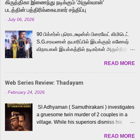
கிருத்திகா இணைந்து நடிக்கும் 'அருள்வான்'
strong excitement among Tamil audiences.
படத்தின் பத்திரிக்கையாளர் சந்திப்பு
Adding to the growing buzz is the film’s
-
July 06, 2026
powerful Tamil voice cast led by celebrated
playback singer Karthik, who lends his voice
90 பிக்சர்ஸ் புரொடக்ஷன்ஸ் பிரைவேட் லிமிடெட்
to the iconic superhero He-Man. Known for
S.G.சரவணன் தயாரிப்பில் இயக்குநர் கணேஷ்
memorable songs like “Behene De” from
விநாயகன் இயக்கத்தில் நடிகர்கள் அருள்நிதி -
Raavan, “Oru Maalai” from Ghajini, and
ஆரவ் ,ரம்யா பாண்டியன் -கிருத்திகா ஆகியோர்
“Mun Andhi” from 7 Aum Arivu, Karthik is
READ MORE
முக்கிய வேடத்தில் இணைந்து நடித்திருக்கும்
loved for his versatile voice and strong
'அருள்வான்' திரைப்படத்தினை
command over multiple languages, making
பத்திரிக்கையாளர் சந்திப்பு சென்னையில்
him a strong fit for the legendary character.
Web Series Review: Thadayam
நடைபெற்றது. இயக்குநர் கணேஷ் விநாயகன்
Adithya Menon, known for portraying
-
February 24, 2026
இயக்கத்தில் உருவாகியுள்ள 'அருள்வான்'
memorable antagonists across South Indian
திரைப்படத்தில் அருள்நிதி, ஆரவ், காளி
cinema, voices the menacing Skeletor
SI Adhyaman ( Samuthirakani ) investigates
வெங்கட், ரம்யா பாண்டியன், வி டி வி கணேஷ் ,
across the Tamil, Malayalam, and Telugu
a gruesome twin murder of 2 couples in a
ஜான் விஜய், பேபி கிருத்திகா, 'பருத்திவீரன்'
versions. Joining them is Action King Arjun...
village. While his superiors dismiss his
சரவணன், ஹரிஷ் உத்தமன் உள்ளிட்ட பலர்
intelligence, his senior officer Lakshmi (
நடித்திருக்கிறார்கள். எம். சுகுமார் ஒளிப்பதிவு
READ MORE
Sshivada ) believes in him and makes him
செய்திருக்கும் இந்த திரைப்படத்திற்கு ஜீ. வி.