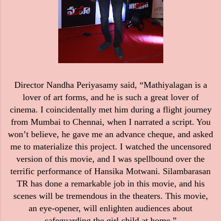
Director Nandha Periyasamy said, “Mathiyalagan is a
lover of art forms, and he is such a great lover of
cinema. I coincidentally met him during a flight journey
from Mumbai to Chennai, when I narrated a script. You
won’t believe, he gave me an advance cheque, and asked
me to materialize this project. I watched the uncensored
version of this movie, and I was spellbound over the
terrific performance of Hansika Motwani. Silambarasan
TR has done a remarkable job in this movie, and his
scenes will be tremendous in the theaters. This movie,
an eye-opener, will enlighten audiences about
safeguarding the girl child at home.”