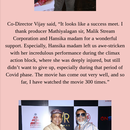
Co-Director Vijay said, “It looks like a success meet. I
thank producer Mathiyalagan sir,
Malik Stream
Corporation and Hansika madam for a wonderful
support. Especially, Hansika madam left us awe-stricken
with her incredulous performance during the climax
action block, where she was deeply injured, but still
didn’t want to give up, especially during that period of
Covid phase. The movie has come out very well, and so
far, I have watched the movie 300 times.”