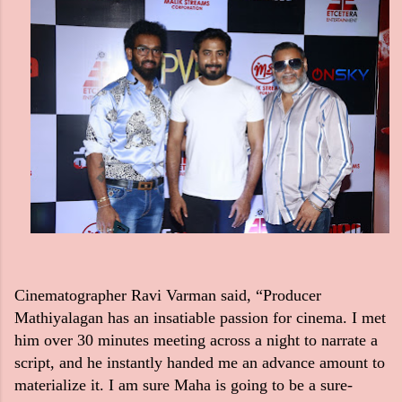
Cinematographer Ravi Varman said, “Producer
Mathiyalagan has an insatiable passion for cinema. I met
him over 30 minutes meeting across a night to narrate a
script, and he instantly handed me an advance amount to
materialize it. I am sure Maha is going to be a sure-