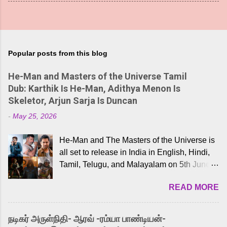
Popular posts from this blog
He-Man and Masters of the Universe Tamil
Dub: Karthik Is He-Man, Adithya Menon Is
Skeletor, Arjun Sarja Is Duncan
-
May 25, 2026
He-Man and The Masters of the Universe is
all set to release in India in English, Hindi,
Tamil, Telugu, and Malayalam on 5th June,
2026. While the English trailer has already
READ MORE
received a lot of love from cult He-Man fans
and offered audiences an exciting glimpse
into the world of Eternia, the recently
நடிகர் அருள்நிதி- ஆரவ் -ரம்யா பாண்டியன்-
released Tamil trailer has also generated