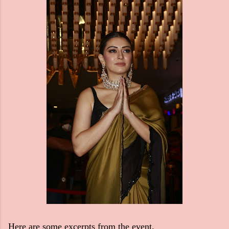
Here are some excerpts from the event.