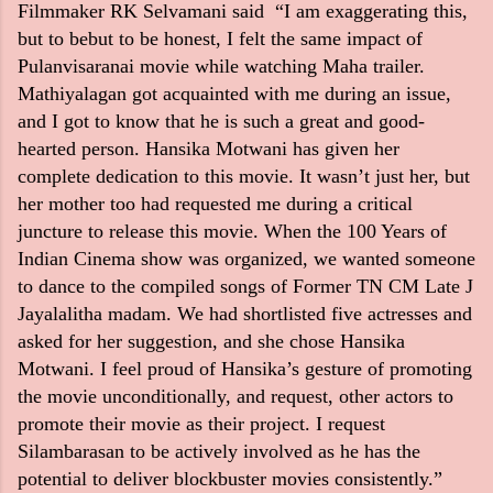
Filmmaker RK Selvamani said “I am exaggerating this,
but to be
but to be honest, I felt the same impact of
Pulanvisaranai movie while watching Maha trailer.
Mathiyalagan got acquainted with me during an issue,
and I got to know that he is such a great and good-
hearted person. Hansika Motwani has given her
complete dedication to this movie. It wasn’t just her, but
her mother too had requested me during a critical
juncture to release this movie. When the 100 Years of
Indian Cinema show was organized, we wanted someone
to dance to the compiled songs of Former TN CM Late J
Jayalalitha madam. We had shortlisted five actresses and
asked for her suggestion, and she chose Hansika
Motwani. I feel proud of Hansika’s gesture of promoting
the movie unconditionally, and request, other actors to
promote their movie as their project. I request
Silambarasan to be actively involved as he has the
potential to deliver blockbuster movies consistently.”