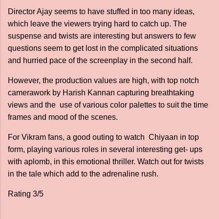
Director Ajay seems to have stuffed in too many ideas,
which leave the viewers trying hard to catch up. The
suspense and twists are interesting but answers to few
questions seem to get lost in the complicated situations
and hurried pace of the screenplay in the second half.
However, the production values are high, with top notch
camerawork by Harish Kannan capturing breathtaking
views and the use of various color palettes to suit the time
frames and mood of the scenes.
For Vikram fans, a good outing to watch Chiyaan in top
form, playing various roles in several interesting get- ups
with aplomb, in this emotional thriller. Watch out for twists
in the tale which add to the adrenaline rush.
Rating 3/5