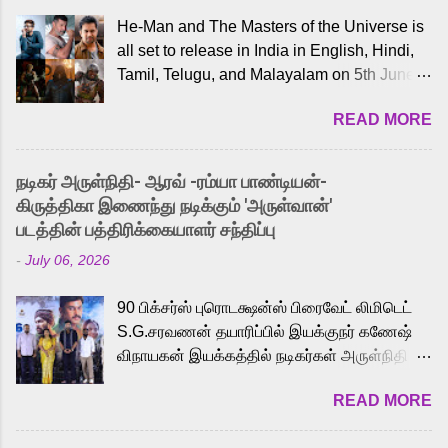
He-Man and The Masters of the Universe is
all set to release in India in English, Hindi,
Tamil, Telugu, and Malayalam on 5th June,
2026. While the English trailer has already
READ MORE
received a lot of love from cult He-Man fans
and offered audiences an exciting glimpse
into the world of Eternia, the recently
நடிகர் அருள்நிதி- ஆரவ் -ரம்யா பாண்டியன்-
released Tamil trailer has also generated
கிருத்திகா இணைந்து நடிக்கும் 'அருள்வான்'
strong excitement among Tamil audiences.
படத்தின் பத்திரிக்கையாளர் சந்திப்பு
Adding to the growing buzz is the film’s
-
July 06, 2026
powerful Tamil voice cast led by celebrated
playback singer Karthik, who lends his voice
90 பிக்சர்ஸ் புரொடக்ஷன்ஸ் பிரைவேட் லிமிடெட்
to the iconic superhero He-Man. Known for
S.G.சரவணன் தயாரிப்பில் இயக்குநர் கணேஷ்
memorable songs like “Behene De” from
விநாயகன் இயக்கத்தில் நடிகர்கள் அருள்நிதி -
Raavan, “Oru Maalai” from Ghajini, and
ஆரவ் ,ரம்யா பாண்டியன் -கிருத்திகா ஆகியோர்
“Mun Andhi” from 7 Aum Arivu, Karthik is
READ MORE
முக்கிய வேடத்தில் இணைந்து நடித்திருக்கும்
loved for his versatile voice and strong
'அருள்வான்' திரைப்படத்தினை
command over multiple languages, making