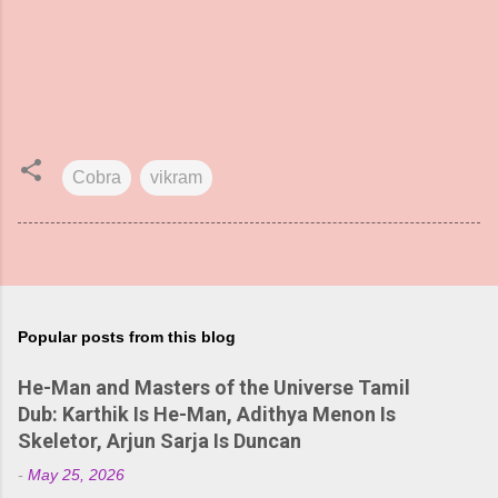
Cobra
vikram
Popular posts from this blog
He-Man and Masters of the Universe Tamil
Dub: Karthik Is He-Man, Adithya Menon Is
Skeletor, Arjun Sarja Is Duncan
-
May 25, 2026