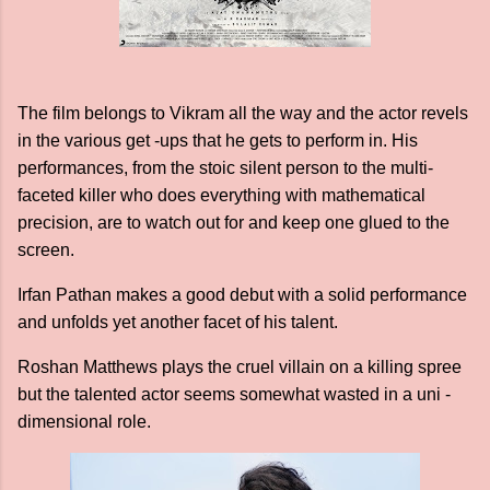
The film belongs to Vikram all the way and the actor revels
in the various get -ups that he gets to perform in. His
performances, from the stoic silent person to the multi-
faceted killer who does everything with mathematical
precision, are to watch out for and keep one glued to the
screen.
Irfan Pathan makes a good debut with a solid performance
and unfolds yet another facet of his talent.
Roshan Matthews plays the cruel villain on a killing spree
but the talented actor seems somewhat wasted in a uni -
dimensional role.