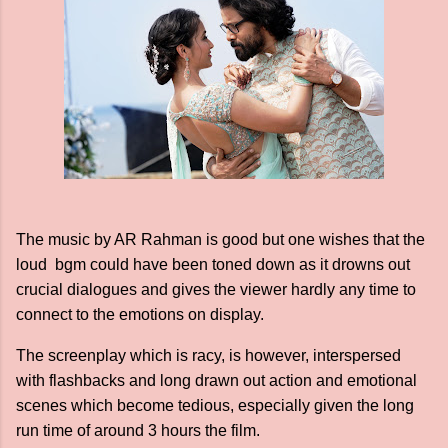
The music by AR Rahman is good but one wishes that the
loud bgm could have been toned down as it drowns out
crucial dialogues and gives the viewer hardly any time to
connect to the emotions on display.
The screenplay which is racy, is however, interspersed
with flashbacks and long drawn out action and emotional
scenes which become tedious, especially given the long
run time of around 3 hours the film.