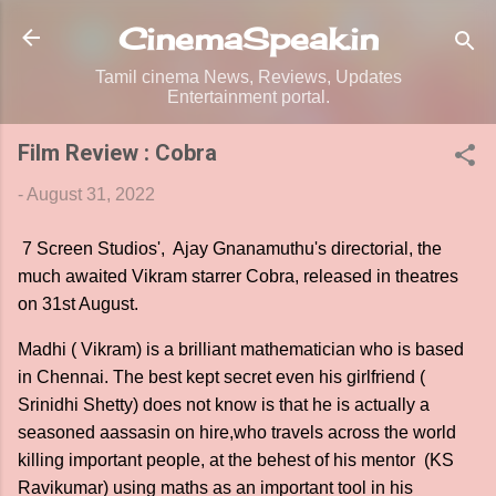
Skip to main content
CinemaSpeak.in
Tamil cinema News, Reviews, Updates
Entertainment portal.
Film Review : Cobra
-
August 31, 2022
7 Screen Studios', Ajay Gnanamuthu's directorial, the
much awaited Vikram starrer Cobra, released in theatres
on 31st August.
Madhi ( Vikram) is a brilliant mathematician who is based
in Chennai. The best kept secret even his girlfriend (
Srinidhi Shetty) does not know is that he is actually a
seasoned aassasin on hire,who travels across the world
killing important people, at the behest of his mentor (KS
Ravikumar) using maths as an important tool in his