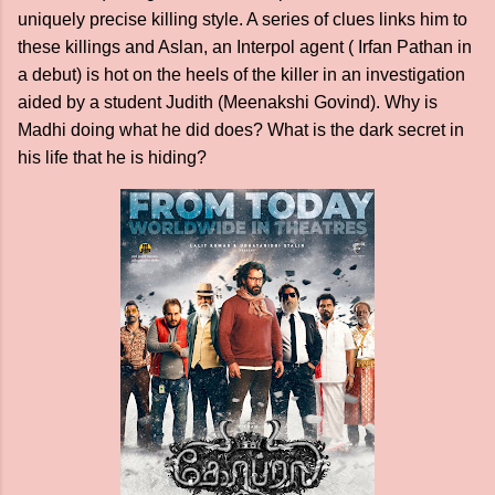
uniquely precise killing style. A series of clues links him to
these killings and Aslan, an Interpol agent ( Irfan Pathan in
a debut) is hot on the heels of the killer in an investigation
aided by a student Judith (Meenakshi Govind). Why is
Madhi doing what he did does? What is the dark secret in
his life that he is hiding?