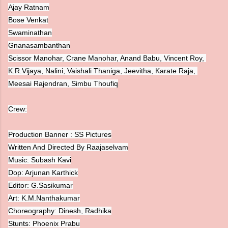
Ajay Ratnam
Bose Venkat
Swaminathan
Gnanasambanthan
Scissor Manohar, Crane Manohar, Anand Babu, Vincent Roy, 
K.R.Vijaya, Nalini, Vaishali Thaniga, Jeevitha, Karate Raja, 
Crew:
Production Banner : SS Pictures

Written And Directed By Raajaselvam

Music: Subash Kavi

Dop: Arjunan Karthick

Editor: G.Sasikumar

Art: K.M.Nanthakumar

Choreography: Dinesh, Radhika

Stunts: Phoenix Prabu
