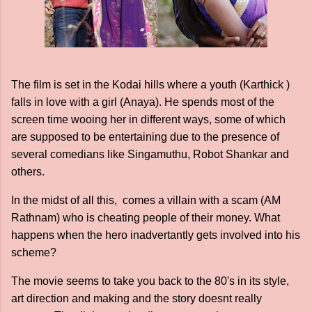
The film is set in the Kodai hills where a youth (Karthick )
falls in love with a girl (Anaya). He spends most of the
screen time wooing her in different ways, some of which
are supposed to be entertaining due to the presence of
several comedians like Singamuthu, Robot Shankar and
others.
In the midst of all this, comes a villain with a scam (AM
Rathnam) who is cheating people of their money. What
happens when the hero inadvertantly gets involved into his
scheme?
The movie seems to take you back to the 80's in its style,
art direction and making and the story doesnt really