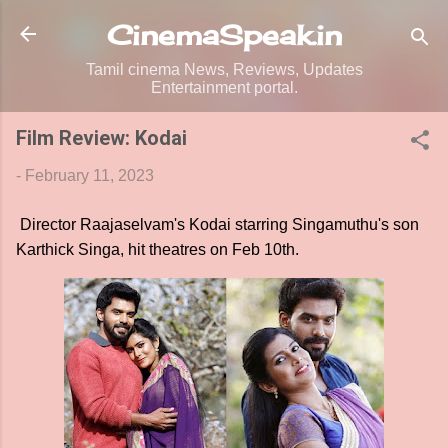
Skip to main content
CinemaSpeak.in
Tamil cinema News, Reviews, Updates
Entertainment portal.
Film Review: Kodai
-
February 11, 2023
Director Raajaselvam's Kodai starring Singamuthu's son
Karthick Singa, hit theatres on Feb 10th.