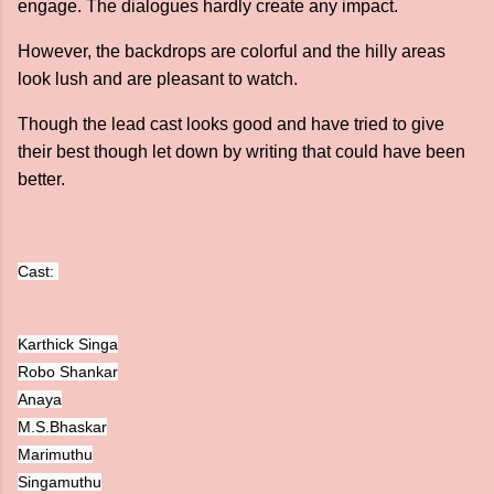
engage. The dialogues hardly create any impact.
However, the backdrops are colorful and the hilly areas
look lush and are pleasant to watch.
Though the lead cast looks good and have tried to give
their best though let down by writing that could have been
better.
Cast: 
Karthick Singa
Robo Shankar
Anaya
M.S.Bhaskar
Marimuthu
Singamuthu