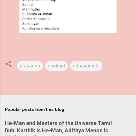
prasanna
shrikant
udhayanidhi
Popular posts from this blog
He-Man and Masters of the Universe Tamil
Dub: Karthik Is He-Man, Adithya Menon Is