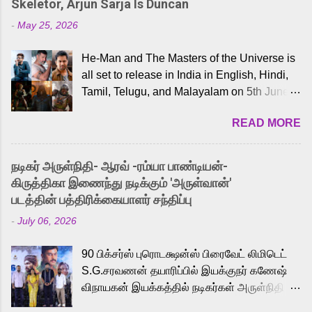
Skeletor, Arjun Sarja Is Duncan
-
May 25, 2026
He-Man and The Masters of the Universe is
all set to release in India in English, Hindi,
Tamil, Telugu, and Malayalam on 5th June,
2026. While the English trailer has already
READ MORE
received a lot of love from cult He-Man fans
and offered audiences an exciting glimpse
into the world of Eternia, the recently
நடிகர் அருள்நிதி- ஆரவ் -ரம்யா பாண்டியன்-
released Tamil trailer has also generated
கிருத்திகா இணைந்து நடிக்கும் 'அருள்வான்'
strong excitement among Tamil audiences.
படத்தின் பத்திரிக்கையாளர் சந்திப்பு
Adding to the growing buzz is the film’s
-
July 06, 2026
powerful Tamil voice cast led by celebrated
playback singer Karthik, who lends his voice
90 பிக்சர்ஸ் புரொடக்ஷன்ஸ் பிரைவேட் லிமிடெட்
to the iconic superhero He-Man. Known for
S.G.சரவணன் தயாரிப்பில் இயக்குநர் கணேஷ்
memorable songs like “Behene De” from
விநாயகன் இயக்கத்தில் நடிகர்கள் அருள்நிதி -
Raavan, “Oru Maalai” from Ghajini, and
ஆரவ் ,ரம்யா பாண்டியன் -கிருத்திகா ஆகியோர்
“Mun Andhi” from 7 Aum Arivu, Karthik is