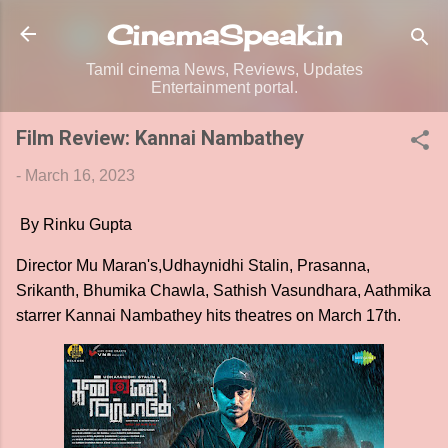
Skip to main content
CinemaSpeak.in
Tamil cinema News, Reviews, Updates
Entertainment portal.
Film Review: Kannai Nambathey
-
March 16, 2023
By Rinku Gupta
Director Mu Maran's,Udhaynidhi Stalin, Prasanna,
Srikanth, Bhumika Chawla, Sathish Vasundhara, Aathmika
starrer Kannai Nambathey hits theatres on March 17th.