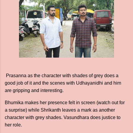
Prasanna as the character with shades of grey does a
good job of it and the scenes with Udhayanidhi and him
are gripping and interesting.
Bhumika makes her presence felt in screen (watch out for
a surprise) while Shrikanth leaves a mark as another
character with grey shades. Vasundhara does justice to
her role.