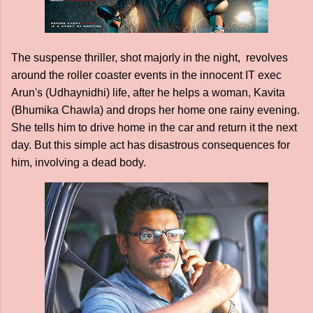
The suspense thriller, shot majorly in the night, revolves
around the roller coaster events in the innocent IT exec
Arun's (Udhaynidhi) life, after he helps a woman, Kavita
(Bhumika Chawla) and drops her home one rainy evening.
She tells him to drive home in the car and return it the next
day. But this simple act has disastrous consequences for
him, involving a dead body.