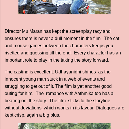
Director Mu Maran has kept the screenplay racy and
ensures there is never a dull moment in the film. The cat
and mouse games between the characters keeps you
rivetted and guessing till the end. Every character has an
important role to play in the taking the story forward.
The casting is excellent. Udhayanidhi shines as the
innocent young man stuck in a web of events and
struggling to get out of it. The film is yet another good
outing for him. The romance with Aathmika too has a
bearing on the story. The film sticks to the storyline
without deviations, which works in its favour. Dialogues are
kept crisp, again a big plus.