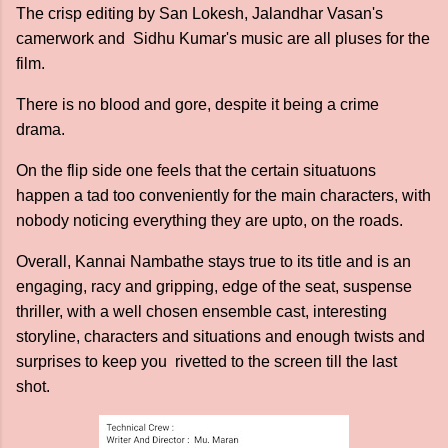
The crisp editing by San Lokesh, Jalandhar Vasan's
camerwork and Sidhu Kumar's music are all pluses for the
film.
There is no blood and gore, despite it being a crime
drama.
On the flip side one feels that the certain situatuons
happen a tad too conveniently for the main characters, with
nobody noticing everything they are upto, on the roads.
Overall, Kannai Nambathe stays true to its title and is an
engaging, racy and gripping, edge of the seat, suspense
thriller, with a well chosen ensemble cast, interesting
storyline, characters and situations and enough twists and
surprises to keep you rivetted to the screen till the last
shot.