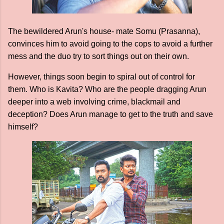
The bewildered Arun's house- mate Somu (Prasanna),
convinces him to avoid going to the cops to avoid a further
mess and the duo try to sort things out on their own.
However, things soon begin to spiral out of control for
them. Who is Kavita? Who are the people dragging Arun
deeper into a web involving crime, blackmail and
deception? Does Arun manage to get to the truth and save
himself?