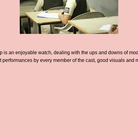
 is an enjoyable watch, dealing with the ups and downs of mode
ent performances by every member of the cast, good visuals and 