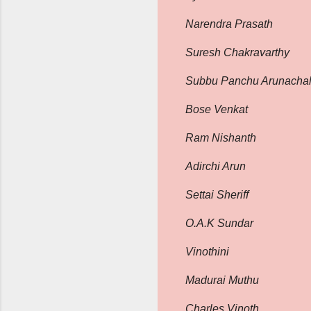
Narendra Prasath
Suresh Chakravarthy
Subbu Panchu Arunacha
Bose Venkat
Ram Nishanth
Adirchi Arun
Settai Sheriff
O.A.K Sundar
Vinothini
Madurai Muthu
Charles Vinoth