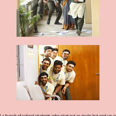
 a bunch of school students who start out as rivals but end up as