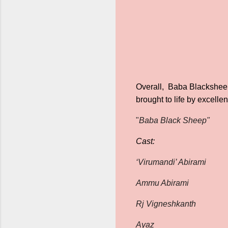
Overall, Baba Blacksheep
brought to life by excell
"
Baba Black Sheep"
Cast:
‘Virumandi’ Abirami
Ammu Abirami
Rj Vigneshkanth
Ayaz