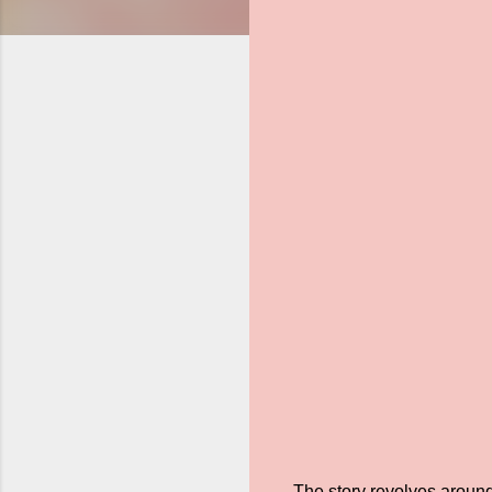
The story revolves around