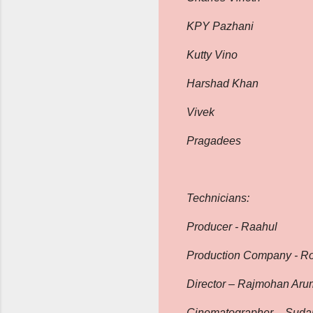
KPY Pazhani
Kutty Vino
Harshad Khan
Vivek
Pragadees
Technicians:
Producer - Raahul
Production Company - R
Director – Rajmohan Ar
Cinematographer – Sudar