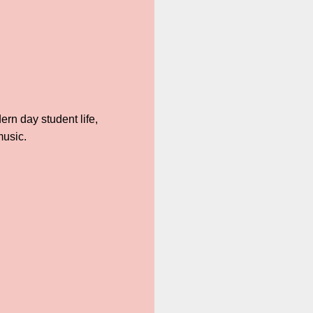
rn day student life,
music.