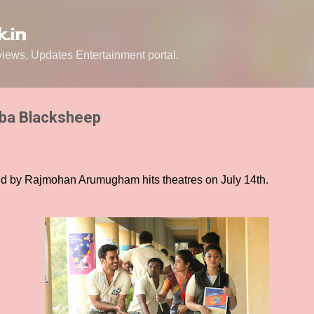
Skip to main content
.in
ews, Updates Entertainment portal.
aba Blacksheep
d by Rajmohan Arumugham hits theatres on July 14th.