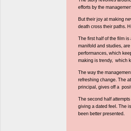
efforts by the management
But their joy at making ne
death cross their paths. 
The first half of the film 
manifold and studies, are 
performances, which keeps
making is trendy, which
The way the management 
refreshing change. The at
principal, gives off a posi
The second half attempts 
giving a dated feel. The 
been better presented.