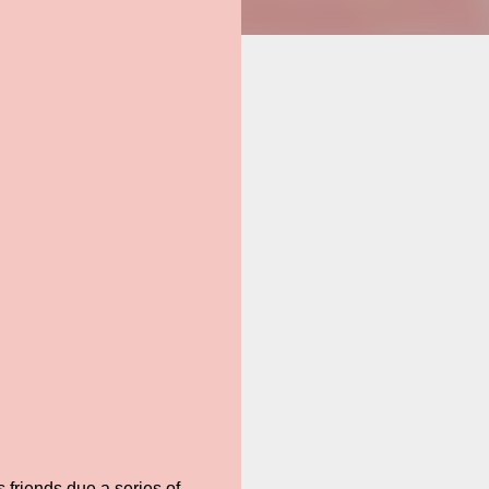
 friends due a series of