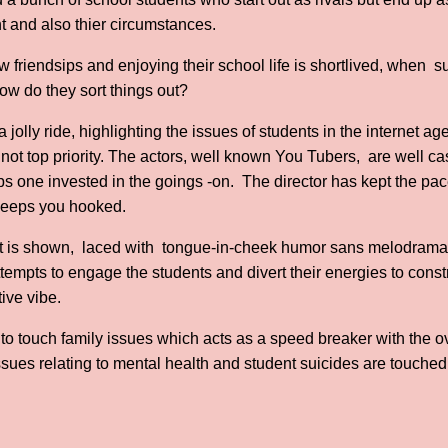
 and also thier circumstances.
w friendsips and enjoying their school life is shortlived, when s
How do they sort things out?
is a jolly ride, highlighting the issues of students in the internet a
not top priority. The actors, well known You Tubers, are well cas
 one invested in the goings -on. The director has kept the pace
 keeps you hooked.
is shown, laced with tongue-in-cheek humor sans melodrama 
tempts to engage the students and divert their energies to const
tive vibe.
to touch family issues which acts as a speed breaker with the 
issues relating to mental health and student suicides are touche