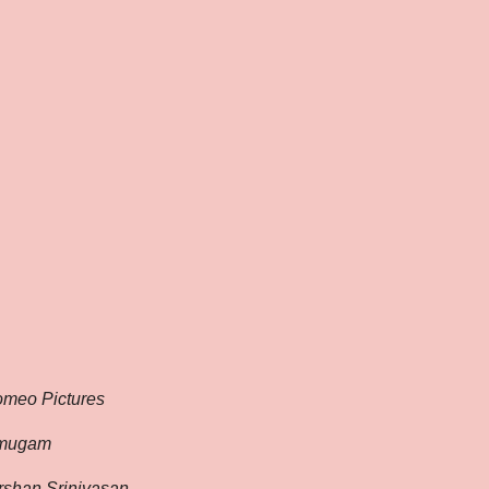
omeo Pictures
umugam
shan Srinivasan