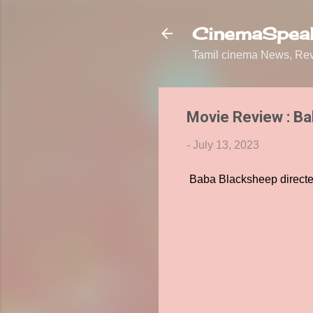
CinemaSpeak
Tamil cinema News, Revi
Movie Review : B
-
July 13, 2023
Baba Blacksheep directe