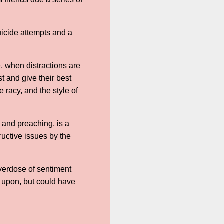
uicide attempts and a
ge, when distractions are
t and give their best
 racy, and the style of
and preaching, is a
ructive issues by the
overdose of sentiment
d upon, but could have