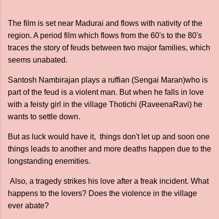
The film is set near Madurai and flows with nativity of the
region. A period film which flows from the 60's to the 80's
traces the story of feuds between two major families, which
seems unabated.
Santosh Nambirajan plays a ruffian (Sengai Maran)who is
part of the feud is a violent man. But when he falls in love
with a feisty girl in the village Thotichi (RaveenaRavi) he
wants to settle down.
But as luck would have it, things don't let up and soon one
things leads to another and more deaths happen due to the
longstanding enemities.
Also, a tragedy strikes his love after a freak incident. What
happens to the lovers? Does the violence in the village
ever abate?