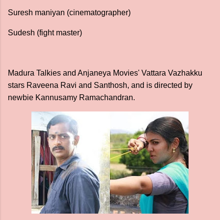
Suresh maniyan (cinematographer)
Sudesh (fight master)
Madura Talkies and Anjaneya Movies' Vattara Vazhakku
stars Raveena Ravi and Santhosh, and is directed by
newbie Kannusamy Ramachandran.