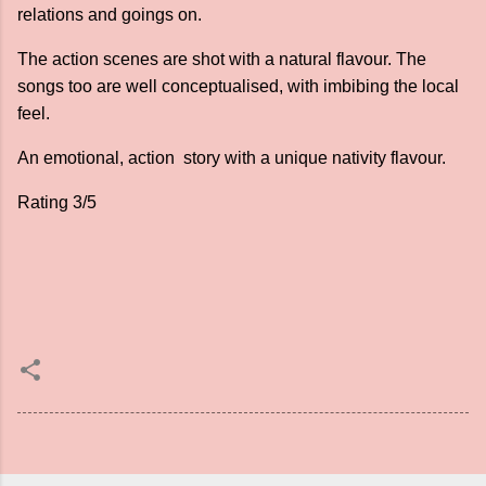
relations and goings on.
The action scenes are shot with a natural flavour. The
songs too are well conceptualised, with imbibing the local
feel.
An emotional, action story with a unique nativity flavour.
Rating 3/5