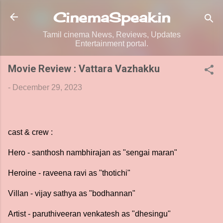
Skip to main content
CinemaSpeak.in
Tamil cinema News, Reviews, Updates
Entertainment portal.
Movie Review : Vattara Vazhakku
-
December 29, 2023
cast & crew :
Hero - santhosh nambhirajan as "sengai maran"
Heroine - raveena ravi as "thotichi"
Villan - vijay sathya as "bodhannan"
Artist - paruthiveeran venkatesh as "dhesingu"