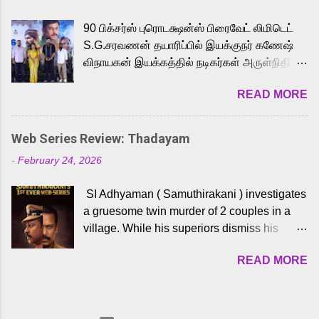
playback singer Karthik, who lends his voice
90 பிக்சர்ஸ் புரொடக்ஷன்ஸ் பிரைவேட் லிமிடெட்
to the iconic superhero He-Man. Known for
S.G.சரவணன் தயாரிப்பில் இயக்குநர் கணேஷ்
memorable songs like “Behene De” from
விநாயகன் இயக்கத்தில் நடிகர்கள் அருள்நிதி -
Raavan, “Oru Maalai” from Ghajini, and
ஆரவ் ,ரம்யா பாண்டியன் -கிருத்திகா ஆகியோர்
“Mun Andhi” from 7 Aum Arivu, Karthik is
READ MORE
முக்கிய வேடத்தில் இணைந்து நடித்திருக்கும்
loved for his versatile voice and strong
'அருள்வான்' திரைப்படத்தினை
command over multiple languages, making
பத்திரிக்கையாளர் சந்திப்பு சென்னையில்
him a strong fit for the legendary character.
Web Series Review: Thadayam
நடைபெற்றது. இயக்குநர் கணேஷ் விநாயகன்
Adithya Menon, known for portraying
-
February 24, 2026
இயக்கத்தில் உருவாகியுள்ள 'அருள்வான்'
memorable antagonists across South Indian
திரைப்படத்தில் அருள்நிதி, ஆரவ், காளி
cinema, voices the menacing Skeletor
SI Adhyaman ( Samuthirakani ) investigates
வெங்கட், ரம்யா பாண்டியன், வி டி வி கணேஷ் ,
across the Tamil, Malayalam, and Telugu
a gruesome twin murder of 2 couples in a
ஜான் விஜய், பேபி கிருத்திகா, 'பருத்திவீரன்'
versions. Joining them is Action King Arjun...
village. While his superiors dismiss his
சரவணன், ஹரிஷ் உத்தமன் உள்ளிட்ட பலர்
intelligence, his senior officer Lakshmi (
நடித்திருக்கிறார்கள். எம். சுகுமார் ஒளிப்பதிவு
READ MORE
Sshivada ) believes in him and makes him
செய்திருக்கும் இந்த திரைப்படத்திற்கு ஜீ. வி.
part of a special team to nab the culprits.
பிரகாஷ் குமார் இசையமைத்திருக்கிறார்.
Thanks to Adhyaman's skills the task force
லால்குடி இளையராஜா கலை இயக்கத்தை
manages to trace possible suspects in a
கவனிக்க.. லாரன்ஸ் கிஷோர் படத் தொகுப்பு