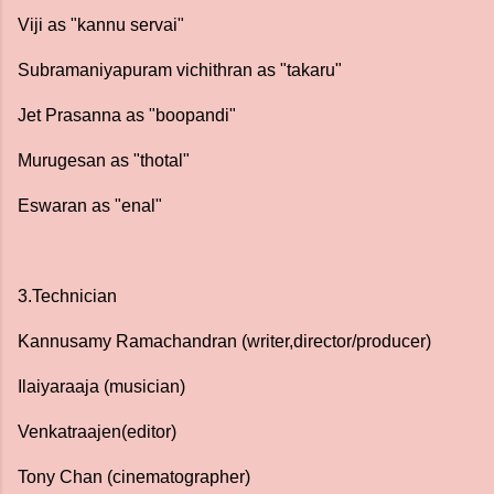
Viji as "kannu servai"
Subramaniyapuram vichithran as "takaru"
Jet Prasanna as "boopandi"
Murugesan as "thotal"
Eswaran as "enal"
3.Technician
Kannusamy Ramachandran (writer,director/producer)
Ilaiyaraaja (musician)
Venkatraajen(editor)
Tony Chan (cinematographer)