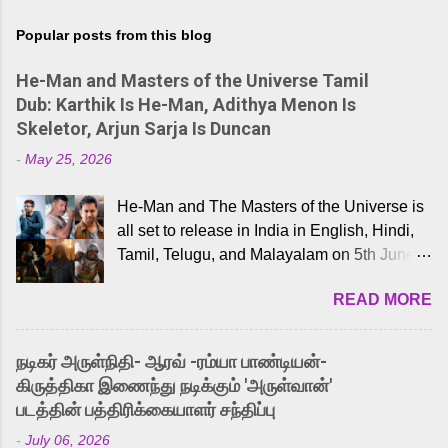
Popular posts from this blog
He-Man and Masters of the Universe Tamil
Dub: Karthik Is He-Man, Adithya Menon Is
Skeletor, Arjun Sarja Is Duncan
-
May 25, 2026
He-Man and The Masters of the Universe is
all set to release in India in English, Hindi,
Tamil, Telugu, and Malayalam on 5th June,
2026. While the English trailer has already
READ MORE
received a lot of love from cult He-Man fans
and offered audiences an exciting glimpse
into the world of Eternia, the recently
நடிகர் அருள்நிதி- ஆரவ் -ரம்யா பாண்டியன்-
released Tamil trailer has also generated
கிருத்திகா இணைந்து நடிக்கும் 'அருள்வான்'
strong excitement among Tamil audiences.
படத்தின் பத்திரிக்கையாளர் சந்திப்பு
Adding to the growing buzz is the film’s
-
July 06, 2026
powerful Tamil voice cast led by celebrated