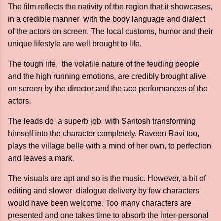
The film reflects the nativity of the region that it showcases,
in a credible manner with the body language and dialect
of the actors on screen. The local customs, humor and their
unique lifestyle are well brought to life.
The tough life, the volatile nature of the feuding people
and the high running emotions, are credibly brought alive
on screen by the director and the ace performances of the
actors.
The leads do a superb job with Santosh transforming
himself into the character completely. Raveen Ravi too,
plays the village belle with a mind of her own, to perfection
and leaves a mark.
The visuals are apt and so is the music. However, a bit of
editing and slower dialogue delivery by few characters
would have been welcome. Too many characters are
presented and one takes time to absorb the inter-personal