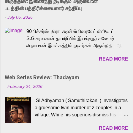
கிருத்திகா இணைந்து நடிக்கும் 'அருள்வான்'
strong excitement among Tamil audiences.
படத்தின் பத்திரிக்கையாளர் சந்திப்பு
Adding to the growing buzz is the film’s
-
July 06, 2026
powerful Tamil voice cast led by celebrated
playback singer Karthik, who lends his voice
90 பிக்சர்ஸ் புரொடக்ஷன்ஸ் பிரைவேட் லிமிடெட்
to the iconic superhero He-Man. Known for
S.G.சரவணன் தயாரிப்பில் இயக்குநர் கணேஷ்
memorable songs like “Behene De” from
விநாயகன் இயக்கத்தில் நடிகர்கள் அருள்நிதி - ஆரவ்
Raavan, “Oru Maalai” from Ghajini, and
,ரம்யா பாண்டியன் -கிருத்திகா ஆகியோர் முக்கிய
“Mun Andhi” from 7 Aum Arivu, Karthik is
READ MORE
வேடத்தில் இணைந்து நடித்திருக்கும் 'அருள்வான்'
loved for his versatile voice and strong
திரைப்படத்தினை பத்திரிக்கையாளர் சந்திப்பு
command over multiple languages, making
சென்னையில் நடைபெற்றது. இயக்குநர் கணேஷ்
him a strong fit for the legendary character.
Web Series Review: Thadayam
விநாயகன் இயக்கத்தில் உருவாகியுள்ள 'அருள்வான்'
Adithya Menon, known for portraying
-
February 24, 2026
திரைப்படத்தில் அருள்நிதி, ஆரவ், காளி வெங்கட்,
memorable antagonists across South Indian
ரம்யா பாண்டியன், வி டி வி கணேஷ் , ஜான் விஜய்,
cinema, voices the menacing Skeletor
SI Adhyaman ( Samuthirakani ) investigates
பேபி கிருத்திகா, 'பருத்திவீரன்' சரவணன், ஹரிஷ்
across the Tamil, Malayalam, and Telugu
a gruesome twin murder of 2 couples in a
உத்தமன் உள்ளிட்ட பலர் நடித்திருக்கிறார்கள். எம்.
versions. Joining them is Action King Arjun...
village. While his superiors dismiss his
சுகுமார் ஒளிப்பதிவு செய்திருக்கும் இந்த
intelligence, his senior officer Lakshmi (
திரைப்படத்திற்கு ஜீ. வி. பிரகாஷ் குமார்
READ MORE
Sshivada ) believes in him and makes him
இசையமைத்திருக்கிறார். லால்குடி இளையராஜா