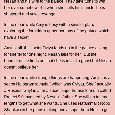
Nesan and his wife to the palace. They take turns to win
her over somehow. But when she calls him ' uncle' he is
shattered and vows revenge.
In the meanwhile Amy is busy with a sinister plan,
exploring the forbidden upper portions of the palace which
have a secret.
Amidst all this, actor Oviya lands up in the palace asking
for shelter for one night. Nesan falls for her. But the
boomer uncle finds out that she is in fact a ghost but Nesan
doesnt believe her.
In the meanwhile strange things are happening. Amy has a
secret Hologram fotmula ( which was Oviya). She ( actually
a Rusaisn Spy) is after a secret superhumsn formula called
Project 9.0 invented by Nesan's father. She will go to any
lengths to get what she wants. She uses Natammai ( Robo
Shankar) in her plans making him a super hero Hulk to get