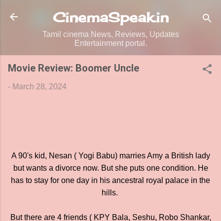
Skip to main content
CinemaSpeak.in
Tamil cinema News, Reviews, Updates
Entertainment portal.
Movie Review: Boomer Uncle
-
March 28, 2024
A 90's kid, Nesan ( Yogi Babu) marries Amy a British lady
but wants a divorce now. But she puts one condition. He
has to stay for one day in his ancestral royal palace in the
hills.
But there are 4 friends ( KPY Bala, Seshu, Robo Shankar,