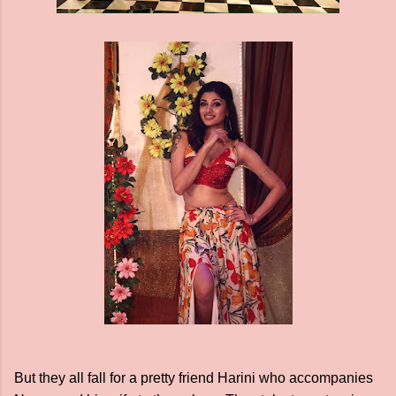
But they all fall for a pretty friend Harini who accompanies