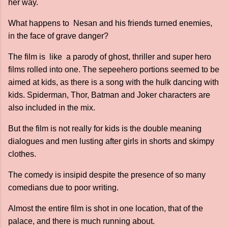
her way.
What happens to Nesan and his friends turned enemies,
in the face of grave danger?
The film is like a parody of ghost, thriller and super hero
films rolled into one. The sepeehero portions seemed to be
aimed at kids, as there is a song with the hulk dancing with
kids. Spiderman, Thor, Batman and Joker characters are
also included in the mix.
But the film is not really for kids is the double meaning
dialogues and men lusting after girls in shorts and skimpy
clothes.
The comedy is insipid despite the presence of so many
comedians due to poor writing.
Almost the entire film is shot in one location, that of the
palace, and there is much running about.