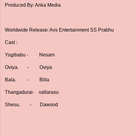
Produced By: Anka Media
Worldwide Release: Avs Entertainment SS Prabhu
Cast :
Yogibabu - Nesam
Oviya. - Oviya
Bala. - Billa
Thangadurai- vallarasu
Shesu. - Dawood