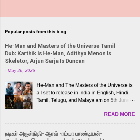
Popular posts from this blog
He-Man and Masters of the Universe Tamil
Dub: Karthik Is He-Man, Adithya Menon Is
Skeletor, Arjun Sarja Is Duncan
-
May 25, 2026
He-Man and The Masters of the Universe is
all set to release in India in English, Hindi,
Tamil, Telugu, and Malayalam on 5th June,
2026. While the English trailer has already
READ MORE
received a lot of love from cult He-Man fans
and offered audiences an exciting glimpse
into the world of Eternia, the recently
நடிகர் அருள்நிதி- ஆரவ் -ரம்யா பாண்டியன்-
released Tamil trailer has also generated