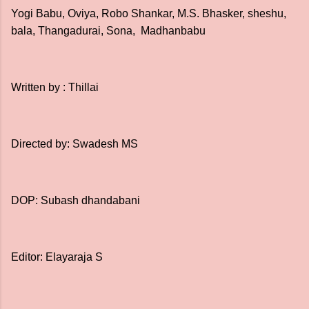
Yogi Babu, Oviya, Robo Shankar, M.S. Bhasker, sheshu,
bala, Thangadurai, Sona, Madhanbabu
Written by : Thillai
Directed by: Swadesh MS
DOP: Subash dhandabani
Editor: Elayaraja S