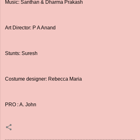
Music: Santhan & Dharma Prakash
Art Director: P A Anand
Stunts: Suresh
Costume designer: Rebecca Maria
PRO : A. John