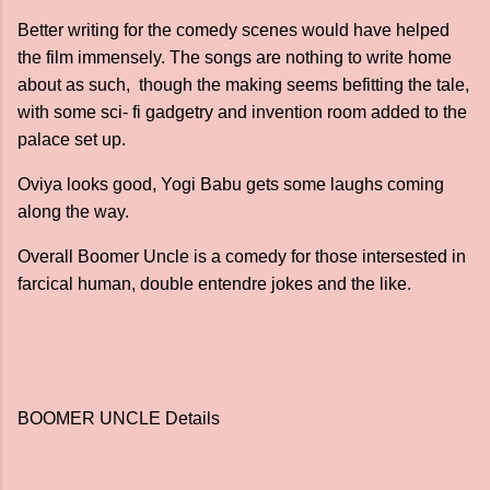
Better writing for the comedy scenes would have helped
the film immensely. The songs are nothing to write home
about as such, though the making seems befitting the tale,
with some sci- fi gadgetry and invention room added to the
palace set up.
Oviya looks good, Yogi Babu gets some laughs coming
along the way.
Overall Boomer Uncle is a comedy for those intersested in
farcical human, double entendre jokes and the like.
BOOMER UNCLE Details