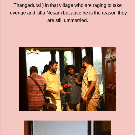
Thangadurai ) in that village who are raging to take
revenge and killa Nesam because he is the reason they
are still ummarried.