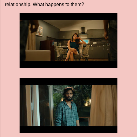
relationship. What happens to them?