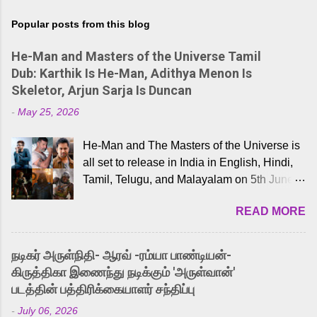
Popular posts from this blog
He-Man and Masters of the Universe Tamil
Dub: Karthik Is He-Man, Adithya Menon Is
Skeletor, Arjun Sarja Is Duncan
-
May 25, 2026
He-Man and The Masters of the Universe is
all set to release in India in English, Hindi,
Tamil, Telugu, and Malayalam on 5th June,
2026. While the English trailer has already
READ MORE
received a lot of love from cult He-Man fans
and offered audiences an exciting glimpse
into the world of Eternia, the recently
நடிகர் அருள்நிதி- ஆரவ் -ரம்யா பாண்டியன்-
released Tamil trailer has also generated
கிருத்திகா இணைந்து நடிக்கும் 'அருள்வான்'
strong excitement among Tamil audiences.
படத்தின் பத்திரிக்கையாளர் சந்திப்பு
Adding to the growing buzz is the film’s
-
July 06, 2026
powerful Tamil voice cast led by celebrated