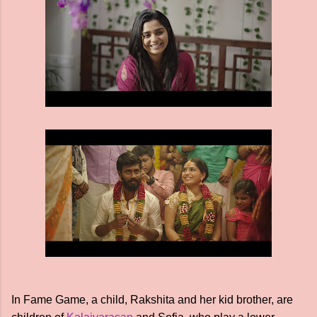
In Fame Game, a child, Rakshita and her kid brother, are