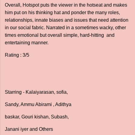
Overall, Hotspot puts the viewer in the hotseat and makes
him put on his thinking hat and ponder the many roles,
relationships, innate biases and issues that need attention
in our social fabric. Narrated in a sometimes wacky, other
times emotional but overall simple, hard-hitting and
entertaining manner.
Rating : 3/5
Starring - Kalaiyarasan, sofia,
Sandy, Ammu Abirami , Adithya
baskar, Gouri kishan, Subash,
Janani iyer and Others