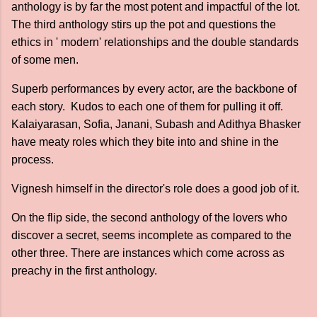
anthology is by far the most potent and impactful of the lot.
The third anthology stirs up the pot and questions the
ethics in ' modern' relationships and the double standards
of some men.
Superb performances by every actor, are the backbone of
each story. Kudos to each one of them for pulling it off.
Kalaiyarasan, Sofia, Janani, Subash and Adithya Bhasker
have meaty roles which they bite into and shine in the
process.
Vignesh himself in the director's role does a good job of it.
On the flip side, the second anthology of the lovers who
discover a secret, seems incomplete as compared to the
other three. There are instances which come across as
preachy in the first anthology.