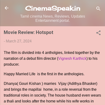
Skip to main content
CinemaSpeak.in
Tamil cinema News, Reviews, Updates
Entertainment portal.
Movie Review: Hotspot
-
March 27, 2024
The film is divided into 4 antholgies, linked together by the
narration of a debut film director (
Vignesh Karthick
) to his
producer.
Happy Married Life is the first in the anthologies.
Dhanya( Gouri Kishan ) marries Vijay (Adithya Bhasker)
and brings the mapillai home, in a role reversal from the
traditional roles in society. The house husband even wears
a thali and looks after the home while his wife works in