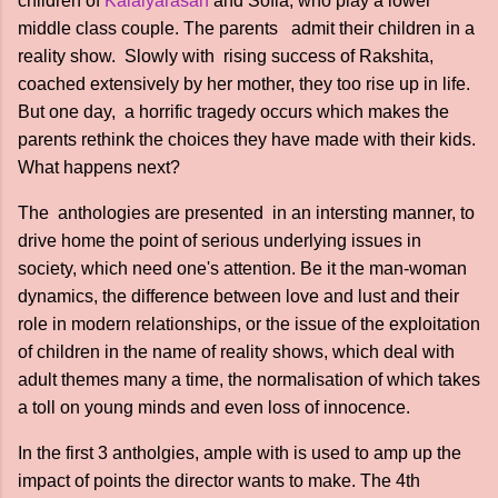
children of
Kalaiyarasan
and Sofia, who play a lower
middle class couple. The parents admit their children in a
reality show. Slowly with rising success of Rakshita,
coached extensively by her mother, they too rise up in life.
But one day, a horrific tragedy occurs which makes the
parents rethink the choices they have made with their kids.
What happens next?
The anthologies are presented in an intersting manner, to
drive home the point of serious underlying issues in
society, which need one's attention. Be it the man-woman
dynamics, the difference between love and lust and their
role in modern relationships, or the issue of the exploitation
of children in the name of reality shows, which deal with
adult themes many a time, the normalisation of which takes
a toll on young minds and even loss of innocence.
In the first 3 antholgies, ample with is used to amp up the
impact of points the director wants to make. The 4th