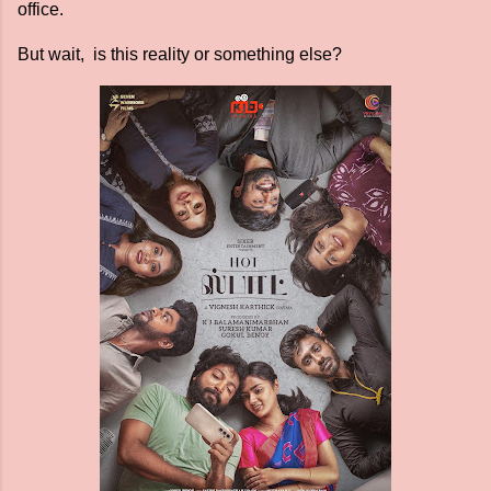
office.
But wait, is this reality or something else?