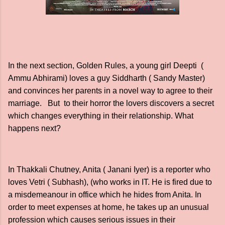
In the next section, Golden Rules, a young girl Deepti (
Ammu Abhirami) loves a guy Siddharth ( Sandy Master)
and convinces her parents in a novel way to agree to their
marriage. But to their horror the lovers discovers a secret
which changes everything in their relationship. What
happens next?
In Thakkali Chutney, Anita ( Janani Iyer) is a reporter who
loves Vetri ( Subhash), (who works in IT. He is fired due to
a misdemeanour in office which he hides from Anita. In
order to meet expenses at home, he takes up an unusual
profession which causes serious issues in their