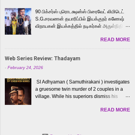
playback singer Karthik, who lends his voice
90 பிக்சர்ஸ் புரொடக்ஷன்ஸ் பிரைவேட் லிமிடெட்
to the iconic superhero He-Man. Known for
S.G.சரவணன் தயாரிப்பில் இயக்குநர் கணேஷ்
memorable songs like “Behene De” from
விநாயகன் இயக்கத்தில் நடிகர்கள் அருள்நிதி -
Raavan, “Oru Maalai” from Ghajini, and
ஆரவ் ,ரம்யா பாண்டியன் -கிருத்திகா ஆகியோர்
“Mun Andhi” from 7 Aum Arivu, Karthik is
READ MORE
முக்கிய வேடத்தில் இணைந்து நடித்திருக்கும்
loved for his versatile voice and strong
'அருள்வான்' திரைப்படத்தினை
command over multiple languages, making
பத்திரிக்கையாளர் சந்திப்பு சென்னையில்
him a strong fit for the legendary character.
Web Series Review: Thadayam
நடைபெற்றது. இயக்குநர் கணேஷ் விநாயகன்
Adithya Menon, known for portraying
-
February 24, 2026
இயக்கத்தில் உருவாகியுள்ள 'அருள்வான்'
memorable antagonists across South Indian
திரைப்படத்தில் அருள்நிதி, ஆரவ், காளி
cinema, voices the menacing Skeletor
SI Adhyaman ( Samuthirakani ) investigates
வெங்கட், ரம்யா பாண்டியன், வி டி வி கணேஷ் ,
across the Tamil, Malayalam, and Telugu
a gruesome twin murder of 2 couples in a
ஜான் விஜய், பேபி கிருத்திகா, 'பருத்திவீரன்'
versions. Joining them is Action King Arjun...
village. While his superiors dismiss his
சரவணன், ஹரிஷ் உத்தமன் உள்ளிட்ட பலர்
intelligence, his senior officer Lakshmi (
நடித்திருக்கிறார்கள். எம். சுகுமார் ஒளிப்பதிவு
READ MORE
Sshivada ) believes in him and makes him
செய்திருக்கும் இந்த திரைப்படத்திற்கு ஜீ. வி.
part of a special team to nab the culprits.
பிரகாஷ் குமார் இசையமைத்திருக்கிறார்.
Thanks to Adhyaman's skills the task force
லால்குடி இளையராஜா கலை இயக்கத்தை
manages to trace possible suspects in a
கவனிக்க.. லாரன்ஸ் கிஷோர் படத் தொகுப்பு