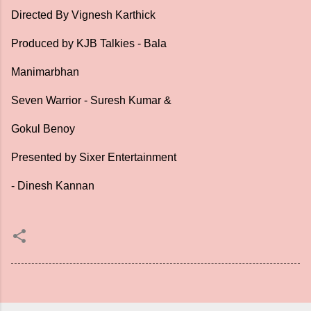
Directed By Vignesh Karthick
Produced by KJB Talkies - Bala
Manimarbhan
Seven Warrior - Suresh Kumar &
Gokul Benoy
Presented by Sixer Entertainment
- Dinesh Kannan