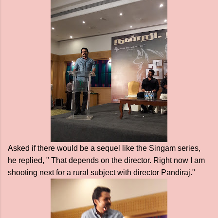
Asked if there would be a sequel like the Singam series,
he replied, " That depends on the director. Right now I am
shooting next for a rural subject with director Pandiraj."