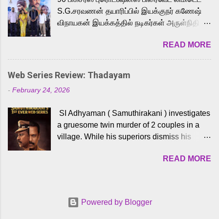
to the iconic superhero He-Man. Known for
S.G.சரவணன் தயாரிப்பில் இயக்குநர் கணேஷ்
memorable songs like “Behene De” from
விநாயகன் இயக்கத்தில் நடிகர்கள் அருள்நிதி -
Raavan, “Oru Maalai” from Ghajini, and
ஆரவ் ,ரம்யா பாண்டியன் -கிருத்திகா ஆகியோர்
“Mun Andhi” from 7 Aum Arivu, Karthik is
READ MORE
முக்கிய வேடத்தில் இணைந்து நடித்திருக்கும்
loved for his versatile voice and strong
'அருள்வான்' திரைப்படத்தினை
command over multiple languages, making
பத்திரிக்கையாளர் சந்திப்பு சென்னையில்
him a strong fit for the legendary character.
Web Series Review: Thadayam
நடைபெற்றது. இயக்குநர் கணேஷ் விநாயகன்
Adithya Menon, known for portraying
-
February 24, 2026
இயக்கத்தில் உருவாகியுள்ள 'அருள்வான்'
memorable antagonists across South Indian
திரைப்படத்தில் அருள்நிதி, ஆரவ், காளி
cinema, voices the menacing Skeletor
SI Adhyaman ( Samuthirakani ) investigates
வெங்கட், ரம்யா பாண்டியன், வி டி வி கணேஷ் ,
across the Tamil, Malayalam, and Telugu
a gruesome twin murder of 2 couples in a
ஜான் விஜய், பேபி கிருத்திகா, 'பருத்திவீரன்'
versions. Joining them is Action King Arjun...
village. While his superiors dismiss his
சரவணன், ஹரிஷ் உத்தமன் உள்ளிட்ட பலர்
intelligence, his senior officer Lakshmi (
நடித்திருக்கிறார்கள். எம். சுகுமார் ஒளிப்பதிவு
READ MORE
Sshivada ) believes in him and makes him
செய்திருக்கும் இந்த திரைப்படத்திற்கு ஜீ. வி.
part of a special team to nab the culprits.
பிரகாஷ் குமார் இசையமைத்திருக்கிறார்.
Thanks to Adhyaman's skills the task force
லால்குடி இளையராஜா கலை இயக்கத்தை
manages to trace possible suspects in a
கவனிக்க.. லாரன்ஸ் கிஷோர் படத் தொகுப்பு
Powered by Blogger
hamlet in a border town in Andhra Pradesh.
பணிகளை மேற்கொண்டிருக்கிறார். கல்வியின்
As they begin to dig deeper, several layers