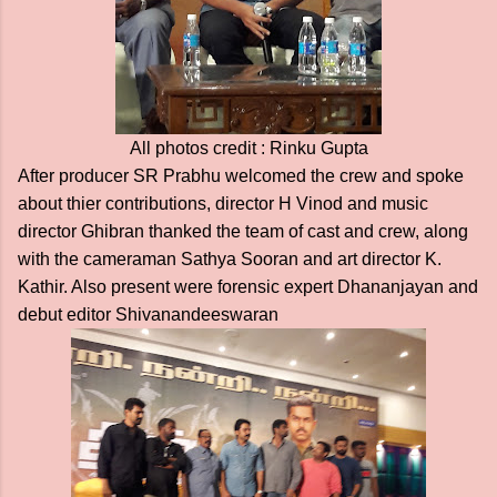
All photos credit : Rinku Gupta
After producer SR Prabhu welcomed the crew and spoke
about thier contributions, director H Vinod and music
director Ghibran thanked the team of cast and crew, along
with the cameraman Sathya Sooran and art director K.
Kathir. Also present were forensic expert Dhananjayan and
debut editor Shivanandeeswaran