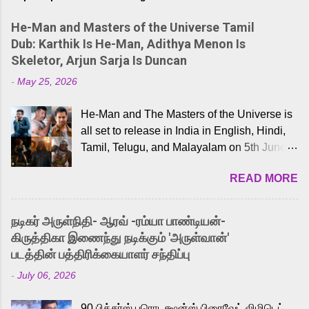
He-Man and Masters of the Universe Tamil
Dub: Karthik Is He-Man, Adithya Menon Is
Skeletor, Arjun Sarja Is Duncan
-
May 25, 2026
He-Man and The Masters of the Universe is
all set to release in India in English, Hindi,
Tamil, Telugu, and Malayalam on 5th June,
2026. While the English trailer has already
READ MORE
received a lot of love from cult He-Man fans
and offered audiences an exciting glimpse
into the world of Eternia, the recently
நடிகர் அருள்நிதி- ஆரவ் -ரம்யா பாண்டியன்-
released Tamil trailer has also generated
கிருத்திகா இணைந்து நடிக்கும் 'அருள்வான்'
strong excitement among Tamil audiences.
படத்தின் பத்திரிக்கையாளர் சந்திப்பு
Adding to the growing buzz is the film’s
-
July 06, 2026
powerful Tamil voice cast led by celebrated
playback singer Karthik, who lends his voice
90 பிக்சர்ஸ் புரொடக்ஷன்ஸ் பிரைவேட் லிமிடெட்