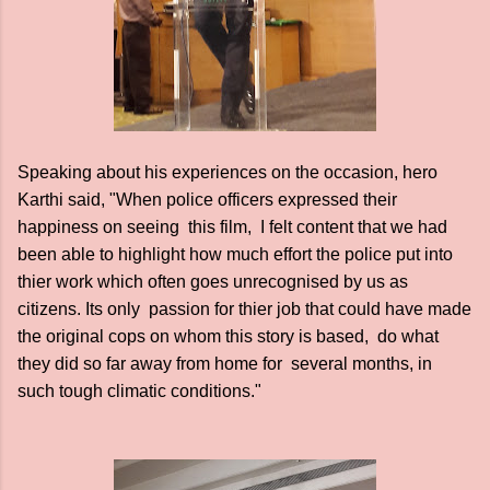
Speaking about his experiences on the occasion, hero
Karthi said, "When police officers expressed their
happiness on seeing this film, I felt content that we had
been able to highlight how much effort the police put into
thier work which often goes unrecognised by us as
citizens. Its only passion for thier job that could have made
the original cops on whom this story is based, do what
they did so far away from home for several months, in
such tough climatic conditions."