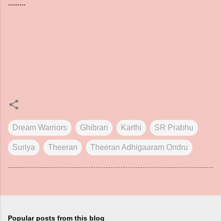
.........
Dream Warriors
Ghibran
Karthi
SR Prabhu
Suriya
Theeran
Theeran Adhigaaram Ondru
Popular posts from this blog