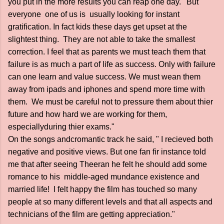
you put in the more results you can reap one day. ' But
everyone one of us is usually looking for instant
gratification. In fact kids these days get upset at the
slightest thing. They are not able to take the smallest
correction. I feel that as parents we must teach them that
failure is as much a part of life as success. Only with failure
can one learn and value success. We must wean them
away from ipads and iphones and spend more time with
them. We must be careful not to pressure them about thier
future and how hard we are working for them,
especiallyduring thier exams."
On the songs andcromantic track he said, " I recieved both
negative and positive views. But one fan fir instance told
me that after seeing Theeran he felt he should add some
romance to his middle-aged mundance existence and
married life! I felt happy the film has touched so many
people at so many different levels and that all aspects and
technicians of the film are getting appreciation."