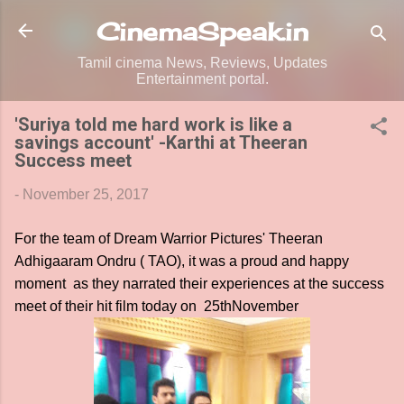
Skip to main content
CinemaSpeak.in
Tamil cinema News, Reviews, Updates
Entertainment portal.
'Suriya told me hard work is like a
savings account' -Karthi at Theeran
Success meet
-
November 25, 2017
For the team of Dream Warrior Pictures' Theeran
Adhigaaram Ondru ( TAO), it was a proud and happy
moment as they narrated their experiences at the success
meet of their hit film today on 25thNovember