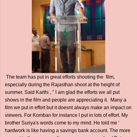
The team has put in great efforts shooting the film,
especially during the Rajasthan shoot at the height of
summer. Said Karthi , " I am glad the efforts we all put
shows in the film and people are appreciating it. Many a
film we put in effort but it doesnt always make an impact on
viewers. For Komban for instance I put in lots of effort. My
brother Suriya's words come to my mind. He told me '
hardwork is like having a savings bank account. The more