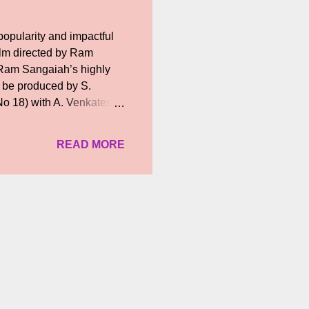
opularity and impactful
ilm directed by Ram
 Ram Sangaiah’s highly
ll be produced by S.
o 18) with A. Venkatesh
about the heroine,
 the coming days.
READ MORE