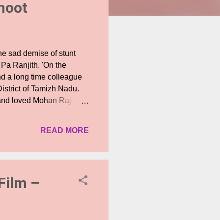
shoot
he sad demise of stunt
 Pa Ranjith. 'On the
and a long time colleague
istrict of Tamizh Nadu.
w and loved Mohan Raj
ed planning, caution,
ry film set that stages
READ MORE
 us all into shock and
leagues in the stunt team
ose planning, clarity and
irector Dilip Sub...
Film –