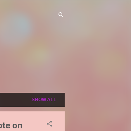
SHOW ALL
ote on