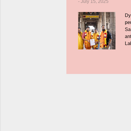
-
July 15, 2025
Dy
pe
Sa
ant
La
as
sup