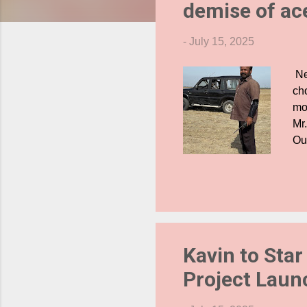
demise of ac
s
-
July 15, 2025
Ne
ch
mor
Mr
Ou
Ann
cla
cr
he
and
exe
Kavin to Star
Project Laun