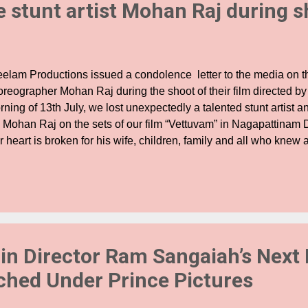
e stunt artist Mohan Raj during 
elam Productions issued a condolence letter to the media on t
oreographer Mohan Raj during the shoot of their film directed by
ning of 13th July, we lost unexpectedly a talented stunt artist 
. Mohan Raj on the sets of our film “Vettuvam” in Nagapattinam D
r heart is broken for his wife, children, family and all who kne
a as a colleague and a friend. A day that started out with detail
rity in execution, prayers and all our good will, as it does on eve
ash sequences, ended up in his unexpected death. This has sent
art break. Mohan Raj Anna was valued and respected by his col
 all of us in the crew. He was a veteran in performing stunts wh
cution we all relied on. We relied on the expertise of our Stunt D
 in Director Ram Sangaiah’s Next 
ched Under Prince Pictures