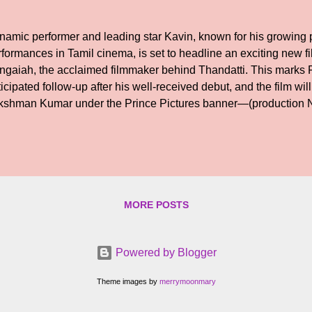
namic performer and leading star Kavin, known for his growing p
rformances in Tamil cinema, is set to headline an exciting new f
ngaiah, the acclaimed filmmaker behind Thandatti. This marks
icipated follow-up after his well-received debut, and the film wi
kshman Kumar under the Prince Pictures banner—(production N
 co-producer. Shooting is scheduled to commence soon. Details 
porting cast, and technical crew will be officially announced in
MORE POSTS
Powered by Blogger
Theme images by
merrymoonmary