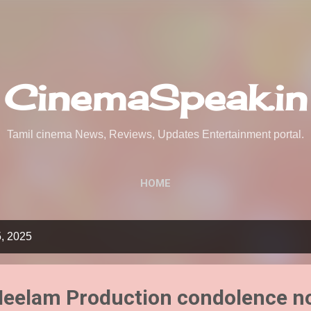
Skip to main content
CinemaSpeak.in
Tamil cinema News, Reviews, Updates Entertainment portal.
HOME
5, 2025
 Neelam Production condolence n