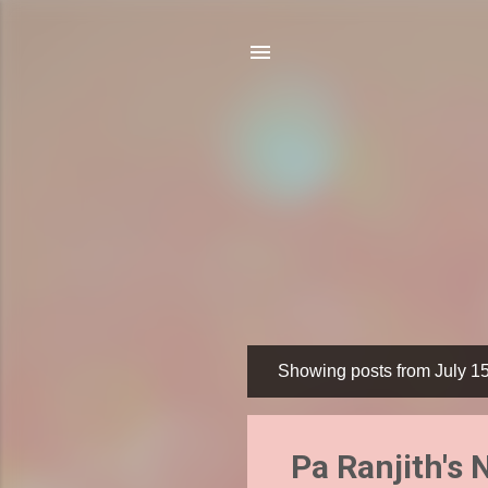
Showing posts from July 1
P
o
s
Pa Ranjith's
t