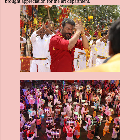
brought appreciation for the art department.