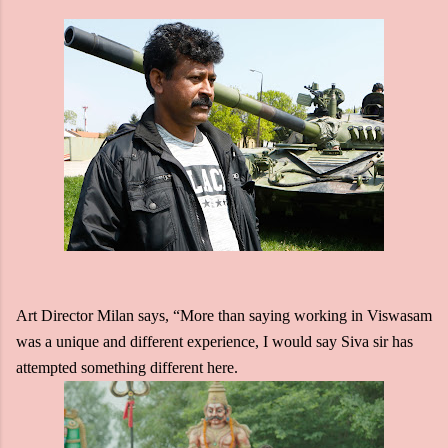
Art Director Milan says, “More than saying working in Viswasam
was a unique and different experience, I would say Siva sir has
attempted something different here.