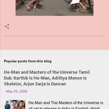
Popular posts from this blog
He-Man and Masters of the Universe Tamil
Dub: Karthik Is He-Man, Adithya Menon Is
Skeletor, Arjun Sarja Is Duncan
-
May 25, 2026
He-Man and The Masters of the Universe is
all set to release in India in English, Hindi,