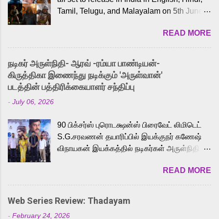
Tamil, Telugu, and Malayalam on 5th June,
2026. While the English trailer has already
READ MORE
received a lot of love from cult He-Man fans
and offered audiences an exciting glimpse
into the world of Eternia, the recently
நடிகர் அருள்நிதி- ஆரவ் -ரம்யா பாண்டியன்-
released Tamil trailer has also generated
கிருத்திகா இணைந்து நடிக்கும் 'அருள்வான்'
strong excitement among Tamil audiences.
படத்தின் பத்திரிக்கையாளர் சந்திப்பு
Adding to the growing buzz is the film’s
-
July 06, 2026
powerful Tamil voice cast led by celebrated
playback singer Karthik, who lends his voice
90 பிக்சர்ஸ் புரொடக்ஷன்ஸ் பிரைவேட் லிமிடெட்
to the iconic superhero He-Man. Known for
S.G.சரவணன் தயாரிப்பில் இயக்குநர் கணேஷ்
memorable songs like “Behene De” from
விநாயகன் இயக்கத்தில் நடிகர்கள் அருள்நிதி -
Raavan, “Oru Maalai” from Ghajini, and
ஆரவ் ,ரம்யா பாண்டியன் -கிருத்திகா ஆகியோர்
“Mun Andhi” from 7 Aum Arivu, Karthik is
READ MORE
முக்கிய வேடத்தில் இணைந்து நடித்திருக்கும்
loved for his versatile voice and strong
'அருள்வான்' திரைப்படத்தினை
command over multiple languages, making
பத்திரிக்கையாளர் சந்திப்பு சென்னையில்
him a strong fit for the legendary character.
Web Series Review: Thadayam
நடைபெற்றது. இயக்குநர் கணேஷ் விநாயகன்
Adithya Menon, known for portraying
-
February 24, 2026
இயக்கத்தில் உருவாகியுள்ள 'அருள்வான்'