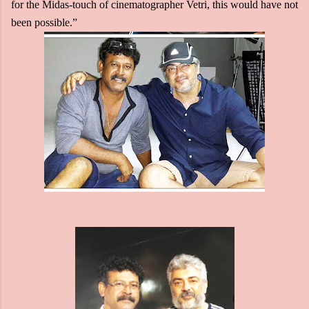
for the Midas-touch of cinematographer Vetri, this would have not
been possible.”