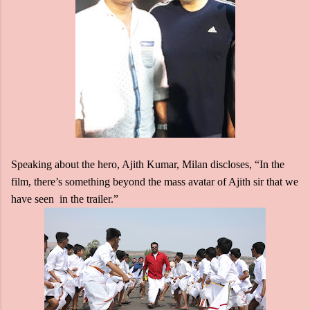
Speaking about the hero, Ajith Kumar, Milan discloses, “In the
film, there’s something beyond the mass avatar of Ajith sir that we
have seen in the trailer.”