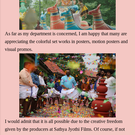
As far as my department is concerned, I am happy that many are
appreciating the colorful set works in posters, motion posters and
visual promos.
I would admit that it is all possible due to the creative freedom
given by the producers at Sathya Jyothi Films. Of course, if not