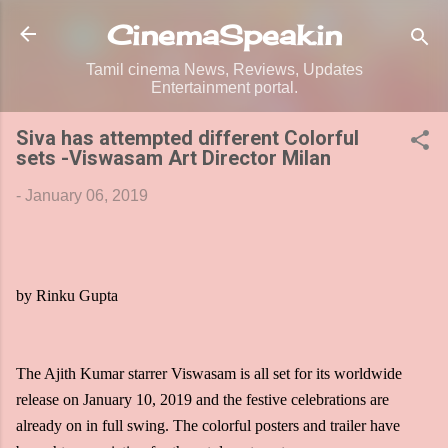
Skip to main content
CinemaSpeak.in
Tamil cinema News, Reviews, Updates
Entertainment portal.
Siva has attempted different Colorful
sets -Viswasam Art Director Milan
-
January 06, 2019
by Rinku Gupta
The Ajith Kumar starrer Viswasam is all set for its worldwide
release on January 10, 2019 and the festive celebrations are
already on in full swing. The colorful posters and trailer have