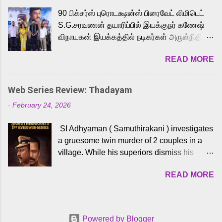
playback singer Karthik, who lends his voice
90 பிக்சர்ஸ் புரொடக்ஷன்ஸ் பிரைவேட் லிமிடெட்
to the iconic superhero He-Man. Known for
S.G.சரவணன் தயாரிப்பில் இயக்குநர் கணேஷ்
memorable songs like “Behene De” from
விநாயகன் இயக்கத்தில் நடிகர்கள் அருள்நிதி -
Raavan, “Oru Maalai” from Ghajini, and
ஆரவ் ,ரம்யா பாண்டியன் -கிருத்திகா ஆகியோர்
“Mun Andhi” from 7 Aum Arivu, Karthik is
READ MORE
முக்கிய வேடத்தில் இணைந்து நடித்திருக்கும்
loved for his versatile voice and strong
'அருள்வான்' திரைப்படத்தினை
command over multiple languages, making
பத்திரிக்கையாளர் சந்திப்பு சென்னையில்
him a strong fit for the legendary character.
Web Series Review: Thadayam
நடைபெற்றது. இயக்குநர் கணேஷ் விநாயகன்
Adithya Menon, known for portraying
-
February 24, 2026
இயக்கத்தில் உருவாகியுள்ள 'அருள்வான்'
memorable antagonists across South Indian
திரைப்படத்தில் அருள்நிதி, ஆரவ், காளி
cinema, voices the menacing Skeletor
SI Adhyaman ( Samuthirakani ) investigates
வெங்கட், ரம்யா பாண்டியன், வி டி வி கணேஷ் ,
across the Tamil, Malayalam, and Telugu
a gruesome twin murder of 2 couples in a
ஜான் விஜய், பேபி கிருத்திகா, 'பருத்திவீரன்'
versions. Joining them is Action King Arjun...
village. While his superiors dismiss his
சரவணன், ஹரிஷ் உத்தமன் உள்ளிட்ட பலர்
intelligence, his senior officer Lakshmi (
நடித்திருக்கிறார்கள். எம். சுகுமார் ஒளிப்பதிவு
READ MORE
Sshivada ) believes in him and makes him
செய்திருக்கும் இந்த திரைப்படத்திற்கு ஜீ. வி.
part of a special team to nab the culprits.
பிரகாஷ் குமார் இசையமைத்திருக்கிறார்.
Thanks to Adhyaman's skills the task force
லால்குடி இளையராஜா கலை இயக்கத்தை
manages to trace possible suspects in a
கவனிக்க.. லாரன்ஸ் கிஷோர் படத் தொகுப்பு
Powered by Blogger