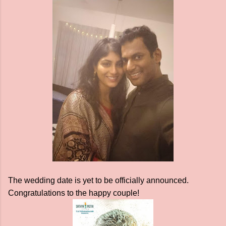
The wedding date is yet to be officially announced.
Congratulations to the happy couple!