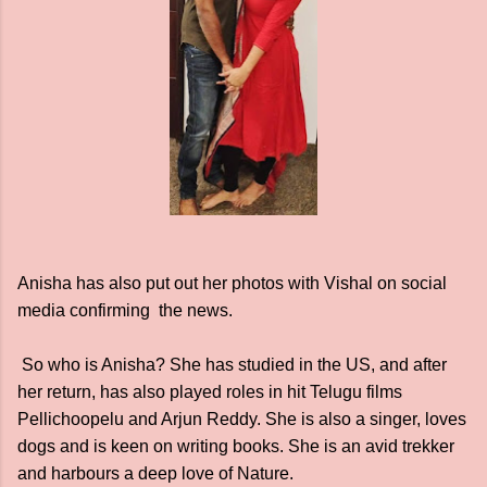
Anisha has also put out her photos with Vishal on social
media confirming the news.
So who is Anisha? She has studied in the US, and after
her return, has also played roles in hit Telugu films
Pellichoopelu and Arjun Reddy. She is also a singer, loves
dogs and is keen on writing books. She is an avid trekker
and harbours a deep love of Nature.