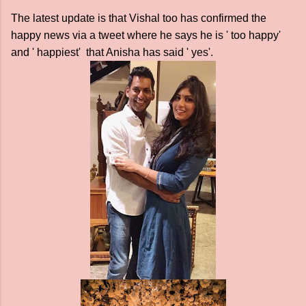
The latest update is that Vishal too has confirmed the
happy news via a tweet where he says he is ' too happy'
and ' happiest' that Anisha has said ' yes'.