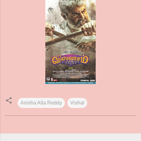
Anisha Alla Reddy
Vishal