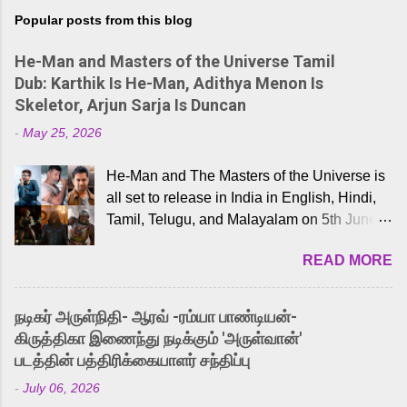
Popular posts from this blog
He-Man and Masters of the Universe Tamil
Dub: Karthik Is He-Man, Adithya Menon Is
Skeletor, Arjun Sarja Is Duncan
-
May 25, 2026
He-Man and The Masters of the Universe is
all set to release in India in English, Hindi,
Tamil, Telugu, and Malayalam on 5th June,
2026. While the English trailer has already
READ MORE
received a lot of love from cult He-Man fans
and offered audiences an exciting glimpse
into the world of Eternia, the recently
நடிகர் அருள்நிதி- ஆரவ் -ரம்யா பாண்டியன்-
released Tamil trailer has also generated
கிருத்திகா இணைந்து நடிக்கும் 'அருள்வான்'
strong excitement among Tamil audiences.
படத்தின் பத்திரிக்கையாளர் சந்திப்பு
Adding to the growing buzz is the film’s
-
July 06, 2026
powerful Tamil voice cast led by celebrated