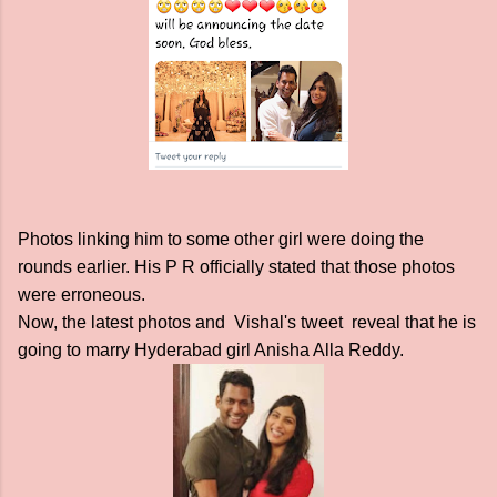
Photos linking him to some other girl were doing the
rounds earlier. His P R officially stated that those photos
were erroneous.
Now, the latest photos and Vishal's tweet reveal that he is
going to marry Hyderabad girl Anisha Alla Reddy.