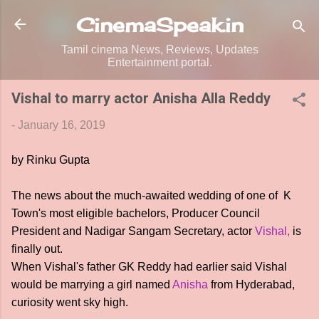
Skip to main content
CinemaSpeak.in
Tamil cinema News, Reviews, Updates
Entertainment portal.
Vishal to marry actor Anisha Alla Reddy
-
January 16, 2019
by Rinku Gupta
The news about the much-awaited wedding of one of K
Town's most eligible bachelors, Producer Council
President and Nadigar Sangam Secretary, actor
Vishal,
is
finally out.
When Vishal's father GK Reddy had earlier said Vishal
would be marrying a girl named
Anisha
from Hyderabad,
curiosity went sky high.