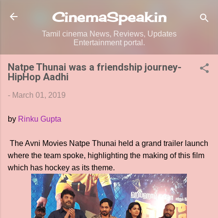
Skip to main content
CinemaSpeak.in
Tamil cinema News, Reviews, Updates
Entertainment portal.
Natpe Thunai was a friendship journey-
HipHop Aadhi
-
March 01, 2019
by
Rinku Gupta
The Avni Movies Natpe Thunai held a grand trailer launch
where the team spoke, highlighting the making of this film
which has hockey as its theme.