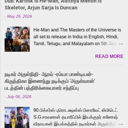
Dub: Karthik Is He-Man, Adithya Menon Is
Skeletor, Arjun Sarja Is Duncan
-
May 25, 2026
He-Man and The Masters of the Universe is
all set to release in India in English, Hindi,
Tamil, Telugu, and Malayalam on 5th June,
2026. While the English trailer has already
READ MORE
received a lot of love from cult He-Man fans
and offered audiences an exciting glimpse
into the world of Eternia, the recently
நடிகர் அருள்நிதி- ஆரவ் -ரம்யா பாண்டியன்-
released Tamil trailer has also generated
கிருத்திகா இணைந்து நடிக்கும் 'அருள்வான்'
strong excitement among Tamil audiences.
படத்தின் பத்திரிக்கையாளர் சந்திப்பு
Adding to the growing buzz is the film’s
-
July 06, 2026
powerful Tamil voice cast led by celebrated
playback singer Karthik, who lends his voice
90 பிக்சர்ஸ் புரொடக்ஷன்ஸ் பிரைவேட் லிமிடெட்
to the iconic superhero He-Man. Known for
S.G.சரவணன் தயாரிப்பில் இயக்குநர் கணேஷ்
memorable songs like “Behene De” from
விநாயகன் இயக்கத்தில் நடிகர்கள் அருள்நிதி -
Raavan, “Oru Maalai” from Ghajini, and