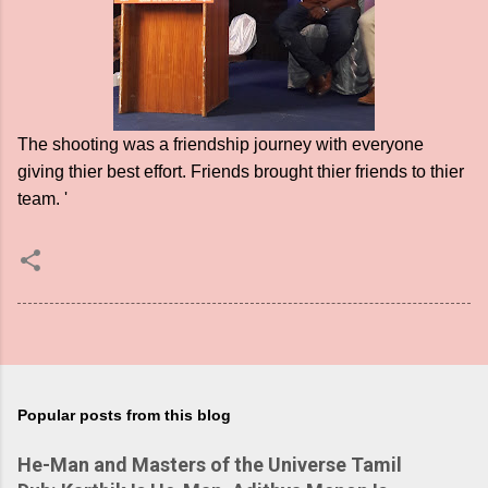
The shooting was a friendship journey with everyone
giving thier best effort. Friends brought thier friends to thier
team. '
Popular posts from this blog
He-Man and Masters of the Universe Tamil