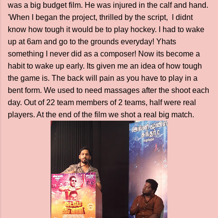
was a big budget film. He was injured in the calf and hand.
'When I began the project, thrilled by the script, I didnt
know how tough it would be to play hockey. I had to wake
up at 6am and go to the grounds everyday! Yhats
something I never did as a composer! Now its become a
habit to wake up early. Its given me an idea of how tough
the game is. The back will pain as you have to play in a
bent form. We used to need massages after the shoot each
day. Out of 22 team members of 2 teams, half were real
players. At the end of the film we shot a real big match.