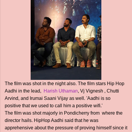
The film was shot in the night also. The film stars Hip Hop
Aadhi in the lead,
Harish Uthaman
, Vj Vignesh , Chutti
Arvind, and Irumai Saani Vijay as well. 'Aadhi is so
positive that we used to call him a positive wifi.'
The film was shot majorly in Pondicherry from where the
director hails. HipHop Aadhi said that he was
apprehensive about the pressure of proving himself since it