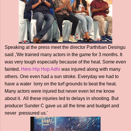
Speaking at the press meet the director Parthiban Desingu
said ,'We trained many actors in the game for 3 months. It
was very tough especially because of the heat. Some even
fainted.
Hero Hip Hop Adhi
was injured along with many
others. One even had a sun stroke. Everyday we had to
have a water lorry on the turf grounds to beat the heat.
Many actors were injured but never even let me know
about it. All these injuries led to delays in shooting. But
producer Sunder C gave us all the time and budget and
never pressured us.'