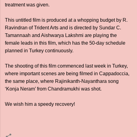
treatment was given.
This untitled film is produced at a whopping budget by R.
Ravindran of Trident Arts and is directed by Sundar C.
Tamannaah and Aishwarya Lakshmi are playing the
female leads in this film, which has the 50-day schedule
planned in Turkey continuously.
The shooting of this film commenced last week in Turkey,
where important scenes are being filmed in Cappadoccia,
the same place, where Rajinikanth-Nayanthara song
‘Konja Neram’ from Chandramukhi was shot.
We wish him a speedy recovery!