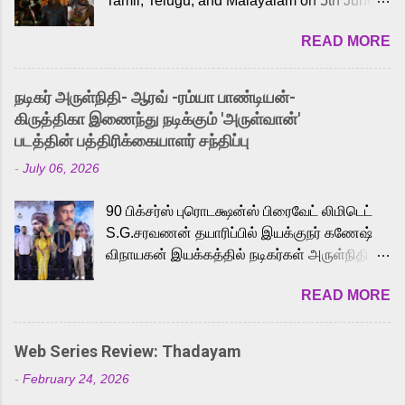
Tamil, Telugu, and Malayalam on 5th June,
2026. While the English trailer has already
READ MORE
received a lot of love from cult He-Man fans
and offered audiences an exciting glimpse
into the world of Eternia, the recently
நடிகர் அருள்நிதி- ஆரவ் -ரம்யா பாண்டியன்-
released Tamil trailer has also generated
கிருத்திகா இணைந்து நடிக்கும் 'அருள்வான்'
strong excitement among Tamil audiences.
படத்தின் பத்திரிக்கையாளர் சந்திப்பு
Adding to the growing buzz is the film’s
-
July 06, 2026
powerful Tamil voice cast led by celebrated
playback singer Karthik, who lends his voice
90 பிக்சர்ஸ் புரொடக்ஷன்ஸ் பிரைவேட் லிமிடெட்
to the iconic superhero He-Man. Known for
S.G.சரவணன் தயாரிப்பில் இயக்குநர் கணேஷ்
memorable songs like “Behene De” from
விநாயகன் இயக்கத்தில் நடிகர்கள் அருள்நிதி -
Raavan, “Oru Maalai” from Ghajini, and
ஆரவ் ,ரம்யா பாண்டியன் -கிருத்திகா ஆகியோர்
“Mun Andhi” from 7 Aum Arivu, Karthik is
READ MORE
முக்கிய வேடத்தில் இணைந்து நடித்திருக்கும்
loved for his versatile voice and strong
'அருள்வான்' திரைப்படத்தினை
command over multiple languages, making
பத்திரிக்கையாளர் சந்திப்பு சென்னையில்
him a strong fit for the legendary character.
Web Series Review: Thadayam
நடைபெற்றது. இயக்குநர் கணேஷ் விநாயகன்
Adithya Menon, known for portraying
-
February 24, 2026
இயக்கத்தில் உருவாகியுள்ள 'அருள்வான்'
memorable antagonists across South Indian