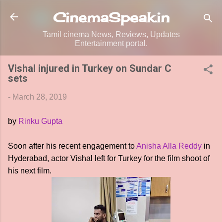
Skip to main content
CinemaSpeak.in
Tamil cinema News, Reviews, Updates
Entertainment portal.
Vishal injured in Turkey on Sundar C
sets
-
March 28, 2019
by
Rinku Gupta
Soon after his recent engagement to
Anisha Alla Reddy
in
Hyderabad, actor Vishal left for Turkey for the film shoot of
his next film.