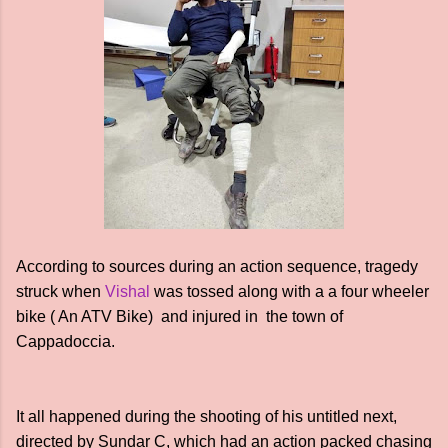
According to sources during an action sequence, tragedy
struck when
Vishal
was tossed along with a a four wheeler
bike ( An ATV Bike) and injured in the town of
Cappadoccia.
It all happened during the shooting of his untitled next,
directed by Sundar C, which had an action packed chasing