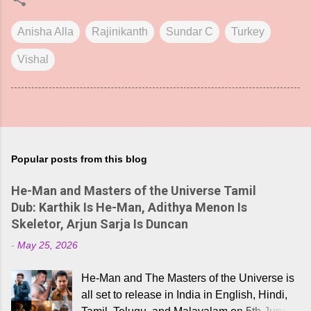
Anisha Alla
Rajinikanth
Sundar C
Turkey
Vishal
Popular posts from this blog
He-Man and Masters of the Universe Tamil
Dub: Karthik Is He-Man, Adithya Menon Is
Skeletor, Arjun Sarja Is Duncan
-
May 25, 2026
He-Man and The Masters of the Universe is
all set to release in India in English, Hindi,