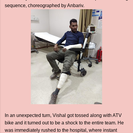
sequence, choreographed by Anbariv.
In an unexpected turn, Vishal got tossed along with ATV
bike and it turned out to be a shock to the entire team. He
was immediately rushed to the hospital, where instant