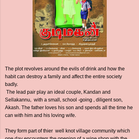
The plot revolves around the evils of drink and how the
habit can destroy a family and affect the entire society
badly.
The lead pair play an ideal couple, Kandan and
Sellakannu, with a small, school -going , diligent son,
Akash. The father loves his son and spends all the time he
can with him and his loving wife.
They form part of thier well knot village community which
one day encounters the opening of a wine shop with the