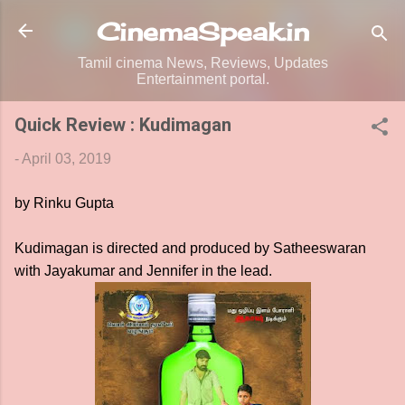
Skip to main content
CinemaSpeak.in
Tamil cinema News, Reviews, Updates
Entertainment portal.
Quick Review : Kudimagan
-
April 03, 2019
by Rinku Gupta
Kudimagan is directed and produced by Satheeswaran
with Jayakumar and Jennifer in the lead.