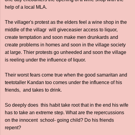
help of a local MLA.
The villager's protest as the elders feel a wine shop in the
middle of the villagr will giveceasier access to liquor,
create temptation and soon make men drunkards and
create problems in homes and soon in the village society
at large. Thier protests go unheeded and soon the village
is reeling under the influence of liquor.
Their worst fears come true when the good samaritan and
teetotaller Kandan too comes under the influence of his
friends, and takes to drink.
So deeply does this habit take root that in the end his wife
has to take an extreme step. What are the repercussions
on the innocent school- going child? Do his friends
repent?