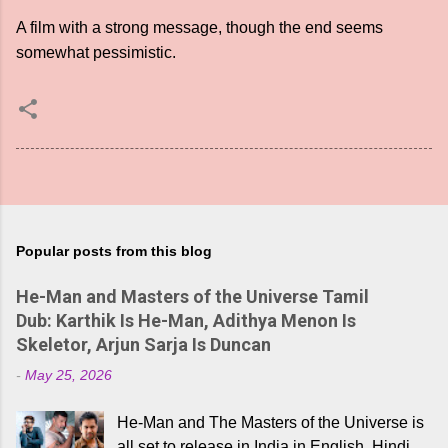
A film with a strong message, though the end seems
somewhat pessimistic.
Popular posts from this blog
He-Man and Masters of the Universe Tamil
Dub: Karthik Is He-Man, Adithya Menon Is
Skeletor, Arjun Sarja Is Duncan
-
May 25, 2026
He-Man and The Masters of the Universe is
all set to release in India in English, Hindi,