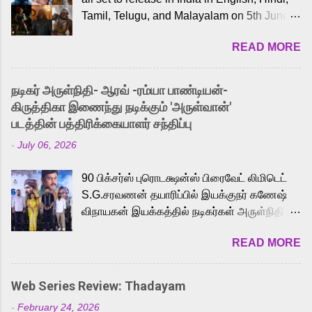
Tamil, Telugu, and Malayalam on 5th June,
2026. While the English trailer has already
READ MORE
received a lot of love from cult He-Man fans
and offered audiences an exciting glimpse
into the world of Eternia, the recently
நடிகர் அருள்நிதி- ஆரவ் -ரம்யா பாண்டியன்-
released Tamil trailer has also generated
கிருத்திகா இணைந்து நடிக்கும் 'அருள்வான்'
strong excitement among Tamil audiences.
படத்தின் பத்திரிக்கையாளர் சந்திப்பு
Adding to the growing buzz is the film’s
-
July 06, 2026
powerful Tamil voice cast led by celebrated
playback singer Karthik, who lends his voice
90 பிக்சர்ஸ் புரொடக்ஷன்ஸ் பிரைவேட் லிமிடெட்
to the iconic superhero He-Man. Known for
S.G.சரவணன் தயாரிப்பில் இயக்குநர் கணேஷ்
memorable songs like “Behene De” from
விநாயகன் இயக்கத்தில் நடிகர்கள் அருள்நிதி -
Raavan, “Oru Maalai” from Ghajini, and
ஆரவ் ,ரம்யா பாண்டியன் -கிருத்திகா ஆகியோர்
“Mun Andhi” from 7 Aum Arivu, Karthik is
READ MORE
முக்கிய வேடத்தில் இணைந்து நடித்திருக்கும்
loved for his versatile voice and strong
'அருள்வான்' திரைப்படத்தினை
command over multiple languages, making
பத்திரிக்கையாளர் சந்திப்பு சென்னையில்
him a strong fit for the legendary character.
Web Series Review: Thadayam
நடைபெற்றது. இயக்குநர் கணேஷ் விநாயகன்
Adithya Menon, known for portraying
-
February 24, 2026
இயக்கத்தில் உருவாகியுள்ள 'அருள்வான்'