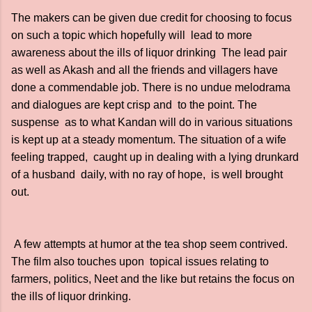
The makers can be given due credit for choosing to focus
on such a topic which hopefully will lead to more
awareness about the ills of liquor drinking The lead pair
as well as Akash and all the friends and villagers have
done a commendable job. There is no undue melodrama
and dialogues are kept crisp and to the point. The
suspense as to what Kandan will do in various situations
is kept up at a steady momentum. The situation of a wife
feeling trapped, caught up in dealing with a lying drunkard
of a husband daily, with no ray of hope, is well brought
out.
A few attempts at humor at the tea shop seem contrived.
The film also touches upon topical issues relating to
farmers, politics, Neet and the like but retains the focus on
the ills of liquor drinking.