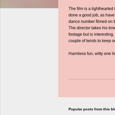
The film is a lighthearte
done a good job, as have
dance number filmed on th
The director takes his ti
footage but is interesting
couple of twists to keep 
Harmless fun, witty one li
Popular posts from this b