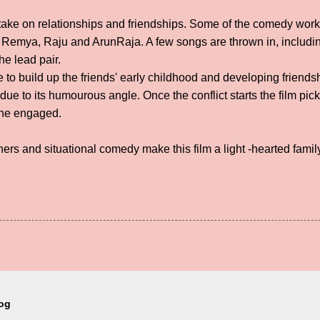
d take on relationships and friendships. Some of the comedy work
 Remya, Raju and ArunRaja. A few songs are thrown in, includi
e lead pair.
me to build up the friends' early childhood and developing frien
, due to its humourous angle. Once the conflict starts the film p
one engaged.
ners and situational comedy make this film a light -hearted famil
log