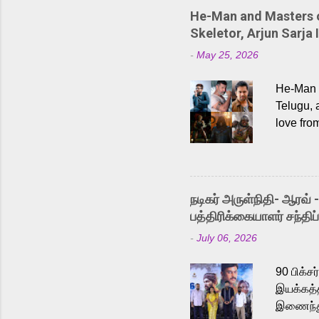
He-Man and Masters of
Skeletor, Arjun Sarja 
-
May 25, 2026
He-Man a
Telugu, 
love fro
the rece
Adding t
singer K
like “Be
நடிகர் அருள்நிதி- ஆரவ் 
Karthik 
பத்திரிக்கையாளர் சந்திப்
a strong
-
July 06, 2026
antagoni
Malayala
90 பிக்ச
இயக்கத்த
இணைந்து 