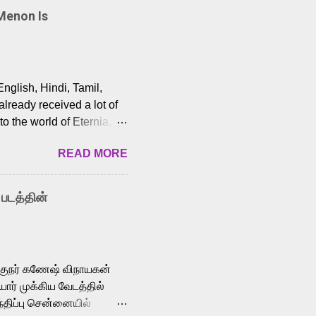
Menon Is
English, Hindi, Tamil,
lready received a lot of
o the world of Eternia,
t among Tamil audiences.
READ MORE
y celebrated playback
nown for memorable songs
i” from 7 Aum Arivu,
 படத்தின்
le languages, making him
aying memorable
cross the Tamil,
க்குநர் கணேஷ் விநாயகன்
ோர் முக்கிய வேடத்தில்
்திப்பு சென்னையில்