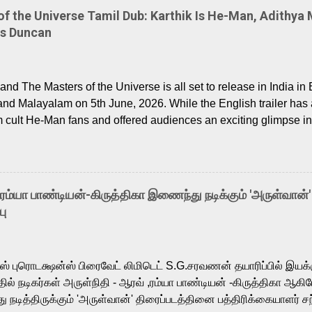
 the Universe Tamil Dub: Karthik Is He-Man, Adithya 
Is Duncan
nd The Masters of the Universe is all set to release in India in 
and Malayalam on 5th June, 2026. While the English trailer has a
m cult He-Man fans and offered audiences an exciting glimpse int
ntly released Tamil trailer has also generated strong excitemen
o the growing buzz is the film’s powerful Tamil voice cast led b
arthik, who lends his voice to the iconic superhero He-Man. K
hene De” from Raavan, “Oru Maalai” from Ghajini, and “Mun Andh
-ரம்யா பாண்டியன்-கிருத்திகா இணைந்து நடிக்கும் 'அருள்வான்'
is loved for his versatile voice and strong command over multip
பு
 fit for the legendary character. Adithya Menon, known for portr
sts across South Indian cinema, voices the menacing Skeletor a
m, and Telugu versions. Joining them is Action King Arjun...
ர்ஸ் புரொடக்ஷன்ஸ் பிரைவேட் லிமிடெட் S.G.சரவணன் தயாரிப்பில் இய
ில் நடிகர்கள் அருள்நிதி - ஆரவ் ,ரம்யா பாண்டியன் -கிருத்திகா ஆகிய
நடித்திருக்கும் 'அருள்வான்' திரைப்படத்தினை பத்திரிக்கையாளர் சந