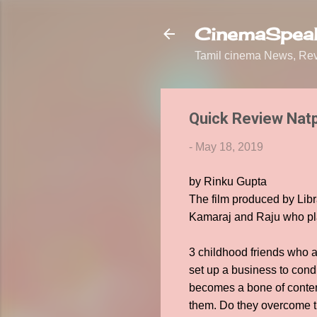
CinemaSpeak
Tamil cinema News, Revi
Quick Review Nat
-
May 18, 2019
by Rinku Gupta
The film produced by Libr
Kamaraj and Raju who play
3 childhood friends who ar
set up a business to condu
becomes a bone of content
them. Do they overcome t