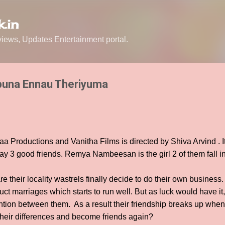
Skip to main content
.in
ews, Updates Entertainment portal.
puna Ennau Theriyuma
aa Productions and Vanitha Films is directed by Shiva Arvind . It
 3 good friends. Remya Nambeesan is the girl 2 of them fall in
e their locality wastrels finally decide to do their own business. 
ct marriages which starts to run well. But as luck would have it, 
ion between them. As a result their friendship breaks up when 
heir differences and become friends again?