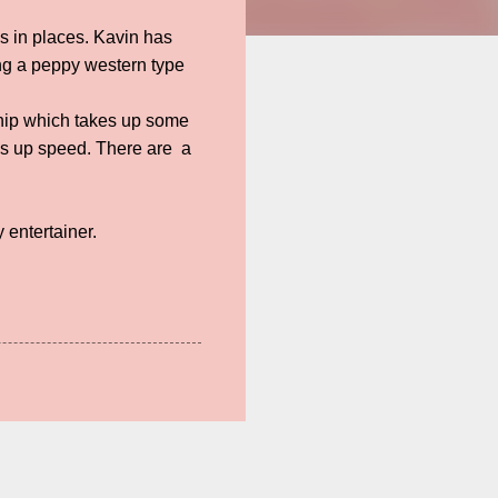
s in places. Kavin has
ng a peppy western type
dship which takes up some
icks up speed. There are a
y entertainer.