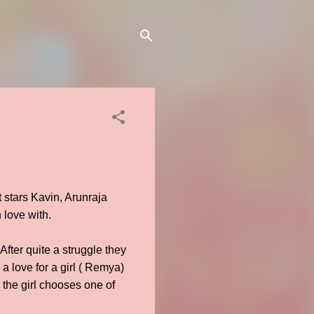
 stars Kavin, Arunraja
 love with.
After quite a struggle they
a love for a girl ( Remya)
the girl chooses one of