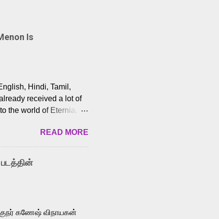
Menon Is
English, Hindi, Tamil,
lready received a lot of
o the world of Eternia,
t among Tamil audiences.
READ MORE
y celebrated playback
nown for memorable songs
i” from 7 Aum Arivu,
 படத்தின்
le languages, making him
aying memorable
cross the Tamil,
க்குநர் கணேஷ் விநாயகன்