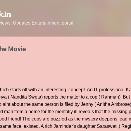
Skip to main content
.in
ews, Updates Entertainment portal.
The Movie
which starts off with an interesting concept. An IT professional K
ya ( Nandita Sweta) reports the matter to a cop ( Rahman). But t
aint about the same person is filed by Jenny ( Anitha Ambrose) 
 man from a home for the mentally ill reveals that the missing p
hood friend! The cops are puzzled as the mystery deepens leadi
 same face, existed. A rich Jamindar's daughter Saraswati ( Re