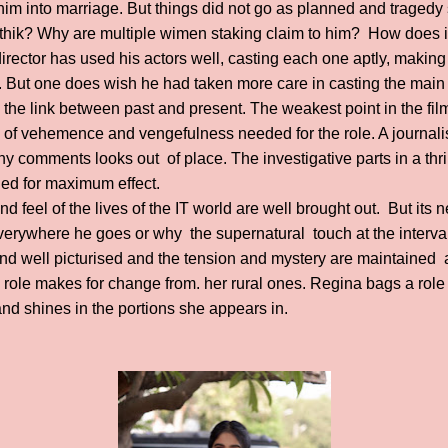
him into marriage. But things did not go as planned and tragedy s
rthik? Why are multiple wimen staking claim to him? How does i
irector has used his actors well, casting each one aptly, making f
 But one does wish he had taken more care in casting the main 
 the link between past and present. The weakest point in the film,
d of vehemence and vengefulness needed for the role. A journali
 comments looks out of place. The investigative parts in a thrill
ed for maximum effect.
d feel of the lives of the IT world are well brought out. But its
erywhere he goes or why the supernatural touch at the interval
d well picturised and the tension and mystery are maintained a
role makes for change from. her rural ones. Regina bags a rol
 and shines in the portions she appears in.