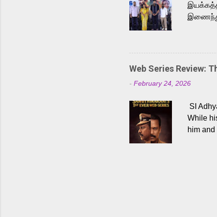
இயக்கத்த
இணைந்து 
நடைபெற்ற
அருள்நித
'பருத்திவ
செய்திருக
Web Series Review: 
இளையராஜ
-
February 24, 2026
மேற்கொண்
பிக்சர்ஸ
SI Adhya
இப்படத்த
While hi
him and 
force ma
begin to
Who are
dangers 
gripping
characte
characte