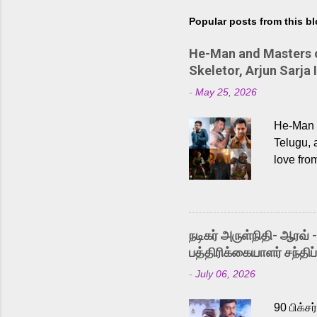
Popular posts from this b
He-Man and Masters of
Skeletor, Arjun Sarja 
-
May 25, 2026
He-Man a
Telugu, 
love fro
the rece
Adding t
singer K
like “Be
நடிகர் அருள்நிதி- ஆரவ் 
Karthik 
பத்திரிக்கையாளர் சந்திப்
a strong
-
July 06, 2026
antagoni
Malayala
90 பிக்ச