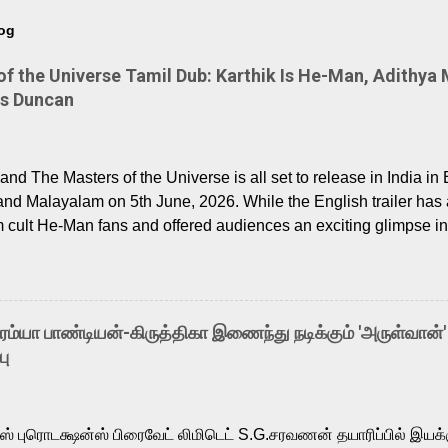
log
 the Universe Tamil Dub: Karthik Is He-Man, Adithya 
Is Duncan
nd The Masters of the Universe is all set to release in India in 
and Malayalam on 5th June, 2026. While the English trailer has a
m cult He-Man fans and offered audiences an exciting glimpse int
ntly released Tamil trailer has also generated strong excitemen
o the growing buzz is the film’s powerful Tamil voice cast led b
arthik, who lends his voice to the iconic superhero He-Man. K
hene De” from Raavan, “Oru Maalai” from Ghajini, and “Mun Andh
-ரம்யா பாண்டியன்-கிருத்திகா இணைந்து நடிக்கும் 'அருள்வான்'
is loved for his versatile voice and strong command over multip
பு
 fit for the legendary character. Adithya Menon, known for portr
sts across South Indian cinema, voices the menacing Skeletor a
m, and Telugu versions. Joining them is Action King Arjun...
ர்ஸ் புரொடக்ஷன்ஸ் பிரைவேட் லிமிடெட் S.G.சரவணன் தயாரிப்பில் இய