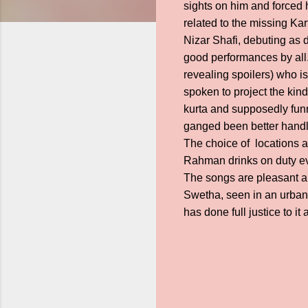
sights on him and forced 
related to the missing Ka
Nizar Shafi, debuting as d
good performances by all.
revealing spoilers) who is
spoken to project the kin
kurta and supposedly funny
ganged been better handl
The choice of locations an
Rahman drinks on duty ev
The songs are pleasant an
Swetha, seen in an urban 
has done full justice to it