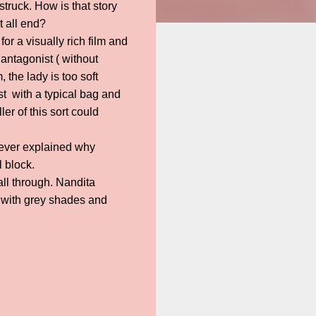
truck. How is that story
t all end?
or a visually rich film and
antagonist ( without
 the lady is too soft
st with a typical bag and
er of this sort could
 never explained why
 block.
ll through. Nandita
e with grey shades and