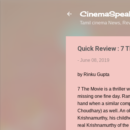
CinemaSpeak
Tamil cinema News, Revi
Quick Review : 7 
-
June 08, 2019
by Rinku Gupta
7 The Movie is a thriller 
missing one fine day. Ram
hand when a similar compl
Choudhary) as well. An old
Krishnamurthy, his child
real Krishnamurthy of the