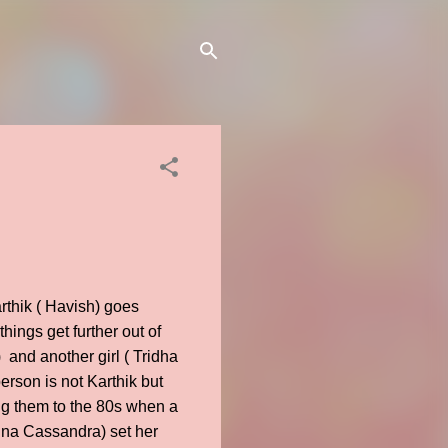
arthik ( Havish) goes
hings get further out of
and another girl ( Tridha
erson is not Karthik but
ng them to the 80s when a
gina Cassandra) set her