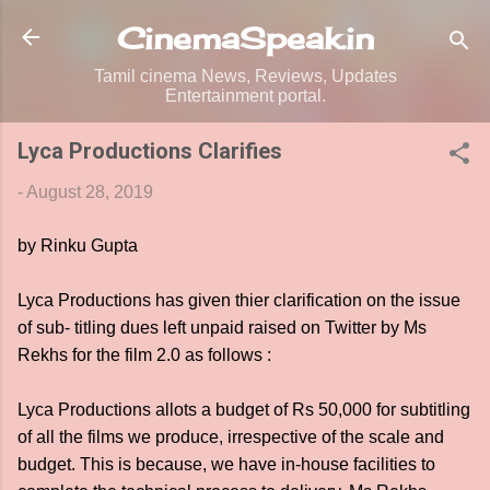
Skip to main content
CinemaSpeak.in
Tamil cinema News, Reviews, Updates
Entertainment portal.
Lyca Productions Clarifies
-
August 28, 2019
by Rinku Gupta
Lyca Productions has given thier clarification on the issue
of sub- titling dues left unpaid raised on Twitter by Ms
Rekhs for the film 2.0 as follows :
Lyca Productions allots a budget of Rs 50,000 for subtitling
of all the films we produce, irrespective of the scale and
budget. This is because, we have in-house facilities to