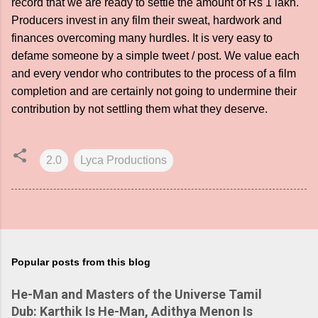
record that we are ready to settle the amount of Rs 1 lakh.
Producers invest in any film their sweat, hardwork and
finances overcoming many hurdles. It is very easy to
defame someone by a simple tweet / post. We value each
and every vendor who contributes to the process of a film
completion and are certainly not going to undermine their
contribution by not settling them what they deserve.
2.0
Lyca Productions
Popular posts from this blog
He-Man and Masters of the Universe Tamil
Dub: Karthik Is He-Man, Adithya Menon Is