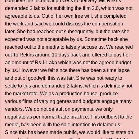
complete the technical process to delivery. Ms Rekhs
demanded 2 lakhs for subtitling the film 2.0, which was not
agreeable to us. Out of her own free will, she completed
the work and said we could discuss the compensation
later. She had reached out subsequently, but the rate she
expected was not acceptable by us. Sometime back she
reached out to the media to falsely accuse us. We reached
out To Rekhs around 10 days back and offered to pay her
an amount of Rs 1 Lakh which was not the agreed budget
by us. However we felt since there has been a time lapse
and out of goodwill this was fair. She was not ready to
settle to this and demanded 2 lakhs, which is definitely not
the market rate. We as a production house, produce
various films of varying genres and budgets engage many
vendors. We do not default on payments, we only
negotiate as per normal trade practice. This outburst to the
media, has been with the sole intention to defame us.
Since this has been made public, we would like to state on