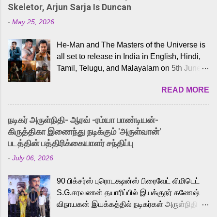
Skeletor, Arjun Sarja Is Duncan
-
May 25, 2026
He-Man and The Masters of the Universe is
all set to release in India in English, Hindi,
Tamil, Telugu, and Malayalam on 5th June,
2026. While the English trailer has already
READ MORE
received a lot of love from cult He-Man fans
and offered audiences an exciting glimpse
into the world of Eternia, the recently
நடிகர் அருள்நிதி- ஆரவ் -ரம்யா பாண்டியன்-
released Tamil trailer has also generated
கிருத்திகா இணைந்து நடிக்கும் 'அருள்வான்'
strong excitement among Tamil audiences.
படத்தின் பத்திரிக்கையாளர் சந்திப்பு
Adding to the growing buzz is the film’s
-
July 06, 2026
powerful Tamil voice cast led by celebrated
playback singer Karthik, who lends his voice
90 பிக்சர்ஸ் புரொடக்ஷன்ஸ் பிரைவேட் லிமிடெட்
to the iconic superhero He-Man. Known for
S.G.சரவணன் தயாரிப்பில் இயக்குநர் கணேஷ்
memorable songs like “Behene De” from
விநாயகன் இயக்கத்தில் நடிகர்கள் அருள்நிதி -
Raavan, “Oru Maalai” from Ghajini, and
ஆரவ் ,ரம்யா பாண்டியன் -கிருத்திகா ஆகியோர்