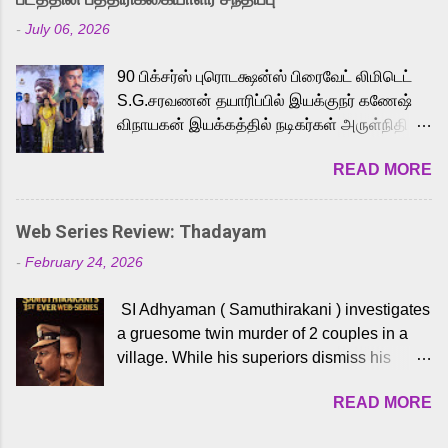
Adding to the growing buzz is the film’s
-
July 06, 2026
powerful Tamil voice cast led by celebrated
playback singer Karthik, who lends his voice
90 பிக்சர்ஸ் புரொடக்ஷன்ஸ் பிரைவேட் லிமிடெட்
to the iconic superhero He-Man. Known for
S.G.சரவணன் தயாரிப்பில் இயக்குநர் கணேஷ்
memorable songs like “Behene De” from
விநாயகன் இயக்கத்தில் நடிகர்கள் அருள்நிதி -
Raavan, “Oru Maalai” from Ghajini, and
ஆரவ் ,ரம்யா பாண்டியன் -கிருத்திகா ஆகியோர்
“Mun Andhi” from 7 Aum Arivu, Karthik is
READ MORE
முக்கிய வேடத்தில் இணைந்து நடித்திருக்கும்
loved for his versatile voice and strong
'அருள்வான்' திரைப்படத்தினை
command over multiple languages, making
பத்திரிக்கையாளர் சந்திப்பு சென்னையில்
him a strong fit for the legendary character.
Web Series Review: Thadayam
நடைபெற்றது. இயக்குநர் கணேஷ் விநாயகன்
Adithya Menon, known for portraying
-
February 24, 2026
இயக்கத்தில் உருவாகியுள்ள 'அருள்வான்'
memorable antagonists across South Indian
திரைப்படத்தில் அருள்நிதி, ஆரவ், காளி
cinema, voices the menacing Skeletor
SI Adhyaman ( Samuthirakani ) investigates
வெங்கட், ரம்யா பாண்டியன், வி டி வி கணேஷ் ,
across the Tamil, Malayalam, and Telugu
a gruesome twin murder of 2 couples in a
ஜான் விஜய், பேபி கிருத்திகா, 'பருத்திவீரன்'
versions. Joining them is Action King Arjun...
village. While his superiors dismiss his
சரவணன், ஹரிஷ் உத்தமன் உள்ளிட்ட பலர்
intelligence, his senior officer Lakshmi (
நடித்திருக்கிறார்கள். எம். சுகுமார் ஒளிப்பதிவு
READ MORE
Sshivada ) believes in him and makes him
செய்திருக்கும் இந்த திரைப்படத்திற்கு ஜீ. வி.
part of a special team to nab the culprits.
பிரகாஷ் குமார் இசையமைத்திருக்கிறார்.