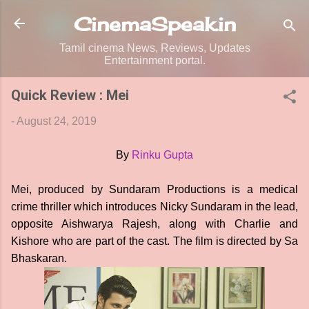
Skip to main content
CinemaSpeak.in
Tamil cinema News, Reviews, Updates
Entertainment portal.
Quick Review : Mei
-
August 24, 2019
By
Rinku Gupta
Mei, produced by Sundaram Productions is a medical
crime thriller which introduces Nicky Sundaram in the lead,
opposite Aishwarya Rajesh, along with Charlie and
Kishore who are part of the cast. The film is directed by Sa
Bhaskaran.