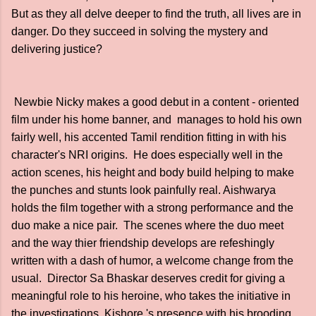
But as they all delve deeper to find the truth, all lives are in
danger. Do they succeed in solving the mystery and
delivering justice?
Newbie Nicky makes a good debut in a content - oriented
film under his home banner, and manages to hold his own
fairly well, his accented Tamil rendition fitting in with his
character's NRI origins. He does especially well in the
action scenes, his height and body build helping to make
the punches and stunts look painfully real. Aishwarya
holds the film together with a strong performance and the
duo make a nice pair. The scenes where the duo meet
and the way thier friendship develops are refeshingly
written with a dash of humor, a welcome change from the
usual. Director Sa Bhaskar deserves credit for giving a
meaningful role to his heroine, who takes the initiative in
the investigations. Kishore 's presence with his brooding,