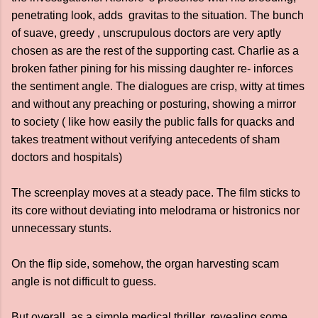
penetrating look, adds gravitas to the situation. The bunch
of suave, greedy , unscrupulous doctors are very aptly
chosen as are the rest of the supporting cast. Charlie as a
broken father pining for his missing daughter re- inforces
the sentiment angle. The dialogues are crisp, witty at times
and without any preaching or posturing, showing a mirror
to society ( like how easily the public falls for quacks and
takes treatment without verifying antecedents of sham
doctors and hospitals)
The screenplay moves at a steady pace. The film sticks to
its core without deviating into melodrama or histronics nor
unnecessary stunts.
On the flip side, somehow, the organ harvesting scam
angle is not difficult to guess.
But overall, as a simple medical thriller, revealing some