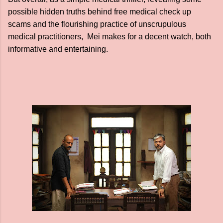
possible hidden truths behind free medical check up
scams and the flourishing practice of unscrupulous
medical practitioners, Mei makes for a decent watch, both
informative and entertaining.