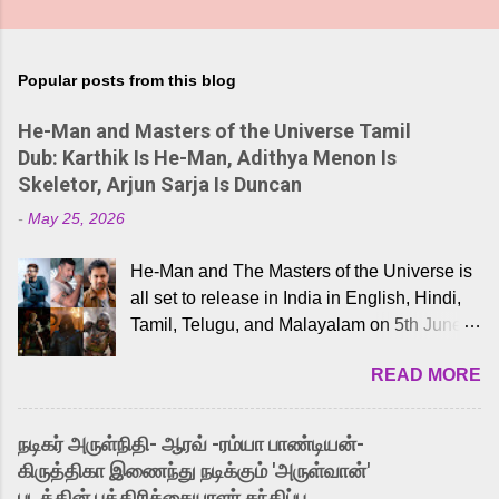
Popular posts from this blog
He-Man and Masters of the Universe Tamil
Dub: Karthik Is He-Man, Adithya Menon Is
Skeletor, Arjun Sarja Is Duncan
-
May 25, 2026
He-Man and The Masters of the Universe is
all set to release in India in English, Hindi,
Tamil, Telugu, and Malayalam on 5th June,
2026. While the English trailer has already
READ MORE
received a lot of love from cult He-Man fans
and offered audiences an exciting glimpse
into the world of Eternia, the recently
நடிகர் அருள்நிதி- ஆரவ் -ரம்யா பாண்டியன்-
released Tamil trailer has also generated
கிருத்திகா இணைந்து நடிக்கும் 'அருள்வான்'
strong excitement among Tamil audiences.
படத்தின் பத்திரிக்கையாளர் சந்திப்பு