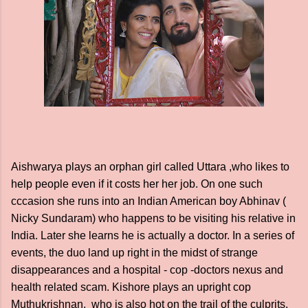
Aishwarya plays an orphan girl called Uttara ,who likes to
help people even if it costs her her job. On one such
cccasion she runs into an Indian American boy Abhinav (
Nicky Sundaram) who happens to be visiting his relative in
India. Later she learns he is actually a doctor. In a series of
events, the duo land up right in the midst of strange
disappearances and a hospital - cop -doctors nexus and
health related scam. Kishore plays an upright cop
Muthukrishnan, who is also hot on the trail of the culprits.