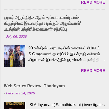
READ MORE
received a lot of love from cult He-Man fans
and offered audiences an exciting glimpse
into the world of Eternia, the recently
நடிகர் அருள்நிதி- ஆரவ் -ரம்யா பாண்டியன்-
released Tamil trailer has also generated
கிருத்திகா இணைந்து நடிக்கும் 'அருள்வான்'
strong excitement among Tamil audiences.
படத்தின் பத்திரிக்கையாளர் சந்திப்பு
Adding to the growing buzz is the film’s
-
July 06, 2026
powerful Tamil voice cast led by celebrated
playback singer Karthik, who lends his voice
90 பிக்சர்ஸ் புரொடக்ஷன்ஸ் பிரைவேட் லிமிடெட்
to the iconic superhero He-Man. Known for
S.G.சரவணன் தயாரிப்பில் இயக்குநர் கணேஷ்
memorable songs like “Behene De” from
விநாயகன் இயக்கத்தில் நடிகர்கள் அருள்நிதி -
Raavan, “Oru Maalai” from Ghajini, and
ஆரவ் ,ரம்யா பாண்டியன் -கிருத்திகா ஆகியோர்
“Mun Andhi” from 7 Aum Arivu, Karthik is
READ MORE
முக்கிய வேடத்தில் இணைந்து நடித்திருக்கும்
loved for his versatile voice and strong
'அருள்வான்' திரைப்படத்தினை
command over multiple languages, making
பத்திரிக்கையாளர் சந்திப்பு சென்னையில்
him a strong fit for the legendary character.
Web Series Review: Thadayam
நடைபெற்றது. இயக்குநர் கணேஷ் விநாயகன்
Adithya Menon, known for portraying
-
February 24, 2026
இயக்கத்தில் உருவாகியுள்ள 'அருள்வான்'
memorable antagonists across South Indian
திரைப்படத்தில் அருள்நிதி, ஆரவ், காளி
cinema, voices the menacing Skeletor
SI Adhyaman ( Samuthirakani ) investigates
வெங்கட், ரம்யா பாண்டியன், வி டி வி கணேஷ் ,
across the Tamil, Malayalam, and Telugu