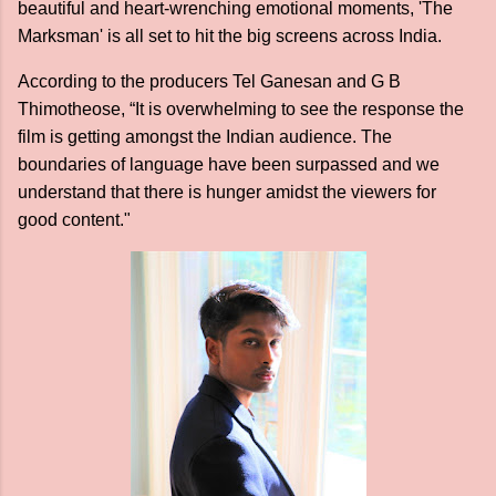
beautiful and heart-wrenching emotional moments, 'The
Marksman' is all set to hit the big screens across India.
According to the producers Tel Ganesan and G B
Thimotheose, “It is overwhelming to see the response the
film is getting amongst the Indian audience. The
boundaries of language have been surpassed and we
understand that there is hunger amidst the viewers for
good content."