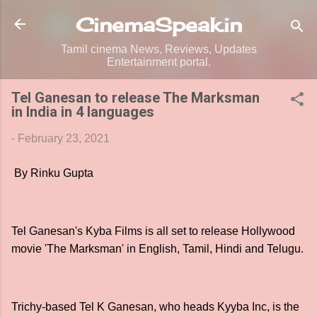
Skip to main content
CinemaSpeak.in
Tamil cinema News, Reviews, Updates
Entertainment portal.
Tel Ganesan to release The Marksman
in India in 4 languages
-
February 23, 2021
By Rinku Gupta
Tel Ganesan's Kyba Films is all set to release Hollywood
movie 'The Marksman' in English, Tamil, Hindi and Telugu.
Trichy-based Tel K Ganesan, who heads Kyyba Inc, is the