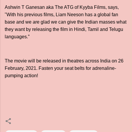
Ashwin T Ganesan aka The ATG of Kyyba Films, says,
"With his previous films, Liam Neeson has a global fan
base and we are glad we can give the Indian masses what
they want by releasing the film in Hindi, Tamil and Telugu
languages.”
The movie will be released in theatres across India on 26
February, 2021. Fasten your seat belts for adrenaline-
pumping action!