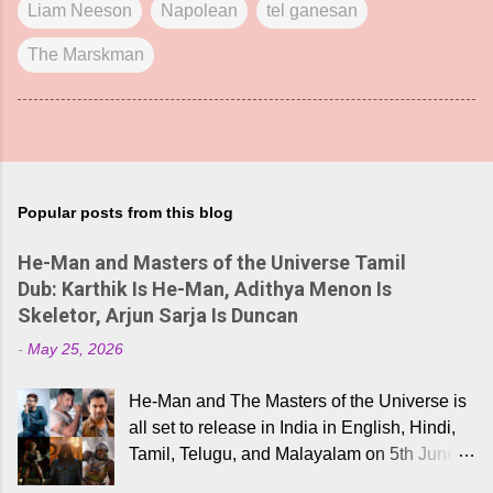
Liam Neeson
Napolean
tel ganesan
The Marskman
Popular posts from this blog
He-Man and Masters of the Universe Tamil
Dub: Karthik Is He-Man, Adithya Menon Is
Skeletor, Arjun Sarja Is Duncan
-
May 25, 2026
He-Man and The Masters of the Universe is
all set to release in India in English, Hindi,
Tamil, Telugu, and Malayalam on 5th June,
2026. While the English trailer has already