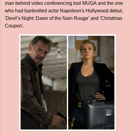
man behind video conferencing tool MUGA and the one
who had bankrolled actor Napoleon's Hollywood debut,
'Devil’s Night: Dawn of the Nain Rouge' and 'Christmas
Coupon'.