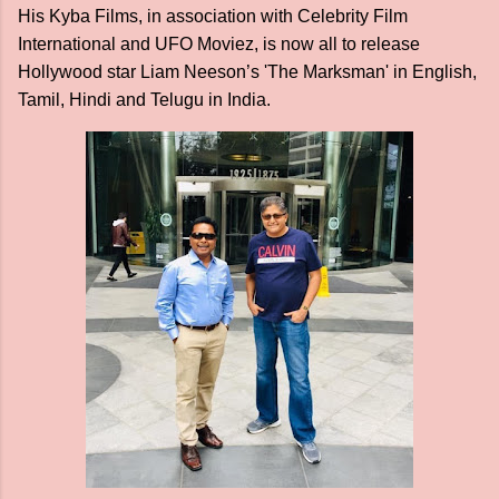
His Kyba Films, in association with Celebrity Film
International and UFO Moviez, is now all to release
Hollywood star Liam Neeson’s 'The Marksman' in English,
Tamil, Hindi and Telugu in India.