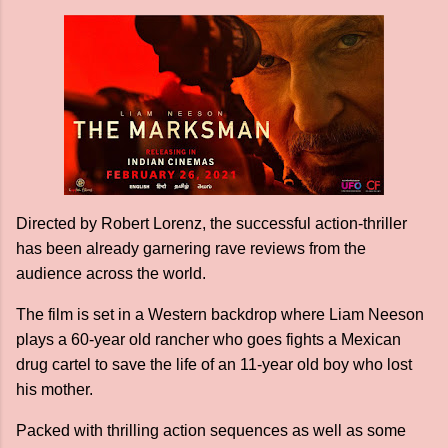
Directed by Robert Lorenz, the successful action-thriller
has been already garnering rave reviews from the
audience across the world.
The film is set in a Western backdrop where Liam Neeson
plays a 60-year old rancher who goes fights a Mexican
drug cartel to save the life of an 11-year old boy who lost
his mother.
Packed with thrilling action sequences as well as some