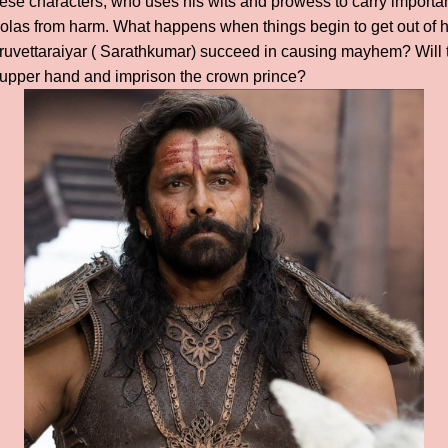
these characters, who uses his wits and prowess to carry import
holas from harm. What happens when things begin to get out of 
uvettaraiyar ( Sarathkumar) succeed in causing mayhem? Will 
e upper hand and imprison the crown prince?