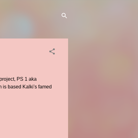
roject, PS 1 aka
m is based Kalki's famed