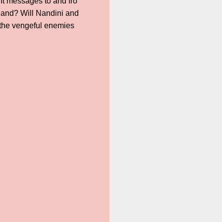
ant messages to and fro
hand? Will Nandini and
the vengeful enemies