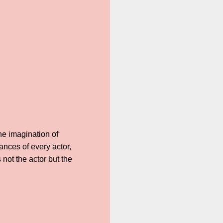
he imagination of
nces of every actor,
not the actor but the