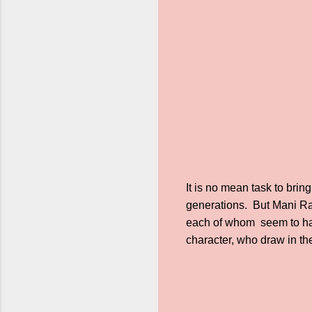
It is no mean task to brin
generations. But Mani Ra
each of whom seem to have
character, who draw in the