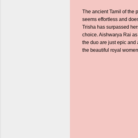
The ancient Tamil of the p
seems effortless and does
Trisha has surpassed hers
choice. Aishwarya Rai as 
the duo are just epic and 
the beautiful royal wome