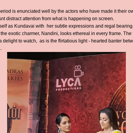
eriod is enunciated well by the actors who have made it their ow
nt distract attention from what is happening on screen.
elf as Kundavai with her subtle expressions and regal bearing,
the exotic charmer, Nandini, looks ethereal in every frame. The
a delight to watch, as is the flirtatious light - hearted banter 
n.