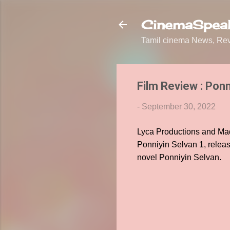
CinemaSpeak
Tamil cinema News, Revi
Film Review : Ponn
-
September 30, 2022
Lyca Productions and Mad
Ponniyin Selvan 1, releas
novel Ponniyin Selvan.