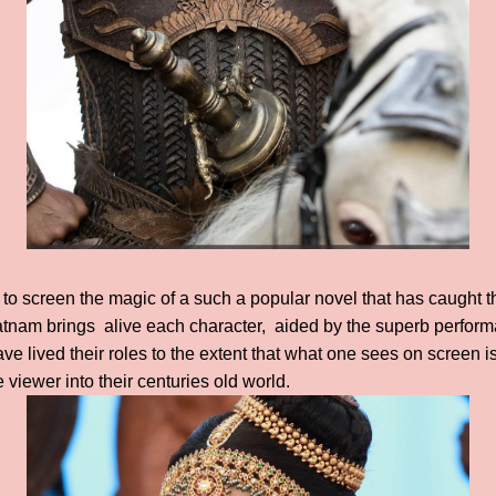
g to screen the magic of a such a popular novel that has caught t
tnam brings alive each character, aided by the superb performa
 lived their roles to the extent that what one sees on screen is 
 viewer into their centuries old world.