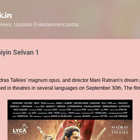
Skip to main content
.in
ews, Updates Entertainment portal.
iyin Selvan 1
ras Talkies' magnum opus, and director Mani Ratnam's dream p
ed in theatres in several languages on September 30th. The fil