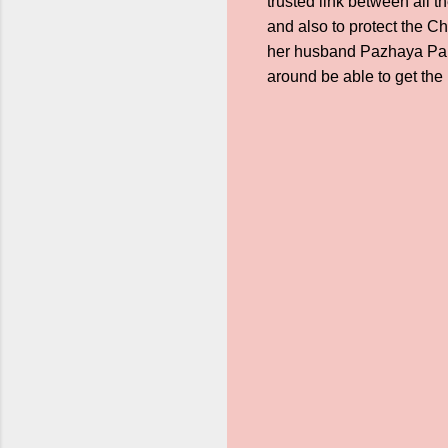
trusted link between all 
and also to protect the C
her husband Pazhaya Par
around be able to get th