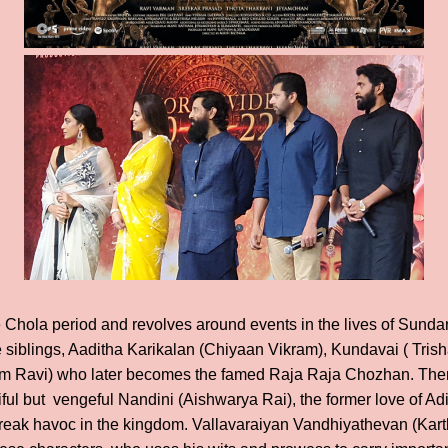
he Chola period and revolves around events in the lives of Sund
ee siblings, Aaditha Karikalan (Chiyaan Vikram), Kundavai ( Tris
 Ravi) who later becomes the famed Raja Raja Chozhan. There
ful but vengeful Nandini (Aishwarya Rai), the former love of Ad
reak havoc in the kingdom. Vallavaraiyan Vandhiyathevan (Karth