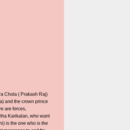
ara Chola ( Prakash Raj)
ha) and the crown prince
 are forces,
itha Karikalan, who want
i) is the one who is the