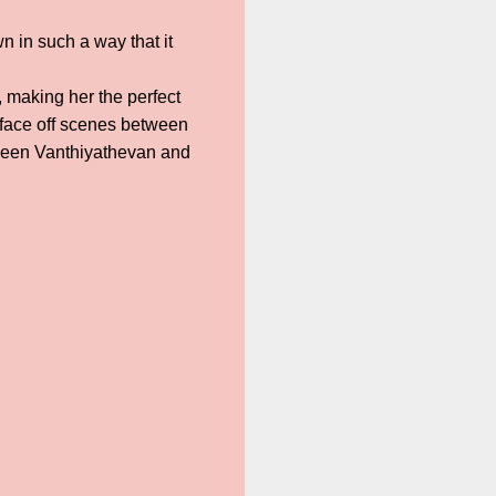
n in such a way that it
 making her the perfect
 face off scenes between
between Vanthiyathevan and