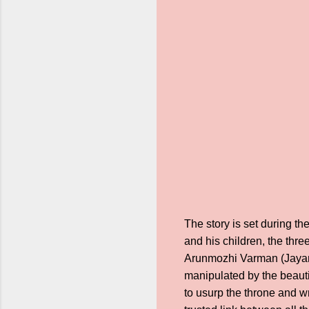
The story is set during t
and his children, the thr
Arunmozhi Varman (Jayam
manipulated by the beauti
to usurp the throne and w