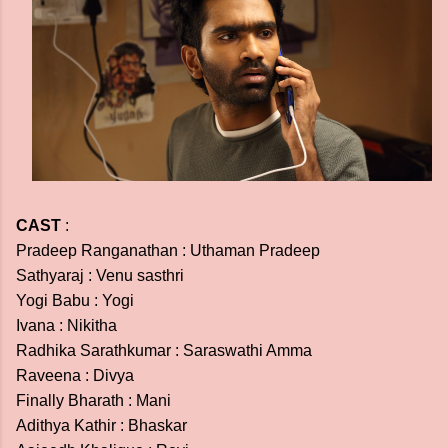
CAST
:
Pradeep Ranganathan : Uthaman Pradeep
Sathyaraj : Venu sasthri
Yogi Babu : Yogi
Ivana : Nikitha
Radhika Sarathkumar : Saraswathi Amma
Raveena : Divya
Finally Bharath : Mani
Adithya Kathir : Bhaskar