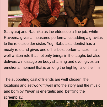
Sathyaraj and Radhika as the elders do a fine job, while
Raveena gives a measured performance adding a gravitas
to the role as elder sister. Yogi Babu as a dentist has a
meaty role and gives one of his best performances, in a
well written role that not only brings in the laughs but also
delivers a message on body shaming and even gives an
emotional moment that is among the highlights of the film.
The supporting cast of friends are well chosen, the
locations and set work fit well into the story and the music
and bgm by Yuvan is energetic and befitting the
screenplay.