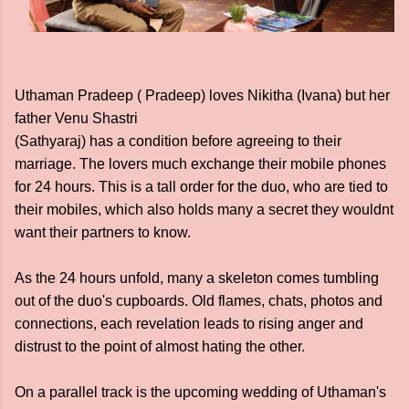
Uthaman Pradeep ( Pradeep) loves Nikitha (Ivana) but her
father Venu Shastri
(Sathyaraj) has a condition before agreeing to their
marriage. The lovers much exchange their mobile phones
for 24 hours. This is a tall order for the duo, who are tied to
their mobiles, which also holds many a secret they wouldnt
want their partners to know.
As the 24 hours unfold, many a skeleton comes tumbling
out of the duo's cupboards. Old flames, chats, photos and
connections, each revelation leads to rising anger and
distrust to the point of almost hating the other.
On a parallel track is the upcoming wedding of Uthaman's