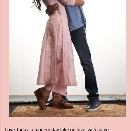
Love Today, a modern day take on love, with some