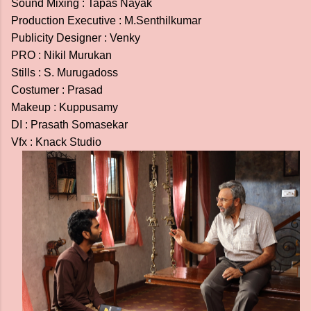
Sound Mixing : Tapas Nayak
Production Executive : M.Senthilkumar
Publicity Designer : Venky
PRO : Nikil Murukan
Stills : S. Murugadoss
Costumer : Prasad
Makeup : Kuppusamy
DI : Prasath Somasekar
Vfx : Knack Studio