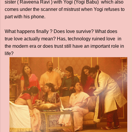
sister ( Raveena Ravi ) with Yogi (Yogi Babu) which also
comes under the scanner of mistrust when Yogi refuses to
part with his phone.
What happens finally ? Does love survive? What does
true love actually mean? Has, technology ruined love in
the modern era or does trust still have an important role in
life?