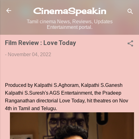
Skip to main content
CinemaSpeak.in
Tamil cinema News, Reviews, Updates
Entertainment portal.
Film Review : Love Today
-
November 04, 2022
Produced by Kalpathi S.Aghoram, Kalpathi S.Ganesh
Kalpathi S.Suresh's AGS Entertainment, the Pradeep
Ranganathan directorial Love Today, hit theatres on Nov
4th in Tamil and Telugu.