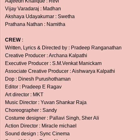
Aajeedh Khalique : Revi
Vijay Varadaraj : Madhan
Akshaya Udayakumar : Swetha
Prathana Nathan : Namitha
CREW
:
Written, Lyrics & Directed by : Pradeep Ranganathan
Creative Producer : Archana Kalpathi
Executive Producer : S.M.Venkat Manickam
Associate Creative Producer : Aishwarya Kalpathi
Dop : Dinesh Purushothaman
Editor : Pradeep E Ragav
Art director : MKT
Music Director : Yuvan Shankar Raja
Choreographer : Sandy
Costume designer : Pallavi Singh, Sher Ali
Action Director : Miracle michael
Sound design : Sync Cinema