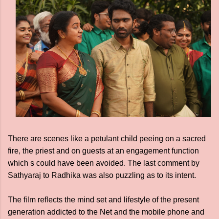
There are scenes like a petulant child peeing on a sacred
fire, the priest and on guests at an engagement function
which s could have been avoided. The last comment by
Sathyaraj to Radhika was also puzzling as to its intent.
The film reflects the mind set and lifestyle of the present
generation addicted to the Net and the mobile phone and