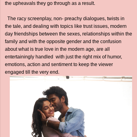
the upheavals they go through as a result.
The racy screenplay, non- preachy dialogues, twists in
the tale, and dealing with topics like trust issues, modern
day friendships between the sexes, relationships within the
family and with the opposite gender and the confusion
about what is true love in the modern age, are all
entertainingly handled with just the right mix of humor,
emotions, action and sentiment to keep the viewer
engaged till the very end.