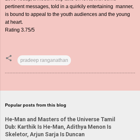
pertinent messages, told in a quirkily entertaining manner,
is bound to appeal to the youth audiences and the young
at heart.
Rating 3.75/5
pradeep ranganathan
Popular posts from this blog
He-Man and Masters of the Universe Tamil
Dub: Karthik Is He-Man, Adithya Menon Is
Skeletor, Arjun Sarja Is Duncan