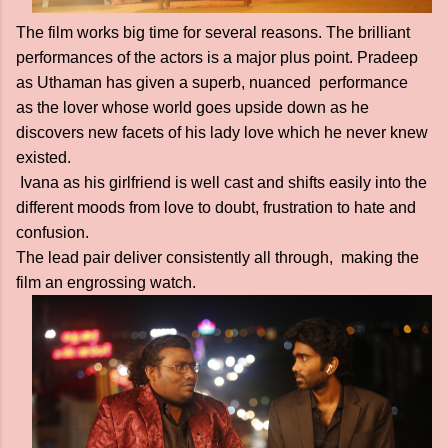
The film works big time for several reasons. The brilliant
performances of the actors is a major plus point. Pradeep
as Uthaman has given a superb, nuanced performance
as the lover whose world goes upside down as he
discovers new facets of his lady love which he never knew
existed.
Ivana as his girlfriend is well cast and shifts easily into the
different moods from love to doubt, frustration to hate and
confusion.
The lead pair deliver consistently all through, making the
film an engrossing watch.