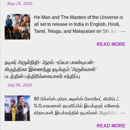
-
May 25, 2026
He-Man and The Masters of the Universe is
all set to release in India in English, Hindi,
Tamil, Telugu, and Malayalam on 5th June,
2026. While the English trailer has already
READ MORE
received a lot of love from cult He-Man fans
and offered audiences an exciting glimpse
into the world of Eternia, the recently
நடிகர் அருள்நிதி- ஆரவ் -ரம்யா பாண்டியன்-
released Tamil trailer has also generated
கிருத்திகா இணைந்து நடிக்கும் 'அருள்வான்'
strong excitement among Tamil audiences.
படத்தின் பத்திரிக்கையாளர் சந்திப்பு
Adding to the growing buzz is the film’s
-
July 06, 2026
powerful Tamil voice cast led by celebrated
playback singer Karthik, who lends his voice
90 பிக்சர்ஸ் புரொடக்ஷன்ஸ் பிரைவேட் லிமிடெட்
to the iconic superhero He-Man. Known for
S.G.சரவணன் தயாரிப்பில் இயக்குநர் கணேஷ்
memorable songs like “Behene De” from
விநாயகன் இயக்கத்தில் நடிகர்கள் அருள்நிதி -
Raavan, “Oru Maalai” from Ghajini, and
ஆரவ் ,ரம்யா பாண்டியன் -கிருத்திகா ஆகியோர்
“Mun Andhi” from 7 Aum Arivu, Karthik is
READ MORE
முக்கிய வேடத்தில் இணைந்து நடித்திருக்கும்
loved for his versatile voice and strong