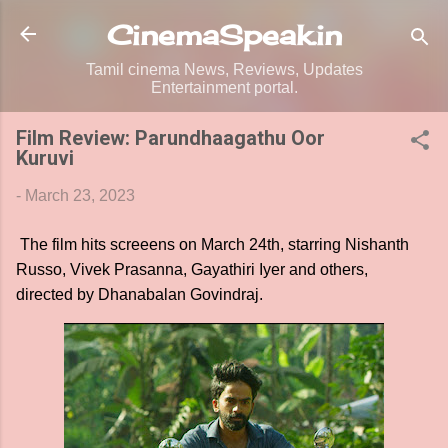
Skip to main content
CinemaSpeak.in
Tamil cinema News, Reviews, Updates
Entertainment portal.
Film Review: Parundhaagathu Oor
Kuruvi
-
March 23, 2023
The film hits screeens on March 24th, starring Nishanth
Russo, Vivek Prasanna, Gayathiri Iyer and others,
directed by Dhanabalan Govindraj.