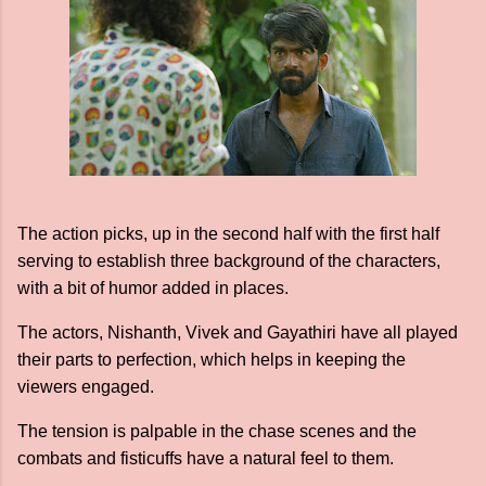
The action picks, up in the second half with the first half
serving to establish three background of the characters,
with a bit of humor added in places.
The actors, Nishanth, Vivek and Gayathiri have all played
their parts to perfection, which helps in keeping the
viewers engaged.
The tension is palpable in the chase scenes and the
combats and fisticuffs have a natural feel to them.