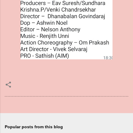
Popular posts from this blog