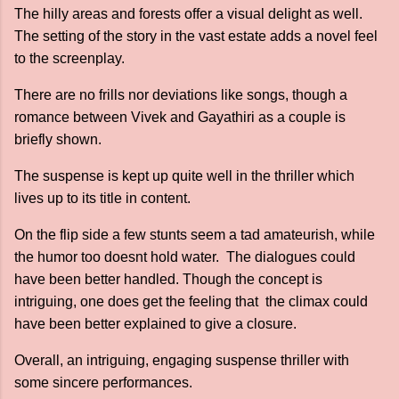
The hilly areas and forests offer a visual delight as well.
The setting of the story in the vast estate adds a novel feel
to the screenplay.
There are no frills nor deviations like songs, though a
romance between Vivek and Gayathiri as a couple is
briefly shown.
The suspense is kept up quite well in the thriller which
lives up to its title in content.
On the flip side a few stunts seem a tad amateurish, while
the humor too doesnt hold water. The dialogues could
have been better handled. Though the concept is
intriguing, one does get the feeling that the climax could
have been better explained to give a closure.
Overall, an intriguing, engaging suspense thriller with
some sincere performances.