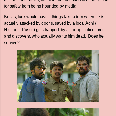
for safety from being hounded by media.
But as, luck would have it things take a turn when he is
actually attacked by goons, saved by a local Adhi (
Nishanth Russo) gets trapped by a corrupt police force
and discovers, who actually wants him dead. Does he
survive?