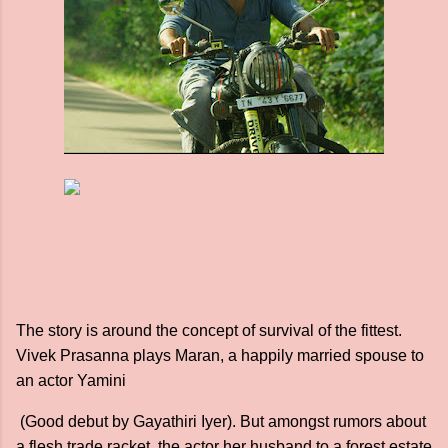
The story is around the concept of survival of the fittest.
Vivek Prasanna plays Maran, a happily married spouse to
an actor Yamini
(Good debut by Gayathiri Iyer). But amongst rumors about
a flesh trade racket, the actor her husband to a forest estate