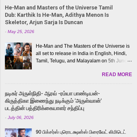
He-Man and Masters of the Universe Tamil
Dub: Karthik Is He-Man, Adithya Menon Is
Skeletor, Arjun Sarja Is Duncan
-
May 25, 2026
He-Man and The Masters of the Universe is
all set to release in India in English, Hindi,
Tamil, Telugu, and Malayalam on 5th June,
2026. While the English trailer has already
READ MORE
received a lot of love from cult He-Man fans
and offered audiences an exciting glimpse
into the world of Eternia, the recently
நடிகர் அருள்நிதி- ஆரவ் -ரம்யா பாண்டியன்-
released Tamil trailer has also generated
கிருத்திகா இணைந்து நடிக்கும் 'அருள்வான்'
strong excitement among Tamil audiences.
படத்தின் பத்திரிக்கையாளர் சந்திப்பு
Adding to the growing buzz is the film’s
-
July 06, 2026
powerful Tamil voice cast led by celebrated
playback singer Karthik, who lends his voice
90 பிக்சர்ஸ் புரொடக்ஷன்ஸ் பிரைவேட் லிமிடெட்
to the iconic superhero He-Man. Known for