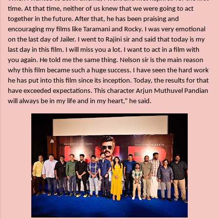
time. At that time, neither of us knew that we were going to act
together in the future. After that, he has been praising and
encouraging my films like Taramani and Rocky. I was very emotional
on the last day of Jailer. I went to Rajini sir and said that today is my
last day in this film. I will miss you a lot. I want to act in a film with
you again. He told me the same thing. Nelson sir is the main reason
why this film became such a huge success. I have seen the hard work
he has put into this film since its inception. Today, the results for that
have exceeded expectations. This character Arjun Muthuvel Pandian
will always be in my life and in my heart,” he said.