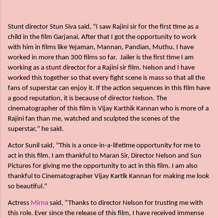
Stunt director Stun Siva said, "I saw Rajini sir for the first time as a
child in the film Garjanai. After that I got the opportunity to work
with him in films like Yejaman, Mannan, Pandian, Muthu. I have
worked in more than 300 films so far. Jailer is the first time I am
working as a stunt director for a Rajini sir film. Nelson and I have
worked this together so that every fight scene is mass so that all the
fans of superstar can enjoy it. If the action sequences in this film have
a good reputation, it is because of director Nelson. The
cinematographer of this film is Vijay Karthik Kannan who is more of a
Rajini fan than me, watched and sculpted the scenes of the
superstar," he said.
Actor Sunil said, "This is a once-in-a-lifetime opportunity for me to
act in this film. I am thankful to Maran Sir, Director Nelson and Sun
Pictures for giving me the opportunity to act in this film. I am also
thankful to Cinematographer Vijay Kartik Kannan for making me look
so beautiful."
Actress
Mirna
said, “Thanks to director Nelson for trusting me with
this role. Ever since the release of this film, I have received immense