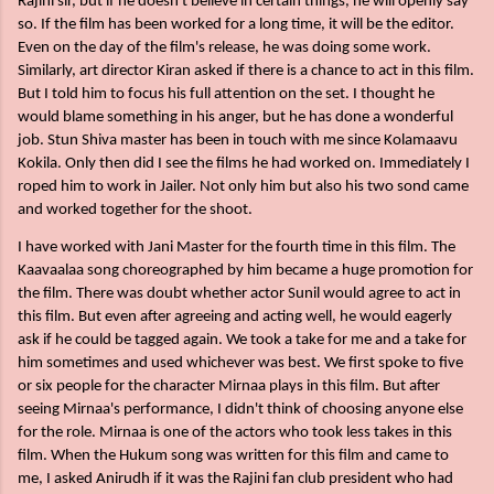
Rajini sir, but if he doesn't believe in certain things, he will openly say
so. If the film has been worked for a long time, it will be the editor.
Even on the day of the film's release, he was doing some work.
Similarly, art director Kiran asked if there is a chance to act in this film.
But I told him to focus his full attention on the set. I thought he
would blame something in his anger, but he has done a wonderful
job. Stun Shiva master has been in touch with me since Kolamaavu
Kokila. Only then did I see the films he had worked on. Immediately I
roped him to work in Jailer. Not only him but also his two sond came
and worked together for the shoot.
I have worked with Jani Master for the fourth time in this film. The
Kaavaalaa song choreographed by him became a huge promotion for
the film. There was doubt whether actor Sunil would agree to act in
this film. But even after agreeing and acting well, he would eagerly
ask if he could be tagged again. We took a take for me and a take for
him sometimes and used whichever was best. We first spoke to five
or six people for the character Mirnaa plays in this film. But after
seeing Mirnaa's performance, I didn't think of choosing anyone else
for the role. Mirnaa is one of the actors who took less takes in this
film. When the Hukum song was written for this film and came to
me, I asked Anirudh if it was the Rajini fan club president who had