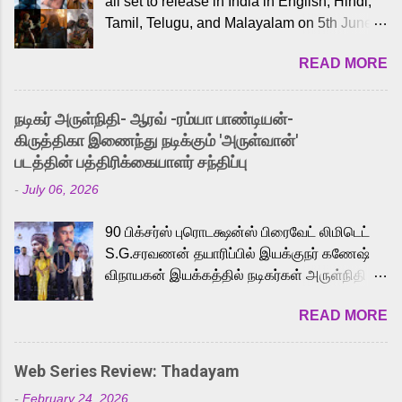
all set to release in India in English, Hindi,
Tamil, Telugu, and Malayalam on 5th June,
2026. While the English trailer has already
READ MORE
received a lot of love from cult He-Man fans
and offered audiences an exciting glimpse
into the world of Eternia, the recently
நடிகர் அருள்நிதி- ஆரவ் -ரம்யா பாண்டியன்-
released Tamil trailer has also generated
கிருத்திகா இணைந்து நடிக்கும் 'அருள்வான்'
strong excitement among Tamil audiences.
படத்தின் பத்திரிக்கையாளர் சந்திப்பு
Adding to the growing buzz is the film’s
-
July 06, 2026
powerful Tamil voice cast led by celebrated
playback singer Karthik, who lends his voice
90 பிக்சர்ஸ் புரொடக்ஷன்ஸ் பிரைவேட் லிமிடெட்
to the iconic superhero He-Man. Known for
S.G.சரவணன் தயாரிப்பில் இயக்குநர் கணேஷ்
memorable songs like “Behene De” from
விநாயகன் இயக்கத்தில் நடிகர்கள் அருள்நிதி -
Raavan, “Oru Maalai” from Ghajini, and
ஆரவ் ,ரம்யா பாண்டியன் -கிருத்திகா ஆகியோர்
“Mun Andhi” from 7 Aum Arivu, Karthik is
READ MORE
முக்கிய வேடத்தில் இணைந்து நடித்திருக்கும்
loved for his versatile voice and strong
'அருள்வான்' திரைப்படத்தினை
command over multiple languages, making
பத்திரிக்கையாளர் சந்திப்பு சென்னையில்
him a strong fit for the legendary character.
Web Series Review: Thadayam
நடைபெற்றது. இயக்குநர் கணேஷ் விநாயகன்
Adithya Menon, known for portraying
-
February 24, 2026