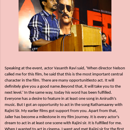
Speaking at the event, actor Vasanth Ravi said, 'When director Nelson
called me for this film, he said that this is the most important central
character in the film. There are many opportunitiesto act. It will
definitely give you a good name.Beyond that, it will take you to the
next level.' In the same way, today his word has been fulfilled.
Everyone has a desire to feature in at least one song in Anirudh's
music. But I got an opportunity to act in the song Rathamaarey with
Rajini Sir. My earlier films got support from you. Apart from that,
Jailer has become a milestone in my film journey. It is every actor's
dream to act in at least one scene with Rajini sir. It is fulfilled for me.
When I wanted to act in cinema, I went and met Rajini sir for the first