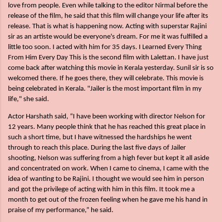
love from people. Even while talking to the editor Nirmal before the
release of the film, he said that this film will change your life after its
release. That is what is happening now. Acting with superstar Rajini
sir as an artiste would be everyone's dream. For me it was fulfilled a
little too soon. I acted with him for 35 days. I Learned Every Thing
From Him Every Day This is the second film with Lalettan. I have just
come back after watching this movie in Kerala yesterday. Sunil sir is so
welcomed there. If he goes there, they will celebrate. This movie is
being celebrated in Kerala. "Jailer is the most important film in my
life," she said.
Actor Harshath said, “I have been working with director Nelson for
12 years. Many people think that he has reached this great place in
such a short time, but I have witnessed the hardships he went
through to reach this place. During the last five days of Jailer
shooting, Nelson was suffering from a high fever but kept it all aside
and concentrated on work.
When I came to cinema, I came with the
idea of wanting to be Rajini. I thought we would see him in person
and got the privilege of acting with him in this film. It took me a
month to get out of the frozen feeling when he gave me his hand in
praise of my performance,” he said.