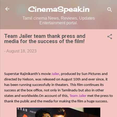
Skip to main content
CinemaSpeak.in
Tamil cinema News, Reviews, Updates
Entertainment portal.
Team Jailer team thank press and
media for the success of the film!
-
August 18, 2023
Superstar Rajinikanth's movie
Jailer
, produced by Sun Pictures and
directed by Nelson, was released on August 10th and ever since, it
has been running successfully in theaters. This film continues its
success at the box office, not only in Tamilnadu but also in other
states and worldwide.On account of this,
Team Jailer
met the press to
thank the public and the media for making the film a huge success.