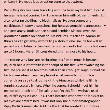
written it. He made it as an action song to that extent.
Redin Kingsley has been travelling with me from my first film. Even if
he says he is not coming, I will blackmail him with old sentiments. But
after entering the film, he blackmails us. He even comes and
participates in story discussions. But he says something unnecessarily
and gets angry. Both Kannan Sir and Sembian Sir took over the
production duties on behalf of Sun Pictures. If Kalanithi Maran sir
thinks he can get away with telling a story in one line, he too will sit
patiently and listen to the story for not two and a half hours but even
up to 5 hours. Maran Sir considered this film close to his heart.
The reason why fans are celebrating this film so much is because
Rajini sir had a lot of faith in the script of this film. After watching the
film, he praised it as ten times better than I thought. Rajini sir had full
faith in me when many people looked at me with doubt. He is
currently on a spiritual journey in the Himalayas while the film is
running successfully here. When he comes, I should meet him in
person and thank him,” he said. Also, “In this film, we have used
Rajini sir's eyes in close-ups. That's because whenever he looks at us,
his eyes are determined. It was not only me but cinematographer
Vijay Kartik Kannan also told me this that he wanted to put more