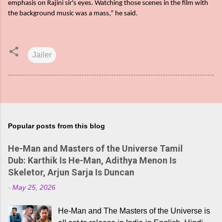
emphasis on Rajini sir's eyes. Watching those scenes in the film with
the background music was a mass,” he said.
Jailer
Popular posts from this blog
He-Man and Masters of the Universe Tamil
Dub: Karthik Is He-Man, Adithya Menon Is
Skeletor, Arjun Sarja Is Duncan
-
May 25, 2026
He-Man and The Masters of the Universe is