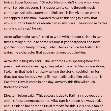
Lyricist Super Subu said, “Director Nelson didn't know who I was
when I wrote this song. This opportunity came through music
composer Anirudh. Superstar Rajinikanth is like Vigraham who is
kidnapped in this film. I wanted to write this song in a way that
would suit the fans to celebrate him in any place. The response to this
song is gratifying," he said.
Actor Jaffar Sadiq says, “I tried to work with director Nelson in two
films already but due to some reasons it got postponed and now I
got that opportunity through Jailer. Thanks to director Nelson for
giving me a character that appears throughout the film.
Actor Redin Kingsley said, “The last time I was speaking here at a
press meet about a year ago, they asked me what Nelson was doing.
I told him that he is frantically writing the story. I scolded him for
that. But now he has given a film so madly. Jailer film celebration is
like if ten Diwalis come in one day. Anyway this film will touch
thousand crores.
Director Nelson said, “This success is due to Rajini sir's power, aura
and his fans. Cinematographer. Vijay Kartik Kannan is always active
and I think he has some spiritual remedy for this. He is also a fan of