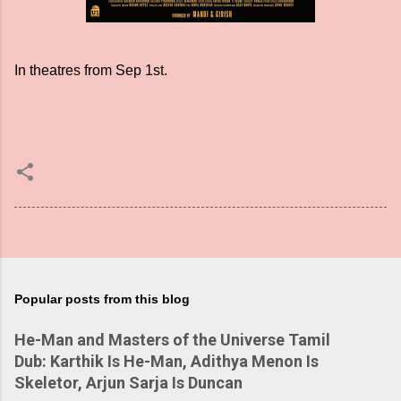
In theatres from Sep 1st.
Popular posts from this blog
He-Man and Masters of the Universe Tamil
Dub: Karthik Is He-Man, Adithya Menon Is
Skeletor, Arjun Sarja Is Duncan