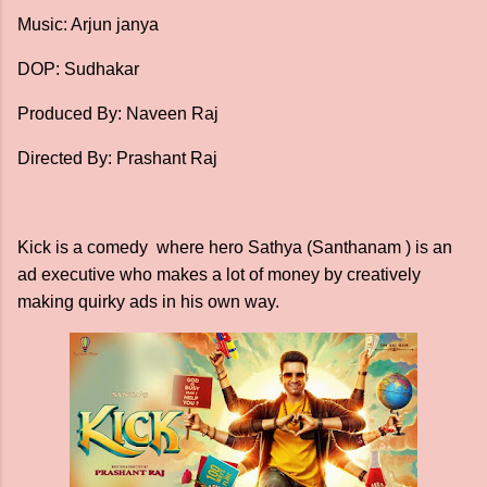
Music: Arjun janya
DOP: Sudhakar
Produced By: Naveen Raj
Directed By: Prashant Raj
Kick is a comedy where hero Sathya (Santhanam ) is an
ad executive who makes a lot of money by creatively
making quirky ads in his own way.