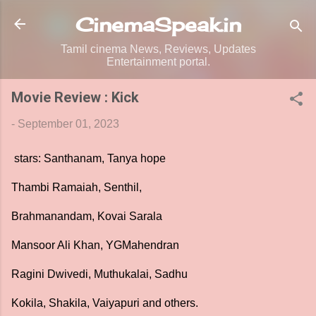
Skip to main content
CinemaSpeak.in
Tamil cinema News, Reviews, Updates
Entertainment portal.
Movie Review : Kick
-
September 01, 2023
stars: Santhanam, Tanya hope
Thambi Ramaiah, Senthil,
Brahmanandam, Kovai Sarala
Mansoor Ali Khan, YGMahendran
Ragini Dwivedi, Muthukalai, Sadhu
Kokila, Shakila, Vaiyapuri and others.