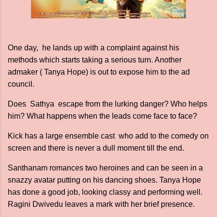
One day, he lands up with a complaint against his
methods which starts taking a serious turn. Another
admaker ( Tanya Hope) is out to expose him to the ad
council.
Does Sathya escape from the lurking danger? Who helps
him? What happens when the leads come face to face?
Kick has a large ensemble cast who add to the comedy on
screen and there is never a dull moment till the end.
Santhanam romances two heroines and can be seen in a
snazzy avatar putting on his dancing shoes. Tanya Hope
has done a good job, looking classy and performing well.
Ragini Dwivedu leaves a mark with her brief presence.