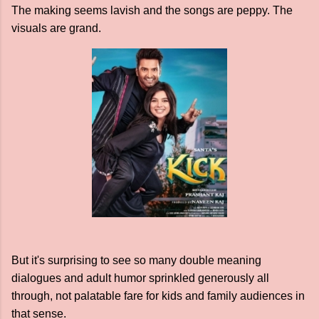
The making seems lavish and the songs are peppy. The
visuals are grand.
But it's surprising to see so many double meaning
dialogues and adult humor sprinkled generously all
through, not palatable fare for kids and family audiences in
that sense.