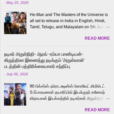
-
May 25, 2026
He-Man and The Masters of the Universe is
all set to release in India in English, Hindi,
Tamil, Telugu, and Malayalam on 5th June,
2026. While the English trailer has already
READ MORE
received a lot of love from cult He-Man fans
and offered audiences an exciting glimpse
into the world of Eternia, the recently
நடிகர் அருள்நிதி- ஆரவ் -ரம்யா பாண்டியன்-
released Tamil trailer has also generated
கிருத்திகா இணைந்து நடிக்கும் 'அருள்வான்'
strong excitement among Tamil audiences.
படத்தின் பத்திரிக்கையாளர் சந்திப்பு
Adding to the growing buzz is the film’s
-
July 06, 2026
powerful Tamil voice cast led by celebrated
playback singer Karthik, who lends his voice
90 பிக்சர்ஸ் புரொடக்ஷன்ஸ் பிரைவேட் லிமிடெட்
to the iconic superhero He-Man. Known for
S.G.சரவணன் தயாரிப்பில் இயக்குநர் கணேஷ்
memorable songs like “Behene De” from
விநாயகன் இயக்கத்தில் நடிகர்கள் அருள்நிதி -
Raavan, “Oru Maalai” from Ghajini, and
ஆரவ் ,ரம்யா பாண்டியன் -கிருத்திகா ஆகியோர்
“Mun Andhi” from 7 Aum Arivu, Karthik is
READ MORE
முக்கிய வேடத்தில் இணைந்து நடித்திருக்கும்
loved for his versatile voice and strong