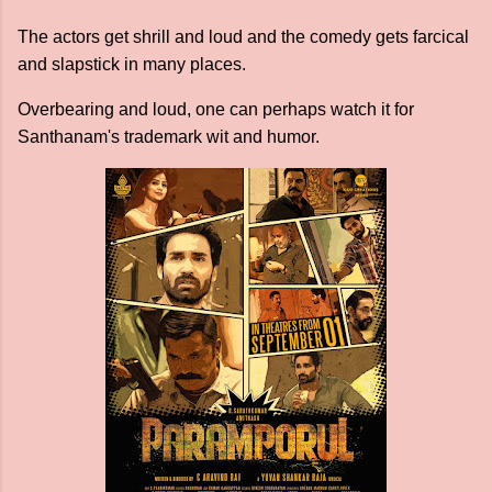
The actors get shrill and loud and the comedy gets farcical
and slapstick in many places.
Overbearing and loud, one can perhaps watch it for
Santhanam's trademark wit and humor.