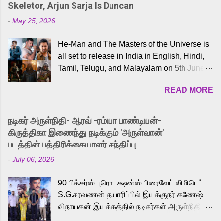
Skeletor, Arjun Sarja Is Duncan
-
May 25, 2026
He-Man and The Masters of the Universe is
all set to release in India in English, Hindi,
Tamil, Telugu, and Malayalam on 5th June,
2026. While the English trailer has already
READ MORE
received a lot of love from cult He-Man fans
and offered audiences an exciting glimpse
into the world of Eternia, the recently
நடிகர் அருள்நிதி- ஆரவ் -ரம்யா பாண்டியன்-
released Tamil trailer has also generated
கிருத்திகா இணைந்து நடிக்கும் 'அருள்வான்'
strong excitement among Tamil audiences.
படத்தின் பத்திரிக்கையாளர் சந்திப்பு
Adding to the growing buzz is the film’s
-
July 06, 2026
powerful Tamil voice cast led by celebrated
playback singer Karthik, who lends his voice
90 பிக்சர்ஸ் புரொடக்ஷன்ஸ் பிரைவேட் லிமிடெட்
to the iconic superhero He-Man. Known for
S.G.சரவணன் தயாரிப்பில் இயக்குநர் கணேஷ்
memorable songs like “Behene De” from
விநாயகன் இயக்கத்தில் நடிகர்கள் அருள்நிதி -
Raavan, “Oru Maalai” from Ghajini, and
ஆரவ் ,ரம்யா பாண்டியன் -கிருத்திகா ஆகியோர்