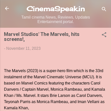
Skip to main content
CinemaSpeak.in
Tamil cinema News, Reviews, Updates
Entertainment portal.
Marvel Studios' The Marvels, hits
screens!,
-
November 11, 2023
The Marvels (2023) is a super-hero film which is the 33rd
instalment of the Marvel Cinematic Universe (MCU). It is
based on Marvel Comics featuring the characters Carol
Danvers / Captain Marvel, Monica Rambeau, and Kamala
Khan / Ms. Marvel. It stars Brie Larson as Carol Danvers,
Teyonah Parris as Monica Rambeau, and Iman Vellani as
Kamala Khan,