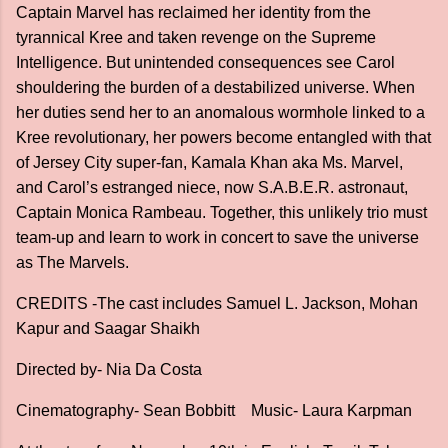
Captain Marvel has reclaimed her identity from the
tyrannical Kree and taken revenge on the Supreme
Intelligence. But unintended consequences see Carol
shouldering the burden of a destabilized universe. When
her duties send her to an anomalous wormhole linked to a
Kree revolutionary, her powers become entangled with that
of Jersey City super-fan, Kamala Khan aka Ms. Marvel,
and Carol’s estranged niece, now S.A.B.E.R. astronaut,
Captain Monica Rambeau. Together, this unlikely trio must
team-up and learn to work in concert to save the universe
as The Marvels.
CREDITS -The cast includes Samuel L. Jackson, Mohan
Kapur and Saagar Shaikh
Directed by- Nia Da Costa
Cinematography- Sean Bobbitt Music- Laura Karpman