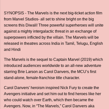
SYNOPSIS - The Marvels is the next big-ticket action film
from Marvel Studios- all set to shine bright on the big
screens this Diwali! Three powerful superheroes will unite
against a mighty intergalactic threat in an exchange of
superpowers inflicted by the villain. The Marvels will be
released in theatres across India in Tamil, Telugu, English
and Hindi
The Marvels is the sequel to Captain Marvel (2019) which
introduced audiences worldwide to an all-new adventure
starring Brie Larson as Carol Danvers, the MCU’s first
stand-alone, female-franchise title character.
Carol Danvers’ heroism inspired Nick Fury to create the
Avengers initiative and set him out to find heroes like her
who could watch over Earth, which then became the
Avengers. Now, in “The Marvels,” Carol Danvers aka