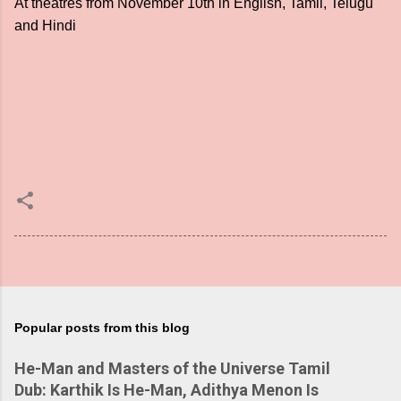
At theatres from November 10th in English, Tamil, Telugu
and Hindi
Popular posts from this blog
He-Man and Masters of the Universe Tamil
Dub: Karthik Is He-Man, Adithya Menon Is