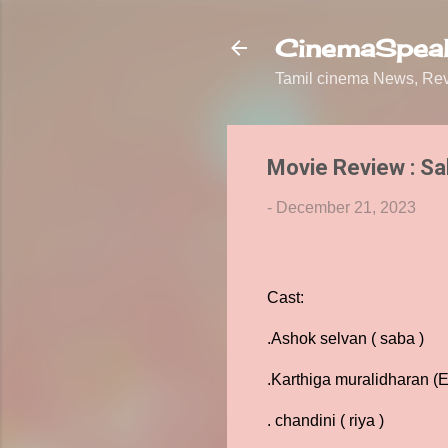
CinemaSpeak
Tamil cinema News, Revi
Movie Review : S
-
December 21, 2023
Cast:
.Ashok selvan ( saba )
.Karthiga muralidharan (
. chandini ( riya )