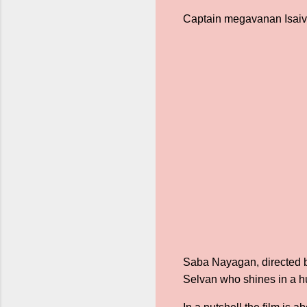
Captain megavanan Isai
Saba Nayagan, directed by
Selvan who shines in a h