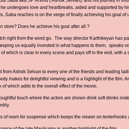
about Saba aka SP Arvind ( Ashok Selvan), and his journey in fin
s he undergoes love and heartbreaks, aided and supported by hi
, Saba reaches is on the verge of finally achieving his goal of 
n store? Does he achieve his goal after all ?
atch right from the word go. The way director Karthikeyan has pa
 keeping us equally invested in what happens to them, speaks v
l of which is clear in every scene and pays off in the end, with a
.
ht from Ashok Selvan to every one of the friends and leading lad
dy makes for delightful viewing and is a highlight of the film. A
k of which adds to the overall effect of the movie.
oughtful touch where the actors are shown drink soft drinks inste
rbly.
s of room for suspense which keeps the viewer on tenterhooks a
nce of the late Mayilsamy is another highlight of the film.