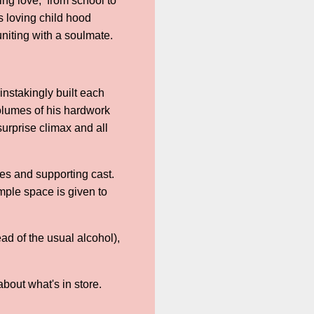
ding love, from school to
s loving child hood
uniting with a soulmate.
instakingly built each
olumes of his hardwork
 surprise climax and all
ies and supporting cast.
mple space is given to
ad of the usual alcohol),
bout what's in store.