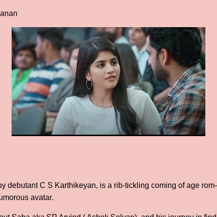
vanan
 debutant C S Karthikeyan, is a rib-tickling coming of age rom
umorous avatar.