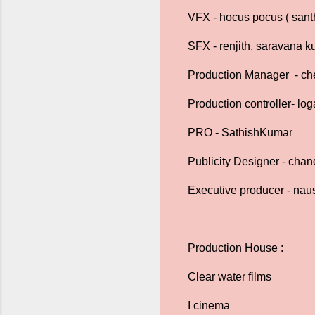
VFX - hocus pocus ( santh
SFX - renjith, saravana 
Production Manager - che
Production controller- lo
PRO - SathishKumar
Publicity Designer - chan
Executive producer - nau
Production House :
Clear water films
I cinema