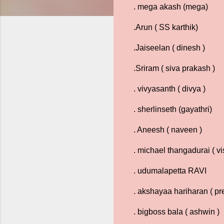
. mega akash (mega)
.Arun ( SS karthik)
.Jaiseelan ( dinesh )
.Sriram ( siva prakash )
. vivyasanth ( divya )
. sherlinseth (gayathri)
. Aneesh ( naveen )
. michael thangadurai ( v
. udumalapetta RAVI
. akshayaa hariharan ( pre
. bigboss bala ( ashwin )