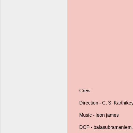
Crew:
Direction - C. S. Karthike
Music - leon james
DOP - balasubramaniem,