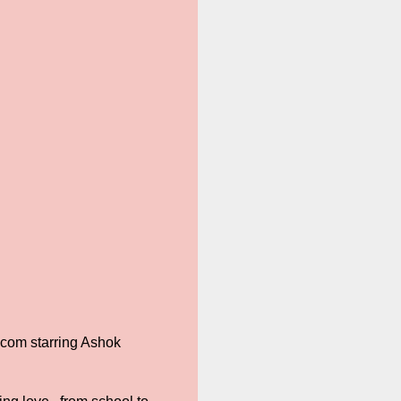
-com starring Ashok