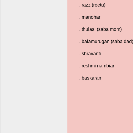
. razz (reetu)
. manohar
. thulasi (saba mom)
. balamurugan (saba dad
. shravanti
. reshmi nambiar
. baskaran