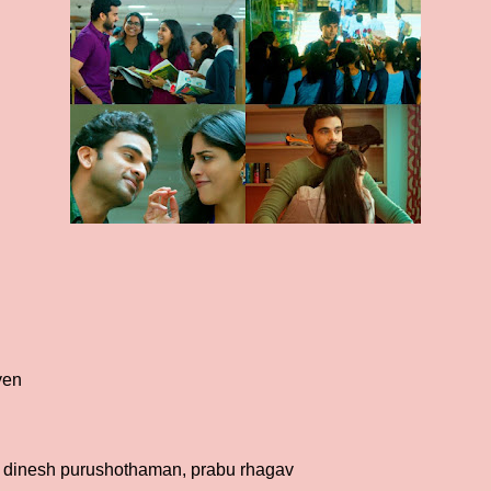
yen
 dinesh purushothaman, prabu rhagav