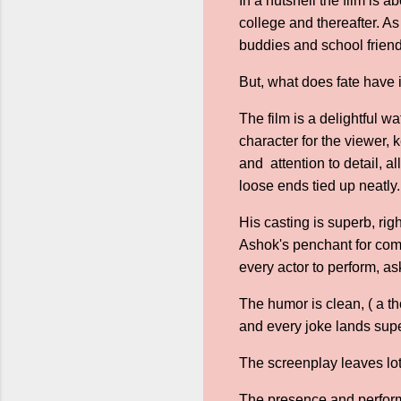
In a nutshell the film is 
college and thereafter. A
buddies and school friends
But, what does fate have i
The film is a delightful w
character for the viewer,
and attention to detail, al
loose ends tied up neatly
His casting is superb, rig
Ashok's penchant for come
every actor to perform, as
The humor is clean, ( a th
and every joke lands supe
The screenplay leaves lot
The presence and performa