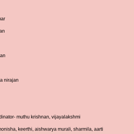
mar
ian
han
a nirajan
inator- muthu krishnan, vijayalakshmi
onisha, keerthi, aishwarya murali, sharmila, aarti