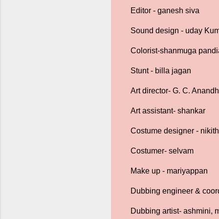
Editor - ganesh siva
Sound design - uday Ku
Colorist-shanmuga pand
Stunt - billa jagan
Art director- G. C. Anand
Art assistant- shankar
Costume designer - nikith
Costumer- selvam
Make up - mariyappan
Dubbing engineer & coord
Dubbing artist- ashmini, m