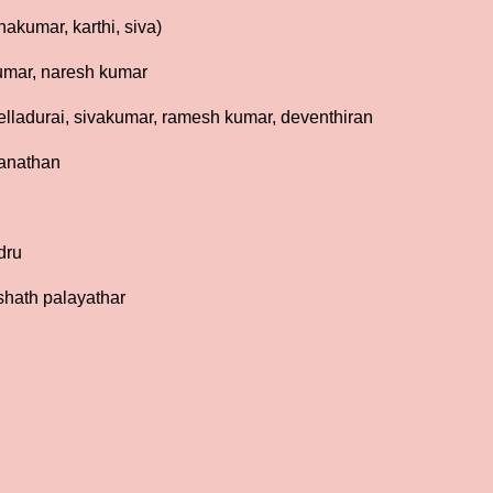
akumar, karthi, siva)
kumar, naresh kumar
lladurai, sivakumar, ramesh kumar, deventhiran
ganathan
dru
shath palayathar