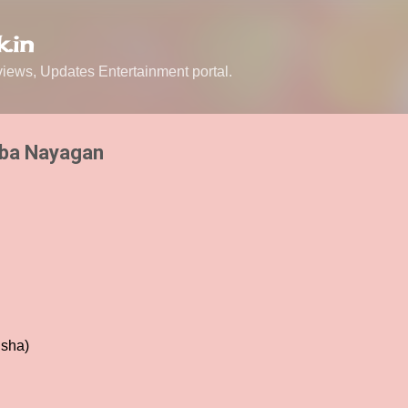
Skip to main content
.in
ews, Updates Entertainment portal.
aba Nayagan
Esha)