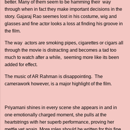
better. Many of them seem to be hamming their way
through when in fact they make important decisions in the
story. Gajaraj Rao seemes lost in his costume, wig and
glasses and fine actor looks a loss at finding his groove in
the film.
The way actors are smoking pipes, cigarettes or cigars all
through the movie is distracting and becomes a tad too
much to watch after a while, seeming more like its been
added for effect.
The music of AR Rahman is disappointing. The
camerawork however, is a major highlight of the film.
Priyamani shines in every scene she appears in and in
one emotionally charged moment, she pulls at the
heartstrings with her superb performance, proving her
mettle yet again. More roles should be written for this fine