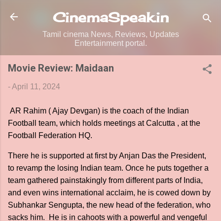
Skip to main content
CinemaSpeak.in
Tamil cinema News, Reviews, Updates
Entertainment portal.
Movie Review: Maidaan
-
April 11, 2024
AR Rahim ( Ajay Devgan) is the coach of the Indian
Football team, which holds meetings at Calcutta , at the
Football Federation HQ.
There he is supported at first by Anjan Das the President,
to revamp the losing Indian team. Once he puts together a
team gathered painstakingly from different parts of India,
and even wins international acclaim, he is cowed down by
Subhankar Sengupta, the new head of the federation, who
sacks him. He is in cahoots with a powerful and vengeful