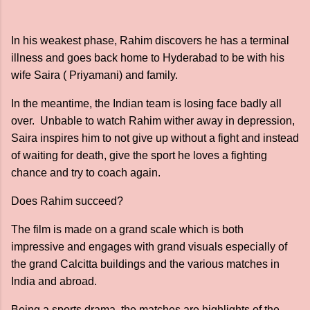
In his weakest phase, Rahim discovers he has a terminal
illness and goes back home to Hyderabad to be with his
wife Saira ( Priyamani) and family.
In the meantime, the Indian team is losing face badly all
over. Unbable to watch Rahim wither away in depression,
Saira inspires him to not give up without a fight and instead
of waiting for death, give the sport he loves a fighting
chance and try to coach again.
Does Rahim succeed?
The film is made on a grand scale which is both
impressive and engages with grand visuals especially of
the grand Calcitta buildings and the various matches in
India and abroad.
Being a sports drama, the matches are highlights of the