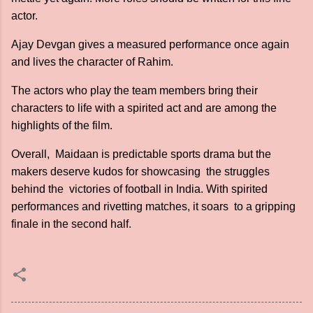
actor.
Ajay Devgan gives a measured performance once again
and lives the character of Rahim.
The actors who play the team members bring their
characters to life with a spirited act and are among the
highlights of the film.
Overall, Maidaan is predictable sports drama but the
makers deserve kudos for showcasing the struggles
behind the victories of football in India. With spirited
performances and rivetting matches, it soars to a gripping
finale in the second half.