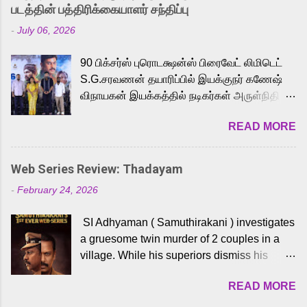
strong excitement among Tamil audiences.
படத்தின் பத்திரிக்கையாளர் சந்திப்பு
Adding to the growing buzz is the film’s
-
July 06, 2026
powerful Tamil voice cast led by celebrated
playback singer Karthik, who lends his voice
90 பிக்சர்ஸ் புரொடக்ஷன்ஸ் பிரைவேட் லிமிடெட்
to the iconic superhero He-Man. Known for
S.G.சரவணன் தயாரிப்பில் இயக்குநர் கணேஷ்
memorable songs like “Behene De” from
விநாயகன் இயக்கத்தில் நடிகர்கள் அருள்நிதி -
Raavan, “Oru Maalai” from Ghajini, and
ஆரவ் ,ரம்யா பாண்டியன் -கிருத்திகா ஆகியோர்
“Mun Andhi” from 7 Aum Arivu, Karthik is
READ MORE
முக்கிய வேடத்தில் இணைந்து நடித்திருக்கும்
loved for his versatile voice and strong
'அருள்வான்' திரைப்படத்தினை
command over multiple languages, making
பத்திரிக்கையாளர் சந்திப்பு சென்னையில்
him a strong fit for the legendary character.
Web Series Review: Thadayam
நடைபெற்றது. இயக்குநர் கணேஷ் விநாயகன்
Adithya Menon, known for portraying
-
February 24, 2026
இயக்கத்தில் உருவாகியுள்ள 'அருள்வான்'
memorable antagonists across South Indian
திரைப்படத்தில் அருள்நிதி, ஆரவ், காளி
cinema, voices the menacing Skeletor
SI Adhyaman ( Samuthirakani ) investigates
வெங்கட், ரம்யா பாண்டியன், வி டி வி கணேஷ் ,
across the Tamil, Malayalam, and Telugu
a gruesome twin murder of 2 couples in a
ஜான் விஜய், பேபி கிருத்திகா, 'பருத்திவீரன்'
versions. Joining them is Action King Arjun...
village. While his superiors dismiss his
சரவணன், ஹரிஷ் உத்தமன் உள்ளிட்ட பலர்
intelligence, his senior officer Lakshmi (
நடித்திருக்கிறார்கள். எம். சுகுமார் ஒளிப்பதிவு
READ MORE
Sshivada ) believes in him and makes him
செய்திருக்கும் இந்த திரைப்படத்திற்கு ஜீ. வி.
part of a special team to nab the culprits.