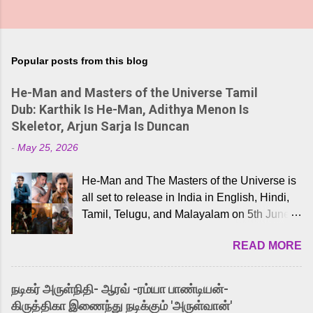
Popular posts from this blog
He-Man and Masters of the Universe Tamil
Dub: Karthik Is He-Man, Adithya Menon Is
Skeletor, Arjun Sarja Is Duncan
-
May 25, 2026
He-Man and The Masters of the Universe is
all set to release in India in English, Hindi,
Tamil, Telugu, and Malayalam on 5th June,
2026. While the English trailer has already
READ MORE
received a lot of love from cult He-Man fans
and offered audiences an exciting glimpse
into the world of Eternia, the recently
நடிகர் அருள்நிதி- ஆரவ் -ரம்யா பாண்டியன்-
released Tamil trailer has also generated
கிருத்திகா இணைந்து நடிக்கும் 'அருள்வான்'