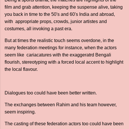
film and grab attention, keeping the suspense alive, taking
you back in time to the 50's and 60's India and abroad,
with appropriate props, crowds, junior artistes and
costumes, all invoking a past era.
But at times the realistic touch seems overdone, in the
many federation meetings for instance, when the actors
seem like cariacatures with the exaggeratrd Bengali
flourish, stereotyping with a forced local accent to highlight
the local flavour.
Dialogues too could have been better written.
The exchanges between Rahim and his team however,
seem inspiring.
The casting of these federation actors too could have been