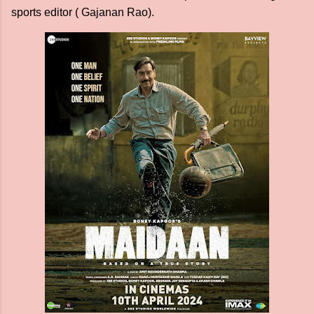
sports editor ( Gajanan Rao).