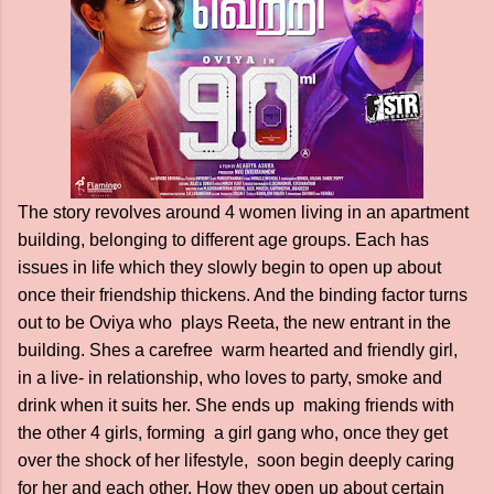
The story revolves around 4 women living in an apartment
building, belonging to different age groups. Each has
issues in life which they slowly begin to open up about
once their friendship thickens. And the binding factor turns
out to be Oviya who plays Reeta, the new entrant in the
building. Shes a carefree warm hearted and friendly girl,
in a live- in relationship, who loves to party, smoke and
drink when it suits her. She ends up making friends with
the other 4 girls, forming a girl gang who, once they get
over the shock of her lifestyle, soon begin deeply caring
for her and each other. How they open up about certain