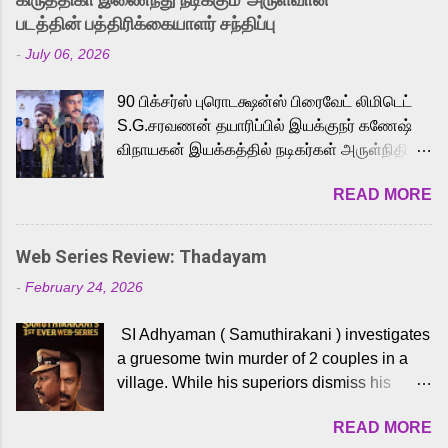
strong excitement among Tamil audiences.
படத்தின் பத்திரிக்கையாளர் சந்திப்பு
Adding to the growing buzz is the film’s
-
July 06, 2026
powerful Tamil voice cast led by celebrated
playback singer Karthik, who lends his voice
90 பிக்சர்ஸ் புரொடக்ஷன்ஸ் பிரைவேட் லிமிடெட்
to the iconic superhero He-Man. Known for
S.G.சரவணன் தயாரிப்பில் இயக்குநர் கணேஷ்
memorable songs like “Behene De” from
விநாயகன் இயக்கத்தில் நடிகர்கள் அருள்நிதி -
Raavan, “Oru Maalai” from Ghajini, and
ஆரவ் ,ரம்யா பாண்டியன் -கிருத்திகா ஆகியோர்
“Mun Andhi” from 7 Aum Arivu, Karthik is
READ MORE
முக்கிய வேடத்தில் இணைந்து நடித்திருக்கும்
loved for his versatile voice and strong
'அருள்வான்' திரைப்படத்தினை
command over multiple languages, making
பத்திரிக்கையாளர் சந்திப்பு சென்னையில்
him a strong fit for the legendary character.
Web Series Review: Thadayam
நடைபெற்றது. இயக்குநர் கணேஷ் விநாயகன்
Adithya Menon, known for portraying
-
February 24, 2026
இயக்கத்தில் உருவாகியுள்ள 'அருள்வான்'
memorable antagonists across South Indian
திரைப்படத்தில் அருள்நிதி, ஆரவ், காளி
cinema, voices the menacing Skeletor
SI Adhyaman ( Samuthirakani ) investigates
வெங்கட், ரம்யா பாண்டியன், வி டி வி கணேஷ் ,
across the Tamil, Malayalam, and Telugu
a gruesome twin murder of 2 couples in a
ஜான் விஜய், பேபி கிருத்திகா, 'பருத்திவீரன்'
versions. Joining them is Action King Arjun...
village. While his superiors dismiss his
சரவணன், ஹரிஷ் உத்தமன் உள்ளிட்ட பலர்
intelligence, his senior officer Lakshmi (
நடித்திருக்கிறார்கள். எம். சுகுமார் ஒளிப்பதிவு
READ MORE
Sshivada ) believes in him and makes him
செய்திருக்கும் இந்த திரைப்படத்திற்கு ஜீ. வி.