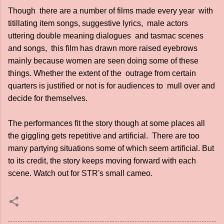
Though there are a number of films made every year with
titillating item songs, suggestive lyrics, male actors
uttering double meaning dialogues and tasmac scenes
and songs, this film has drawn more raised eyebrows
mainly because women are seen doing some of these
things. Whether the extent of the outrage from certain
quarters is justified or not is for audiences to mull over and
decide for themselves.
The performances fit the story though at some places all
the giggling gets repetitive and artificial. There are too
many partying situations some of which seem artificial. But
to its credit, the story keeps moving forward with each
scene. Watch out for STR's small cameo.