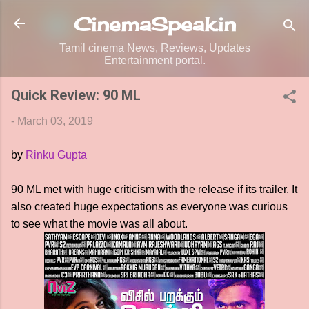
Skip to main content
CinemaSpeak.in
Tamil cinema News, Reviews, Updates
Entertainment portal.
Quick Review: 90 ML
-
March 03, 2019
by
Rinku Gupta
90 ML met with huge criticism with the release if its trailer. It
also created huge expectations as everyone was curious
to see what the movie was all about.