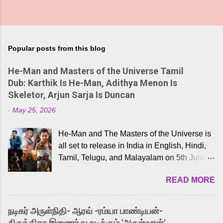
Popular posts from this blog
He-Man and Masters of the Universe Tamil
Dub: Karthik Is He-Man, Adithya Menon Is
Skeletor, Arjun Sarja Is Duncan
-
May 25, 2026
He-Man and The Masters of the Universe is
all set to release in India in English, Hindi,
Tamil, Telugu, and Malayalam on 5th June,
2026. While the English trailer has already
READ MORE
received a lot of love from cult He-Man fans
and offered audiences an exciting glimpse
into the world of Eternia, the recently
நடிகர் அருள்நிதி- ஆரவ் -ரம்யா பாண்டியன்-
released Tamil trailer has also generated
கிருத்திகா இணைந்து நடிக்கும் 'அருள்வான்'