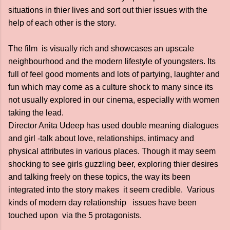
situations in thier lives and sort out thier issues with the
help of each other is the story.
The film is visually rich and showcases an upscale
neighbourhood and the modern lifestyle of youngsters. Its
full of feel good moments and lots of partying, laughter and
fun which may come as a culture shock to many since its
not usually explored in our cinema, especially with women
taking the lead.
Director Anita Udeep has used double meaning dialogues
and girl -talk about love, relationships, intimacy and
physical attributes in various places. Though it may seem
shocking to see girls guzzling beer, exploring thier desires
and talking freely on these topics, the way its been
integrated into the story makes it seem credible. Various
kinds of modern day relationship issues have been
touched upon via the 5 protagonists.