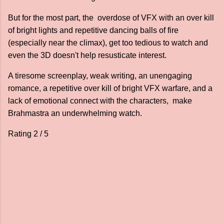
But for the most part, the overdose of VFX with an over kill
of bright lights and repetitive dancing balls of fire
(especially near the climax), get too tedious to watch and
even the 3D doesn't help resusticate interest.
A tiresome screenplay, weak writing, an unengaging
romance, a repetitive over kill of bright VFX warfare, and a
lack of emotional connect with the characters, make
Brahmastra an underwhelming watch.
Rating 2 / 5