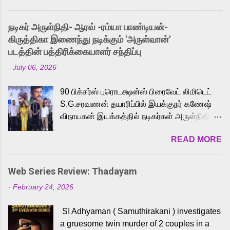
and offered audiences an exciting glimpse
into the world of Eternia, the recently
நடிகர் அருள்நிதி- ஆரவ் -ரம்யா பாண்டியன்-
released Tamil trailer has also generated
கிருத்திகா இணைந்து நடிக்கும் 'அருள்வான்'
strong excitement among Tamil audiences.
படத்தின் பத்திரிக்கையாளர் சந்திப்பு
Adding to the growing buzz is the film’s
-
July 06, 2026
powerful Tamil voice cast led by celebrated
playback singer Karthik, who lends his voice
90 பிக்சர்ஸ் புரொடக்ஷன்ஸ் பிரைவேட் லிமிடெட்
to the iconic superhero He-Man. Known for
S.G.சரவணன் தயாரிப்பில் இயக்குநர் கணேஷ்
memorable songs like “Behene De” from
விநாயகன் இயக்கத்தில் நடிகர்கள் அருள்நிதி -
Raavan, “Oru Maalai” from Ghajini, and
ஆரவ் ,ரம்யா பாண்டியன் -கிருத்திகா ஆகியோர்
“Mun Andhi” from 7 Aum Arivu, Karthik is
READ MORE
முக்கிய வேடத்தில் இணைந்து நடித்திருக்கும்
loved for his versatile voice and strong
'அருள்வான்' திரைப்படத்தினை
command over multiple languages, making
பத்திரிக்கையாளர் சந்திப்பு சென்னையில்
him a strong fit for the legendary character.
Web Series Review: Thadayam
நடைபெற்றது. இயக்குநர் கணேஷ் விநாயகன்
Adithya Menon, known for portraying
-
February 24, 2026
இயக்கத்தில் உருவாகியுள்ள 'அருள்வான்'
memorable antagonists across South Indian
திரைப்படத்தில் அருள்நிதி, ஆரவ், காளி
cinema, voices the menacing Skeletor
SI Adhyaman ( Samuthirakani ) investigates
வெங்கட், ரம்யா பாண்டியன், வி டி வி கணேஷ் ,
across the Tamil, Malayalam, and Telugu
a gruesome twin murder of 2 couples in a
ஜான் விஜய், பேபி கிருத்திகா, 'பருத்திவீரன்'