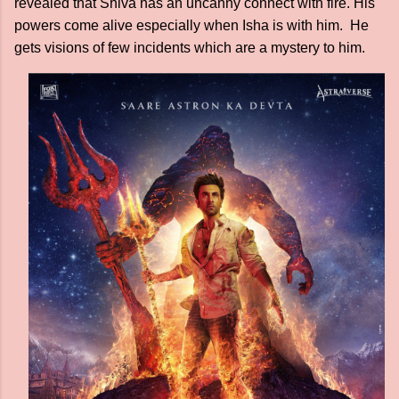
revealed that Shiva has an uncanny connect with fire. His
powers come alive especially when Isha is with him. He
gets visions of few incidents which are a mystery to him.