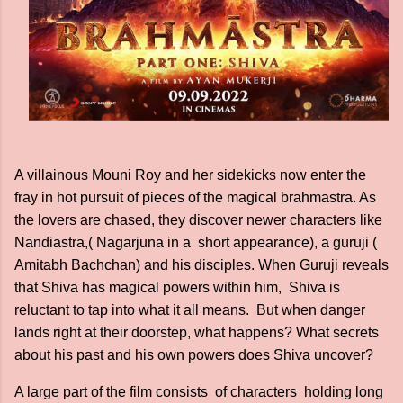
A villainous Mouni Roy and her sidekicks now enter the
fray in hot pursuit of pieces of the magical brahmastra. As
the lovers are chased, they discover newer characters like
Nandiastra,( Nagarjuna in a short appearance), a guruji (
Amitabh Bachchan) and his disciples. When Guruji reveals
that Shiva has magical powers within him, Shiva is
reluctant to tap into what it all means. But when danger
lands right at their doorstep, what happens? What secrets
about his past and his own powers does Shiva uncover?
A large part of the film consists of characters holding long