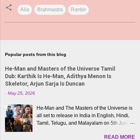
Alia
Brahmastra
Ranbir
Popular posts from this blog
He-Man and Masters of the Universe Tamil
Dub: Karthik Is He-Man, Adithya Menon Is
Skeletor, Arjun Sarja Is Duncan
-
May 25, 2026
He-Man and The Masters of the Universe is
all set to release in India in English, Hindi,
Tamil, Telugu, and Malayalam on 5th June,
2026. While the English trailer has already
READ MORE
received a lot of love from cult He-Man fans