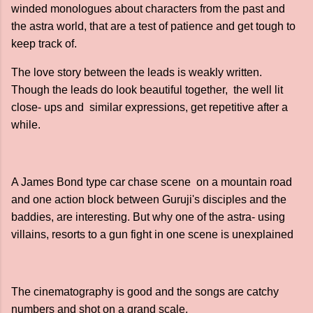
winded monologues about characters from the past and
the astra world, that are a test of patience and get tough to
keep track of.
The love story between the leads is weakly written.
Though the leads do look beautiful together, the well lit
close- ups and similar expressions, get repetitive after a
while.
A James Bond type car chase scene on a mountain road
and one action block between Guruji's disciples and the
baddies, are interesting. But why one of the astra- using
villains, resorts to a gun fight in one scene is unexplained
The cinematography is good and the songs are catchy
numbers and shot on a grand scale.