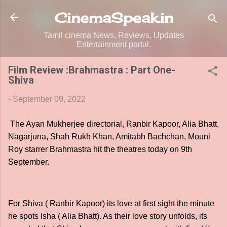
Skip to main content
CinemaSpeak.in
Tamil cinema News, Reviews, Updates
Entertainment portal.
Film Review :Brahmastra : Part One-
Shiva
-
September 09, 2022
The Ayan Mukherjee directorial, Ranbir Kapoor, Alia Bhatt,
Nagarjuna, Shah Rukh Khan, Amitabh Bachchan, Mouni
Roy starrer Brahmastra hit the theatres today on 9th
September.
For Shiva ( Ranbir Kapoor) its love at first sight the minute
he spots Isha ( Alia Bhatt). As their love story unfolds, its