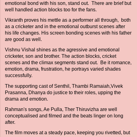
emotional bond with his son, stand out. There are brief but
well handled action blocks too for the fans.
Vikranth proves his mettle as a performer all through, both
as a cricketer and in the emotional outburst scenes after
his life changes. His screen bonding scenes with his father
are good as well.
Vishnu Vishal shines as the agressive and emotional
cricketer, son and brother. The action blocks, cricket
scenes and the climax segments stand out. Be it romance,
emotion, drama, frustration, he portrays varied shades
successfully.
The supporting cast of Senthil, Thambi Ramaiah,Vivek
Prasanna, Dhanya do justice to their roles, upping the
drama and emotion.
Rahman's songs, Ae Pulla, Ther Thiruvizha are well
conceptualised and filmed and the beats linger on long
after.
The film moves at a steady pace, keeping you rivetted, but