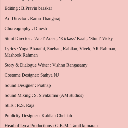
Editing : B.Pravin baaskar
Art Director : Ramu Thangaraj
Choreography : Dinesh
Stunt Director : ‘Anal’ Arasu, ‘Kickass’ Kaali, ‘Stunt’ Vicky
Lyrics : Yuga Bharathi, Snehan, Kabilan, Vivek, AR Rahman,
Mashook Rahman
Story & Dialogue Writer : Vishnu Rangasamy
Costume Designer: Sathya NJ
Sound Designer : Prathap
Sound Mixing : S. Sivakumar (AM studios)
Stills : R.S. Raja
Publicity Designer : Kabilan Chelliah
Head of Lyca Productions : G.K.M. Tamil kumaran