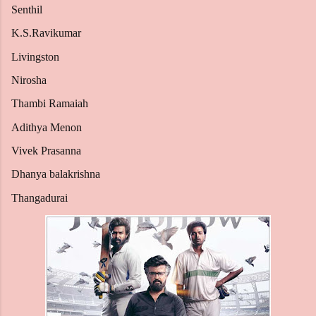
Senthil
K.S.Ravikumar
Livingston
Nirosha
Thambi Ramaiah
Adithya Menon
Vivek Prasanna
Dhanya balakrishna
Thangadurai