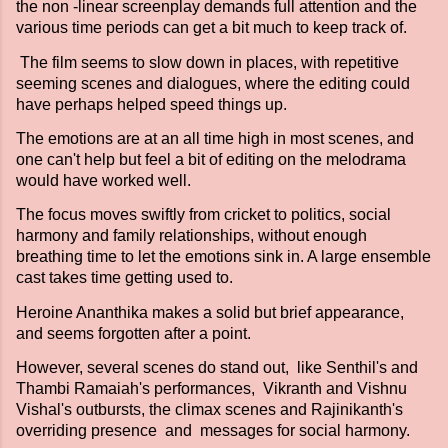
the non -linear screenplay demands full attention and the
various time periods can get a bit much to keep track of.
The film seems to slow down in places, with repetitive
seeming scenes and dialogues, where the editing could
have perhaps helped speed things up.
The emotions are at an all time high in most scenes, and
one can't help but feel a bit of editing on the melodrama
would have worked well.
The focus moves swiftly from cricket to politics, social
harmony and family relationships, without enough
breathing time to let the emotions sink in. A large ensemble
cast takes time getting used to.
Heroine Ananthika makes a solid but brief appearance,
and seems forgotten after a point.
However, several scenes do stand out, like Senthil's and
Thambi Ramaiah's performances, Vikranth and Vishnu
Vishal's outbursts, the climax scenes and Rajinikanth's
overriding presence and messages for social harmony.