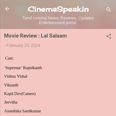
Skip to main content
CinemaSpeak.in
Tamil cinema News, Reviews, Updates
Entertainment portal.
Movie Review : Lal Salaam
-
February 10, 2024
Cast:
‘Superstar’ Rajinikanth
Vishnu Vishal
Vikranth
Kapil Dev(Cameo)
Jeevitha
Ananthika Sanilkumar