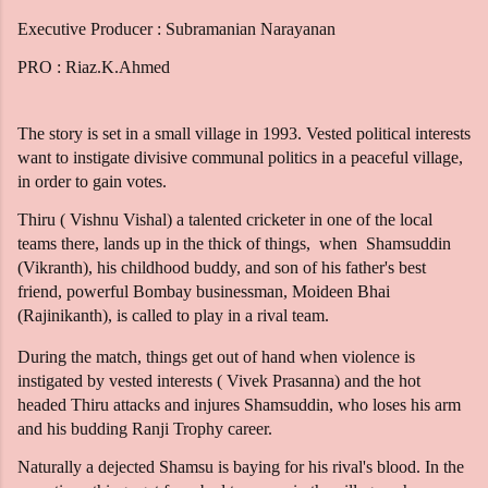
Executive Producer : Subramanian Narayanan
PRO : Riaz.K.Ahmed
The story is set in a small village in 1993. Vested political interests
want to instigate divisive communal politics in a peaceful village,
in order to gain votes.
Thiru ( Vishnu Vishal) a talented cricketer in one of the local
teams there, lands up in the thick of things, when Shamsuddin
(Vikranth), his childhood buddy, and son of his father's best
friend, powerful Bombay businessman, Moideen Bhai
(Rajinikanth), is called to play in a rival team.
During the match, things get out of hand when violence is
instigated by vested interests ( Vivek Prasanna) and the hot
headed Thiru attacks and injures Shamsuddin, who loses his arm
and his budding Ranji Trophy career.
Naturally a dejected Shamsu is baying for his rival's blood. In the