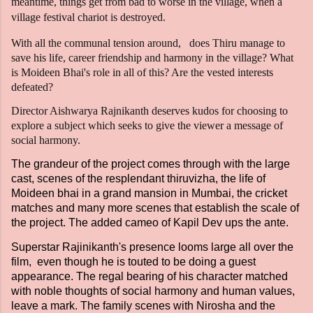
meantime, things get from bad to worse in the village, when a
village festival chariot is destroyed.
With all the communal tension around, does Thiru manage to
save his life, career friendship and harmony in the village? What
is Moideen Bhai's role in all of this? Are the vested interests
defeated?
Director Aishwarya Rajnikanth deserves kudos for choosing to
explore a subject which seeks to give the viewer a message of
social harmony.
The grandeur of the project comes through with the large
cast, scenes of the resplendant thiruvizha, the life of
Moideen bhai in a grand mansion in Mumbai, the cricket
matches and many more scenes that establish the scale of
the project. The added cameo of Kapil Dev ups the ante.
Superstar Rajinikanth's presence looms large all over the
film, even though he is touted to be doing a guest
appearance. The regal bearing of his character matched
with noble thoughts of social harmony and human values,
leave a mark. The family scenes with Nirosha and the