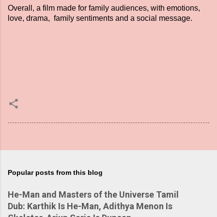
Overall, a film made for family audiences, with emotions,
love, drama, family sentiments and a social message.
Popular posts from this blog
He-Man and Masters of the Universe Tamil
Dub: Karthik Is He-Man, Adithya Menon Is