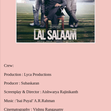
Crew:
Production : Lyca Productions
Producer : Subaskaran
Screenplay & Director : Aishwarya Rajinikanth
Music :’Isai Puyal’ A.R.Rahman
Cinematography : Vishnu Rangasamy