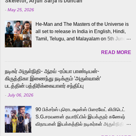
Skeletor, Arjun Sarja Is Duncan
-
May 25, 2026
He-Man and The Masters of the Universe is
all set to release in India in English, Hindi,
Tamil, Telugu, and Malayalam on 5th June,
2026. While the English trailer has already
READ MORE
received a lot of love from cult He-Man fans
and offered audiences an exciting glimpse
into the world of Eternia, the recently
நடிகர் அருள்நிதி- ஆரவ் -ரம்யா பாண்டியன்-
released Tamil trailer has also generated
கிருத்திகா இணைந்து நடிக்கும் 'அருள்வான்'
strong excitement among Tamil audiences.
படத்தின் பத்திரிக்கையாளர் சந்திப்பு
Adding to the growing buzz is the film’s
-
July 06, 2026
powerful Tamil voice cast led by celebrated
playback singer Karthik, who lends his voice
90 பிக்சர்ஸ் புரொடக்ஷன்ஸ் பிரைவேட் லிமிடெட்
to the iconic superhero He-Man. Known for
S.G.சரவணன் தயாரிப்பில் இயக்குநர் கணேஷ்
memorable songs like “Behene De” from
விநாயகன் இயக்கத்தில் நடிகர்கள் அருள்நிதி -
Raavan, “Oru Maalai” from Ghajini, and
ஆரவ் ,ரம்யா பாண்டியன் -கிருத்திகா ஆகியோர்
“Mun Andhi” from 7 Aum Arivu, Karthik is