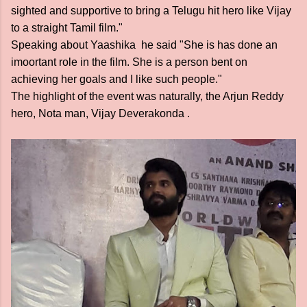
sighted and supportive to bring a Telugu hit hero like Vijay
to a straight Tamil film."
Speaking about Yaashika he said "She is has done an
imoortant role in the film. She is a person bent on
achieving her goals and I like such people."
The highlight of the event was naturally, the Arjun Reddy
hero, Nota man, Vijay Deverakonda .