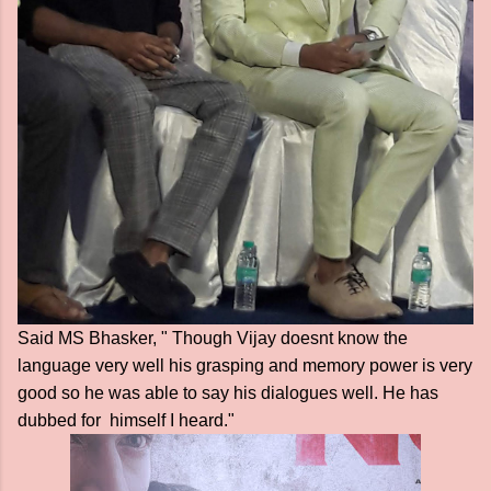
Said MS Bhasker, " Though Vijay doesnt know the
language very well his grasping and memory power is very
good so he was able to say his dialogues well. He has
dubbed for himself I heard."