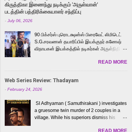
released Tamil trailer has also generated
கிருத்திகா இணைந்து நடிக்கும் 'அருள்வான்'
strong excitement among Tamil audiences.
படத்தின் பத்திரிக்கையாளர் சந்திப்பு
Adding to the growing buzz is the film’s
-
July 06, 2026
powerful Tamil voice cast led by celebrated
playback singer Karthik, who lends his voice
90 பிக்சர்ஸ் புரொடக்ஷன்ஸ் பிரைவேட் லிமிடெட்
to the iconic superhero He-Man. Known for
S.G.சரவணன் தயாரிப்பில் இயக்குநர் கணேஷ்
memorable songs like “Behene De” from
விநாயகன் இயக்கத்தில் நடிகர்கள் அருள்நிதி -
Raavan, “Oru Maalai” from Ghajini, and
ஆரவ் ,ரம்யா பாண்டியன் -கிருத்திகா ஆகியோர்
“Mun Andhi” from 7 Aum Arivu, Karthik is
READ MORE
முக்கிய வேடத்தில் இணைந்து நடித்திருக்கும்
loved for his versatile voice and strong
'அருள்வான்' திரைப்படத்தினை
command over multiple languages, making
பத்திரிக்கையாளர் சந்திப்பு சென்னையில்
him a strong fit for the legendary character.
Web Series Review: Thadayam
நடைபெற்றது. இயக்குநர் கணேஷ் விநாயகன்
Adithya Menon, known for portraying
-
February 24, 2026
இயக்கத்தில் உருவாகியுள்ள 'அருள்வான்'
memorable antagonists across South Indian
திரைப்படத்தில் அருள்நிதி, ஆரவ், காளி
cinema, voices the menacing Skeletor
SI Adhyaman ( Samuthirakani ) investigates
வெங்கட், ரம்யா பாண்டியன், வி டி வி கணேஷ் ,
across the Tamil, Malayalam, and Telugu
a gruesome twin murder of 2 couples in a
ஜான் விஜய், பேபி கிருத்திகா, 'பருத்திவீரன்'
versions. Joining them is Action King Arjun...
village. While his superiors dismiss his
சரவணன், ஹரிஷ் உத்தமன் உள்ளிட்ட பலர்
intelligence, his senior officer Lakshmi (
நடித்திருக்கிறார்கள். எம். சுகுமார் ஒளிப்பதிவு
READ MORE
Sshivada ) believes in him and makes him