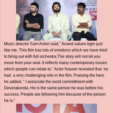
Music director Sam Anton said," Anand values bgm just
like me. This film has lots of emotions which we have tried
to bring out with full orchestra.The story will not let you
move from your seat. It reflects many contemporary issues
which people can relate to." Actor Nasser revealed that he
had a very challenging role in the film. Praising the hero
he added, " I associate the word committment with
Deverakonda. He is the same person he was before his
success. People are following him because of the person
he is."