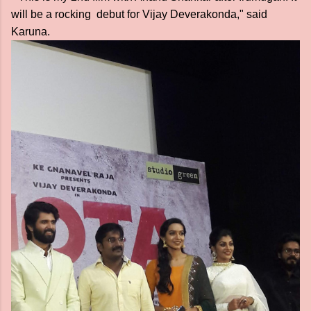
will be a rocking debut for Vijay Deverakonda," said
Karuna.