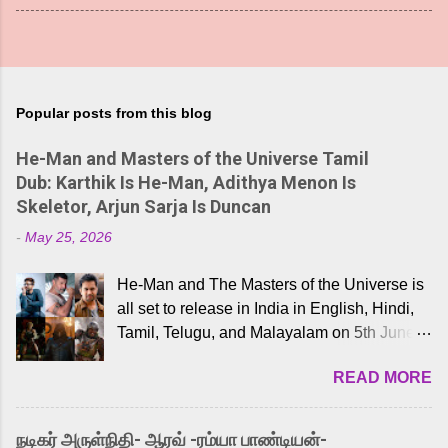
Popular posts from this blog
He-Man and Masters of the Universe Tamil
Dub: Karthik Is He-Man, Adithya Menon Is
Skeletor, Arjun Sarja Is Duncan
-
May 25, 2026
He-Man and The Masters of the Universe is
all set to release in India in English, Hindi,
Tamil, Telugu, and Malayalam on 5th June,
2026. While the English trailer has already
READ MORE
received a lot of love from cult He-Man fans
and offered audiences an exciting glimpse
into the world of Eternia, the recently
நடிகர் அருள்நிதி- ஆரவ் -ரம்யா பாண்டியன்-