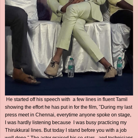
He started off his speech with a few lines in fluent Tamil
showing the effort he has put in for the film, "During my last
press meet in Chennai, everytime anyone spoke on stage,
I was hardly listening because I was busy practicing my
Thirukkural lines. But today I stand before you with a job
well done." The actor praised his co-stars, and technicians