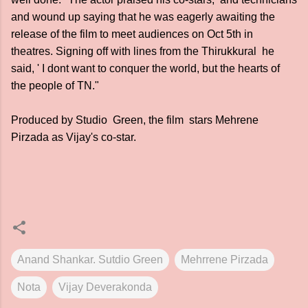
and wound up saying that he was eagerly awaiting the
release of the film to meet audiences on Oct 5th in
theatres. Signing off with lines from the Thirukkural he
said, ' I dont want to conquer the world, but the hearts of
the people of TN."
Produced by Studio Green, the film stars Mehrene
Pirzada as Vijay's co-star.
Anand Shankar. Sutdio Green
Mehrrene Pirzada
Nota
Vijay Deverakonda