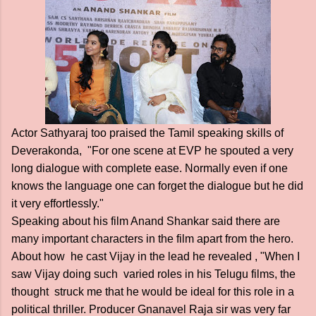
Actor Sathyaraj too praised the Tamil speaking skills of
Deverakonda, "For one scene at EVP he spouted a very
long dialogue with complete ease. Normally even if one
knows the language one can forget the dialogue but he did
it very effortlessly."
Speaking about his film Anand Shankar said there are
many important characters in the film apart from the hero.
About how he cast Vijay in the lead he revealed , "When I
saw Vijay doing such varied roles in his Telugu films, the
thought struck me that he would be ideal for this role in a
political thriller. Producer Gnanavel Raja sir was very far