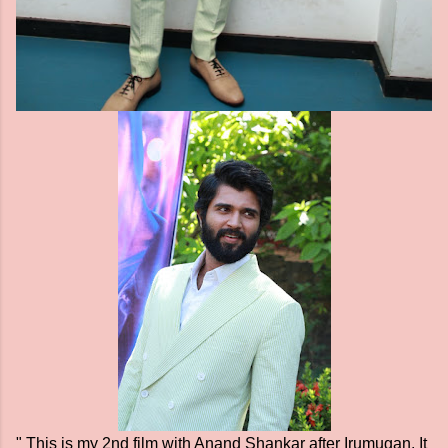
" This is my 2nd film with Anand Shankar after Irumugan. It