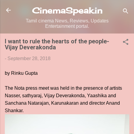
Skip to main content
CinemaSpeak.in
Tamil cinema News, Reviews, Updates
Entertainment portal.
I want to rule the hearts of the people-
Vijay Deverakonda
-
September 28, 2018
by Rinku Gupta
The Nota press meet was held in the presence of artists
Nasser, sathyaraj, Vijay Deverakonda, Yaashika and
Sanchana Natarajan, Karunakaran and director Anand
Shankar.