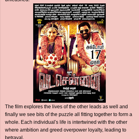
The film explores the lives of the other leads as well and
finally we see bits of the puzzle all fitting together to form a
whole. Each individual's life is intertwined with the other
where ambition and greed overpower loyalty, leading to
betrayal.