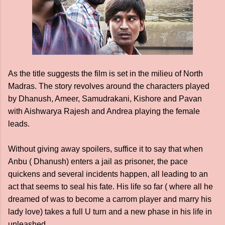
As the title suggests the film is set in the milieu of North
Madras. The story revolves around the characters played
by Dhanush, Ameer, Samudrakani, Kishore and Pavan
with Aishwarya Rajesh and Andrea playing the female
leads.
Without giving away spoilers, suffice it to say that when
Anbu ( Dhanush) enters a jail as prisoner, the pace
quickens and several incidents happen, all leading to an
act that seems to seal his fate. His life so far ( where all he
dreamed of was to become a carrom player and marry his
lady love) takes a full U turn and a new phase in his life in
unleashed.