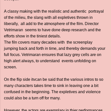
A classy making with the realistic and authentic portrayal
of the milieu, the slang with all expletives thrown in
liberally, all add to the atmosphere of the film. Director
Vetrimaran seems to have done deep research and the
efforts show in the tiniest details.
The filn covers many decades with the screenplay
jumping back and forth in time, and thereby demands your
full focus. Vetrimaran ensures that lazy grey cells are on
high alert always, to understand events unfolding on
screen.
On the flip side itvcan be said that the various intros to so
many characters takes time to sink in leaving one a bit
confused in the beginning. The expletives and violence
could also be a turn off for many.
However, the actors are exemplary in thier performances