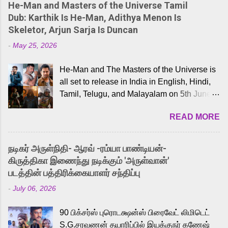
He-Man and Masters of the Universe Tamil
Dub: Karthik Is He-Man, Adithya Menon Is
Skeletor, Arjun Sarja Is Duncan
-
May 25, 2026
He-Man and The Masters of the Universe is
all set to release in India in English, Hindi,
Tamil, Telugu, and Malayalam on 5th June,
2026. While the English trailer has already
READ MORE
received a lot of love from cult He-Man fans
and offered audiences an exciting glimpse
into the world of Eternia, the recently
நடிகர் அருள்நிதி- ஆரவ் -ரம்யா பாண்டியன்-
released Tamil trailer has also generated
கிருத்திகா இணைந்து நடிக்கும் 'அருள்வான்'
strong excitement among Tamil audiences.
படத்தின் பத்திரிக்கையாளர் சந்திப்பு
Adding to the growing buzz is the film’s
-
July 06, 2026
powerful Tamil voice cast led by celebrated
playback singer Karthik, who lends his voice
90 பிக்சர்ஸ் புரொடக்ஷன்ஸ் பிரைவேட் லிமிடெட்
to the iconic superhero He-Man. Known for
S.G.சரவணன் தயாரிப்பில் இயக்குநர் கணேஷ்