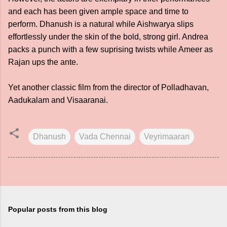
and each has been given ample space and time to
perform. Dhanush is a natural while Aishwarya slips
effortlessly under the skin of the bold, strong girl. Andrea
packs a punch with a few suprising twists while Ameer as
Rajan ups the ante.
Yet another classic film from the director of Polladhavan,
Aadukalam and Visaaranai.
Dhanush
Vada Chennai
Veyrimaaran
Popular posts from this blog