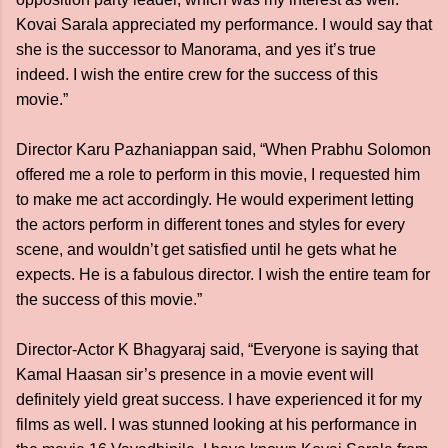
Kovai Sarala appreciated my performance. I would say that
she is the successor to Manorama, and yes it’s true
indeed. I wish the entire crew for the success of this
movie.”
Director Karu Pazhaniappan said, “When Prabhu Solomon
offered me a role to perform in this movie, I requested him
to make me act accordingly. He would experiment letting
the actors perform in different tones and styles for every
scene, and wouldn’t get satisfied until he gets what he
expects. He is a fabulous director. I wish the entire team for
the success of this movie.”
Director-Actor K Bhagyaraj said, “Everyone is saying that
Kamal Haasan sir’s presence in a movie event will
definitely yield great success. I have experienced it for my
films as well. I was stunned looking at his performance in