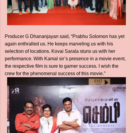
Producer G Dhananjayan said, “Prabhu Solomon has yet
again enthralled us. He keeps marveling us with his
selection of locations. Kovai Sarala stuns us with her
performance. With Kamal sir’s presence in a movie event,
the respective film is sure to garner success. I wish the
crew for the phenomenal success of this movie.”