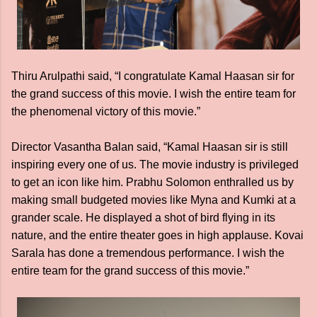
Thiru Arulpathi said, “I congratulate Kamal Haasan sir for
the grand success of this movie. I wish the entire team for
the phenomenal victory of this movie.”
Director Vasantha Balan said, “Kamal Haasan sir is still
inspiring every one of us. The movie industry is privileged
to get an icon like him. Prabhu Solomon enthralled us by
making small budgeted movies like Myna and Kumki at a
grander scale. He displayed a shot of bird flying in its
nature, and the entire theater goes in high applause. Kovai
Sarala has done a tremendous performance. I wish the
entire team for the grand success of this movie.”