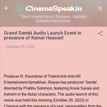
Skip to main content
CinemaSpeak.in
Tamil cinema News, Reviews, Updates
Entertainment portal.
Grand Sembi Audio Launch Event in
presence of Kamal Haasan!
-
October 28, 2022
Producer R. Ravindran of Trident Arts And AR
Entertainment Ajmalkhan, Reyaa has produced ‘Sembi’,
directed by Prabhu Solomon, featuring Kovai Sarala and
Ashwin in the titular characters. The audio launch of this
movie was held this morning (October 28, 2022) in
Chennai with the presence of iconic personalities from the