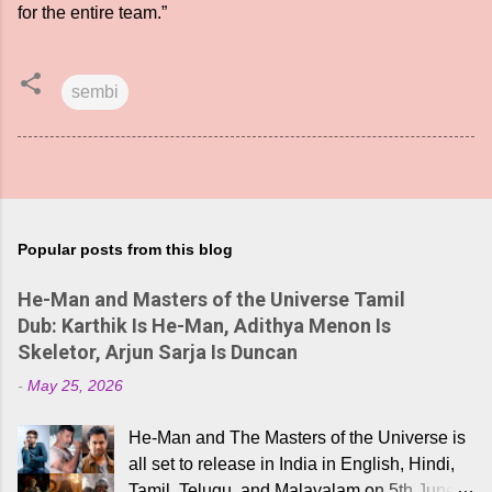
for the entire team.”
sembi
Popular posts from this blog
He-Man and Masters of the Universe Tamil
Dub: Karthik Is He-Man, Adithya Menon Is
Skeletor, Arjun Sarja Is Duncan
-
May 25, 2026
He-Man and The Masters of the Universe is
all set to release in India in English, Hindi,
Tamil, Telugu, and Malayalam on 5th June,