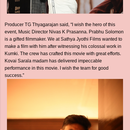
Producer TG Thyagarajan said, “I wish the hero of this
event, Music Director Nivas K Prasanna. Prabhu Solomon
is a gifted filmmaker. We at Sathya Jyothi Films wanted to
make a film with him after witnessing his colossal work in
Kumki. The crew has crafted this movie with great efforts.
Kovai Sarala madam has delivered impeccable
performance in this movie. I wish the team for good
success.”