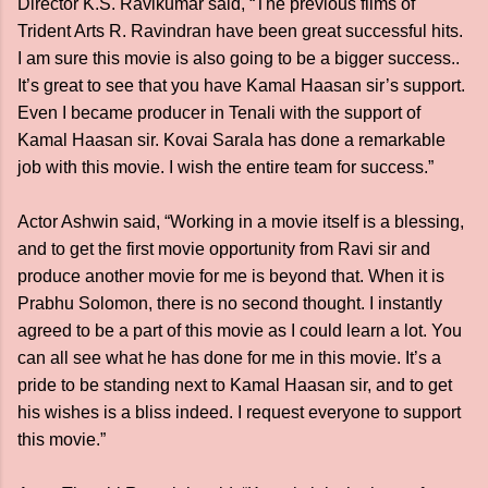
Director K.S. Ravikumar said, “The previous films of
Trident Arts R. Ravindran have been great successful hits.
I am sure this movie is also going to be a bigger success..
It’s great to see that you have Kamal Haasan sir’s support.
Even I became producer in Tenali with the support of
Kamal Haasan sir. Kovai Sarala has done a remarkable
job with this movie. I wish the entire team for success.”
Actor Ashwin said, “Working in a movie itself is a blessing,
and to get the first movie opportunity from Ravi sir and
produce another movie for me is beyond that. When it is
Prabhu Solomon, there is no second thought. I instantly
agreed to be a part of this movie as I could learn a lot. You
can all see what he has done for me in this movie. It’s a
pride to be standing next to Kamal Haasan sir, and to get
his wishes is a bliss indeed. I request everyone to support
this movie.”