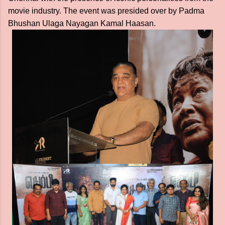
movie industry. The event was presided over by Padma
Bhushan Ulaga Nayagan Kamal Haasan.