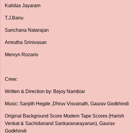
Kalidas Jayaram
T.J.Banu
Sanchana Natarajan
Amrutha Srinivasan
Mervyn Rozario
Crew:
Written & Direction by: Bejoy Nambiar
Music: Sanjith Hegde ,Dhruv Visvanath, Gaurav Godkhindi
Original Background Score Modern Tape Scores (Harish
Venkat & Sachidanand Sankaranarayanan), Gaurav
Godkhindi