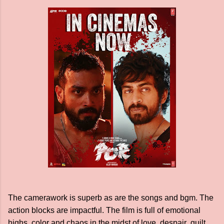
The camerawork is superb as are the songs and bgm. The
action blocks are impactful. The film is full of emotional
highs, color and chaos in the midst of love, despair guilt