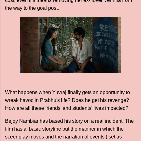
cost, even if it means removing her ex- lover Vennila from
the way to the goal post.
What happens when Yuvraj finally gets an opportunity to
wreak havoc in Prabhu's life? Does he get his revenge?
How are all these friends' and students' lives impacted?
Bejoy Nambiar has based his story on a real incident. The
film has a basic storyline but the manner in which the
sceenplay moves and the narration of events ( set as