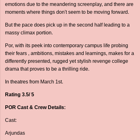
emotions due to the meandering screenplay, and there are
moments where things don't seem to be moving forward.
But the pace does pick up in the second half leading to a
massy climax portion.
Por, with its peek into contemporary campus life probing
their fears , ambitions, mistakes and learnings, makes for a
differently presented, rugged yet stylish revenge college
drama that proves to be a thrilling ride.
In theatres from March 1st.
Rating 3.5/ 5
POR Cast & Crew Details:
Cast:
Arjundas