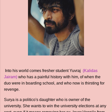
Into his world comes fresher student Yuvraj
(Kalidas
Jairam)
who has a painful history with him, of when the
duo were in boarding school, and who now is thirsting for
revenge.
Surya is a politico's daughter who is owner of the
university. She wants to win the university elections at any