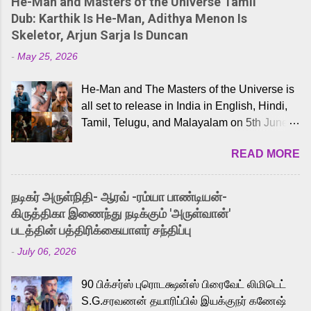
He-Man and Masters of the Universe Tamil
Dub: Karthik Is He-Man, Adithya Menon Is
Skeletor, Arjun Sarja Is Duncan
-
May 25, 2026
He-Man and The Masters of the Universe is
all set to release in India in English, Hindi,
Tamil, Telugu, and Malayalam on 5th June,
2026. While the English trailer has already
READ MORE
received a lot of love from cult He-Man fans
and offered audiences an exciting glimpse
into the world of Eternia, the recently
நடிகர் அருள்நிதி- ஆரவ் -ரம்யா பாண்டியன்-
released Tamil trailer has also generated
கிருத்திகா இணைந்து நடிக்கும் 'அருள்வான்'
strong excitement among Tamil audiences.
படத்தின் பத்திரிக்கையாளர் சந்திப்பு
Adding to the growing buzz is the film’s
-
July 06, 2026
powerful Tamil voice cast led by celebrated
playback singer Karthik, who lends his voice
90 பிக்சர்ஸ் புரொடக்ஷன்ஸ் பிரைவேட் லிமிடெட்
to the iconic superhero He-Man. Known for
S.G.சரவணன் தயாரிப்பில் இயக்குநர் கணேஷ்
memorable songs like “Behene De” from