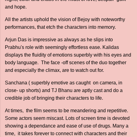
and hope.
All the artists uphold the vision of Bejoy with noteworthy
performances, that etch the characters into memory.
Arjun Das is impressive as always as he slips into
Prabhu's role with seemingly effortless ease. Kalidas
displays the fluidity of emotions superbly with his eyes and
body language. The face -off scenes of the duo together
and especially the climax, are to watch out for.
Sanchana ( superbly emotive as caught on camera, in
close- up shorts) and TJ Bhanu are aptly cast and do a
credible job of bringing their characters to life.
At times, the film seems to be meandering and repetitive.
Some actors seem miscast. Lots of screen time is devoted
showing a dependance and ease of use of drugs. Many a
time, it takes forever to connect with characters and their