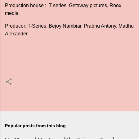
Production house : T series, Getaway pictures, Roox
media
Producer: T-Series, Bejoy Nambiar, Prabhu Antony, Madhu
Alexander
Popular posts from this blog