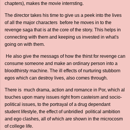
chapters), makes the movie interrsting.
The director takes his time to give us a peek into the lives
of all the major characters before he moves in to the
revenge saga that is at the core of the story. This helps in
connecting with them and keeping us invested in what's
going on with them.
He also give the messags of how the thirst for revenge can
consume someone and make an ordinary person into a
bloodthirsty machine. The ill effects of nurturing stubborn
egos which can destroy lives, also comes through.
There is much drama, action and romance in Por, which al
touches upon many issues right from casteism and socio-
political issues, to the portrayal of a drug dependant
student lifestyle, the effect of unbridled political ambition
and ego clashes, all of which are shown in the microcosm
of college life.