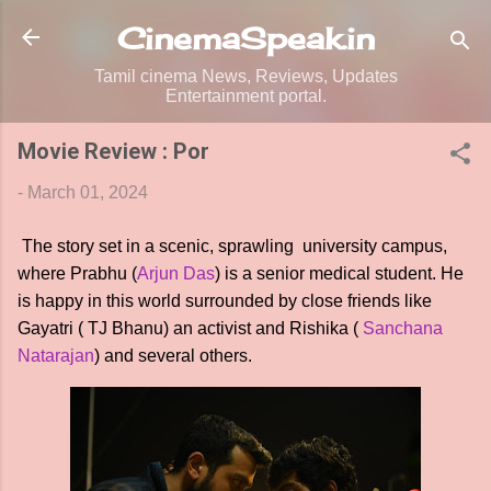
Skip to main content
CinemaSpeak.in
Tamil cinema News, Reviews, Updates
Entertainment portal.
Movie Review : Por
-
March 01, 2024
The story set in a scenic, sprawling university campus,
where Prabhu (
Arjun Das
) is a senior medical student. He
is happy in this world surrounded by close friends like
Gayatri ( TJ Bhanu) an activist and Rishika (
Sanchana
Natarajan
) and several others.