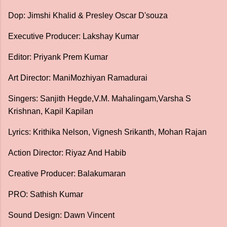
Dop: Jimshi Khalid & Presley Oscar D'souza
Executive Producer: Lakshay Kumar
Editor: Priyank Prem Kumar
Art Director: ManiMozhiyan Ramadurai
Singers: Sanjith Hegde,V.M. Mahalingam,Varsha S
Krishnan, Kapil Kapilan
Lyrics: Krithika Nelson, Vignesh Srikanth, Mohan Rajan
Action Director: Riyaz And Habib
Creative Producer: Balakumaran
PRO: Sathish Kumar
Sound Design: Dawn Vincent