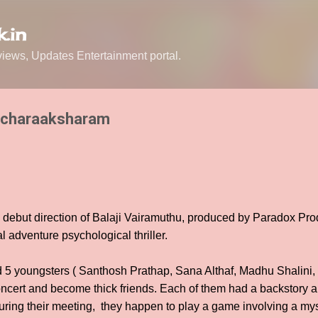
Skip to main content
.in
ews, Updates Entertainment portal.
ncharaaksharam
debut direction of Balaji Vairamuthu, produced by Paradox Prod
l adventure psychological thriller.
d 5 youngsters ( Santhosh Prathap, Sana Althaf, Madhu Shalini
cert and become thick friends. Each of them had a backstory a
During their meeting, they happen to play a game involving a my