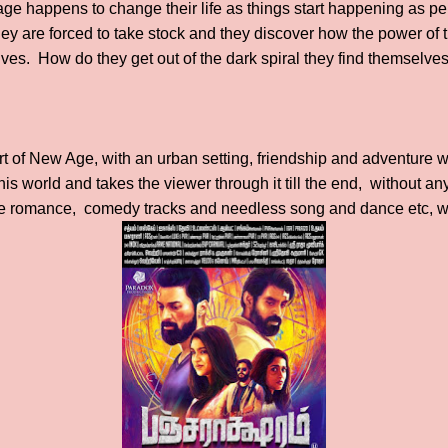
ge happens to change their life as things start happening as pe
hey are forced to take stock and they discover how the power of 
lives. How do they get out of the dark spiral they find themselves
sort of New Age, with an urban setting, friendship and adventure 
this world and takes the viewer through it till the end, without an
ke romance, comedy tracks and needless song and dance etc, wh