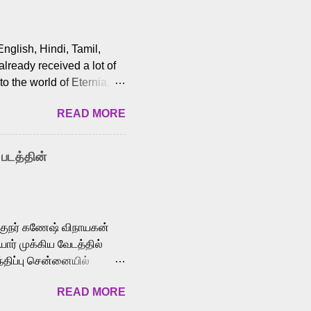
English, Hindi, Tamil,
lready received a lot of
o the world of Eternia,
t among Tamil audiences.
READ MORE
y celebrated playback
nown for memorable songs
i” from 7 Aum Arivu,
 படத்தின்
le languages, making him
aying memorable
cross the Tamil,
க்குநர் கணேஷ் விநாயகன்
ோர் முக்கிய வேடத்தில்
்திப்பு சென்னையில்
வான்' திரைப்படத்தில்
READ MORE
ய், பேபி கிருத்திகா,
. சுகுமார் ஒளிப்பதிவு