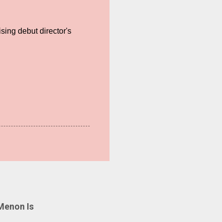
sing debut director's
Menon Is