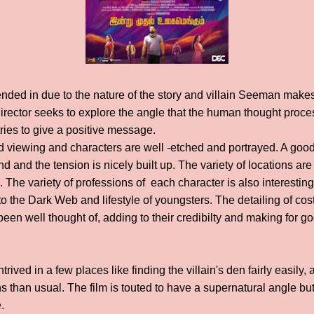
nded in due to the nature of the story and villain Seeman makes 
director seeks to explore the angle that the human thought proc
tries to give a positive message.
d viewing and characters are well -etched and portrayed. A go
d and the tension is nicely built up. The variety of locations ar
lm. The variety of professions of each character is also interestin
to the Dark Web and lifestyle of youngsters. The detailing of co
een well thought of, adding to their credibilty and making for go
ived in a few places like finding the villain's den fairly easily, 
s than usual. The film is touted to have a supernatural angle but 
.