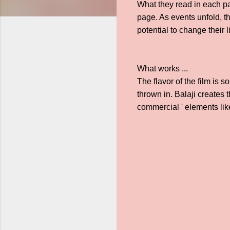
What they read in each pa
page. As events unfold, t
potential to change their 
What works ...
The flavor of the film is 
thrown in. Balaji creates 
commercial ' elements li