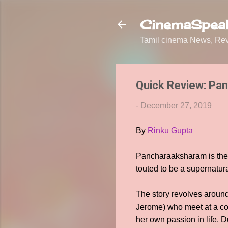
CinemaSpeak
Tamil cinema News, Revi
Quick Review: Pa
-
December 27, 2019
By
Rinku Gupta
Pancharaaksharam is the 
touted to be a supernatura
The story revolves aroun
Jerome) who meet at a con
her own passion in life. 