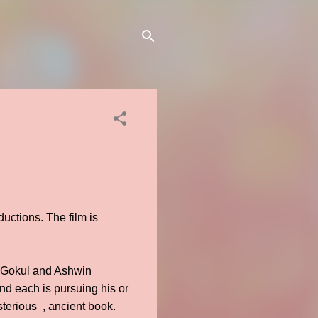
uctions. The film is
, Gokul and Ashwin
nd each is pursuing his or
sterious , ancient book.