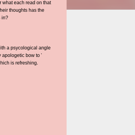
r what each read on that
their thoughts has the
 in?
with a psycological angle
y apologetic bow to '
ich is refreshing.