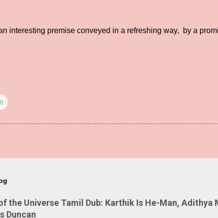
n interesting premise conveyed in a refreshing way, by a promi
m
log
 the Universe Tamil Dub: Karthik Is He-Man, Adithya 
Is Duncan