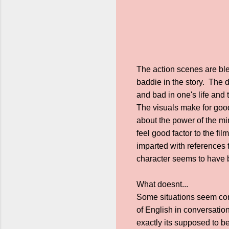
The action scenes are ble
baddie in the story. The 
and bad in one's life and 
The visuals make for goo
about the power of the min
feel good factor to the fi
imparted with references 
character seems to have b
What doesnt...
Some situations seem contr
of English in conversation
exactly its supposed to be