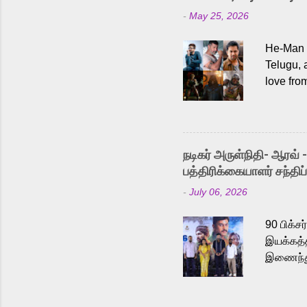
-
May 25, 2026
He-Man a
Telugu, 
love fro
the rece
Adding t
singer K
like “Be
நடிகர் அருள்நிதி- ஆரவ் 
Karthik 
பத்திரிக்கையாளர் சந்திப்
a strong
-
July 06, 2026
antagoni
Malayala
90 பிக்ச
இயக்கத்த
இணைந்து 
நடைபெற்ற
அருள்நித
'பருத்திவ