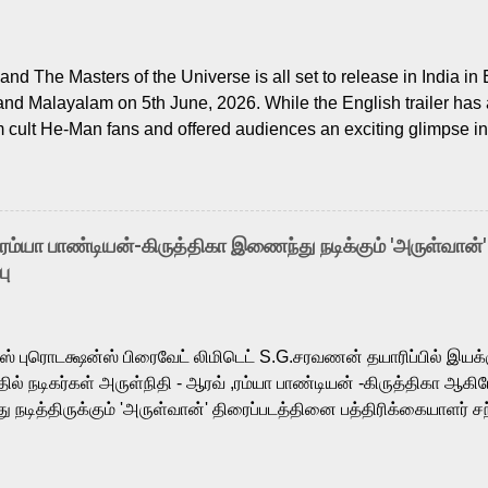
nd The Masters of the Universe is all set to release in India in 
and Malayalam on 5th June, 2026. While the English trailer has a
m cult He-Man fans and offered audiences an exciting glimpse int
ntly released Tamil trailer has also generated strong excitemen
o the growing buzz is the film’s powerful Tamil voice cast led b
arthik, who lends his voice to the iconic superhero He-Man. K
hene De” from Raavan, “Oru Maalai” from Ghajini, and “Mun Andh
-ரம்யா பாண்டியன்-கிருத்திகா இணைந்து நடிக்கும் 'அருள்வான்'
is loved for his versatile voice and strong command over multip
பு
 fit for the legendary character. Adithya Menon, known for portr
sts across South Indian cinema, voices the menacing Skeletor a
m, and Telugu versions. Joining them is Action King Arjun...
ர்ஸ் புரொடக்ஷன்ஸ் பிரைவேட் லிமிடெட் S.G.சரவணன் தயாரிப்பில் இய
ில் நடிகர்கள் அருள்நிதி - ஆரவ் ,ரம்யா பாண்டியன் -கிருத்திகா ஆகிய
நடித்திருக்கும் 'அருள்வான்' திரைப்படத்தினை பத்திரிக்கையாளர் சந
து. இயக்குநர் கணேஷ் விநாயகன் இயக்கத்தில் உருவாகியுள்ள 'அருள்
ி, ஆரவ், காளி வெங்கட், ரம்யா பாண்டியன், வி டி வி கணேஷ் , ஜான் விஜ
ீரன்' சரவணன், ஹரிஷ் உத்தமன் உள்ளிட்ட பலர் நடித்திருக்கிறார்கள். எம்