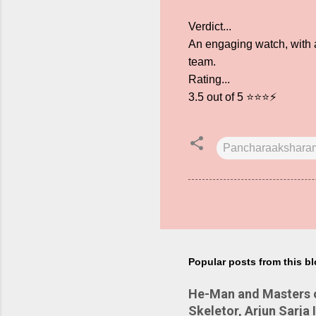
Verdict...
An engaging watch, with a
team.
Rating...
3.5 out of 5 ⭐⭐⭐⚡
Pancharaakshara
Popular posts from this b
He-Man and Masters of
Skeletor, Arjun Sarja 