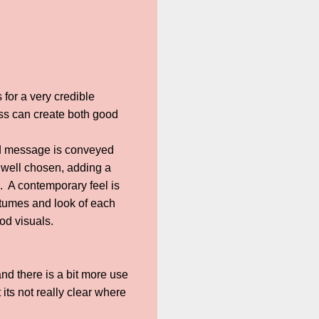
for a very credible
ess can create both good
od message is conveyed
e well chosen, adding a
g. A contemporary feel is
stumes and look of each
od visuals.
and there is a bit more use
its not really clear where