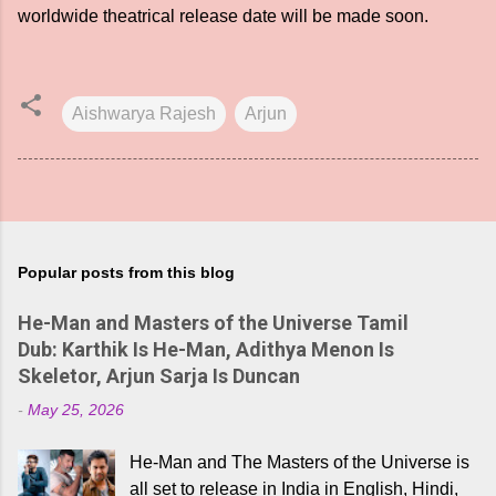
worldwide theatrical release date will be made soon.
Aishwarya Rajesh
Arjun
Popular posts from this blog
He-Man and Masters of the Universe Tamil
Dub: Karthik Is He-Man, Adithya Menon Is
Skeletor, Arjun Sarja Is Duncan
-
May 25, 2026
He-Man and The Masters of the Universe is
all set to release in India in English, Hindi,