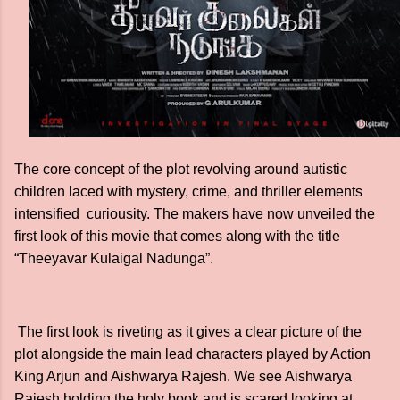
The core concept of the plot revolving around autistic
children laced with mystery, crime, and thriller elements
intensified curiousity. The makers have now unveiled the
first look of this movie that comes along with the title
“Theeyavar Kulaigal Nadunga”.
The first look is riveting as it gives a clear picture of the
plot alongside the main lead characters played by Action
King Arjun and Aishwarya Rajesh. We see Aishwarya
Rajesh holding the holy book and is scared looking at