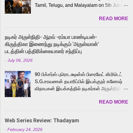
Tamil, Telugu, and Malayalam on 5th June,
2026. While the English trailer has already
READ MORE
received a lot of love from cult He-Man fans
and offered audiences an exciting glimpse
into the world of Eternia, the recently
நடிகர் அருள்நிதி- ஆரவ் -ரம்யா பாண்டியன்-
released Tamil trailer has also generated
கிருத்திகா இணைந்து நடிக்கும் 'அருள்வான்'
strong excitement among Tamil audiences.
படத்தின் பத்திரிக்கையாளர் சந்திப்பு
Adding to the growing buzz is the film’s
-
July 06, 2026
powerful Tamil voice cast led by celebrated
playback singer Karthik, who lends his voice
90 பிக்சர்ஸ் புரொடக்ஷன்ஸ் பிரைவேட் லிமிடெட்
to the iconic superhero He-Man. Known for
S.G.சரவணன் தயாரிப்பில் இயக்குநர் கணேஷ்
memorable songs like “Behene De” from
விநாயகன் இயக்கத்தில் நடிகர்கள் அருள்நிதி -
Raavan, “Oru Maalai” from Ghajini, and
ஆரவ் ,ரம்யா பாண்டியன் -கிருத்திகா ஆகியோர்
“Mun Andhi” from 7 Aum Arivu, Karthik is
READ MORE
முக்கிய வேடத்தில் இணைந்து நடித்திருக்கும்
loved for his versatile voice and strong
'அருள்வான்' திரைப்படத்தினை
command over multiple languages, making
பத்திரிக்கையாளர் சந்திப்பு சென்னையில்
him a strong fit for the legendary character.
Web Series Review: Thadayam
நடைபெற்றது. இயக்குநர் கணேஷ் விநாயகன்
Adithya Menon, known for portraying
-
February 24, 2026
இயக்கத்தில் உருவாகியுள்ள 'அருள்வான்'