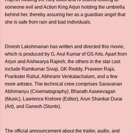
someone evil and Action King Arjun holding the umbrella
behind her, thereby assuring her as a guardian angel that
she is safe from rain and bad individuals.
Dinesh Lakshmanan has written and directed this movie,
which is produced by G. Arul Kumar of GS Arts. Apart from
Arjun and Aishwarya Rajesh, the others in the star cast
include Ramkumar Sivaji, GK Reddy, Praveen Raja,
Prankster Rahul, Abhirami Venkatachalam, and a few
more artistes. The technical crew comprises Saravanan
Abhimanyu (Cinematography), Bharath Aaseevagan
(Music), Lawrence Kishore (Editor), Arun Shankar Durai
(Art), and Ganesh (Stunts).
The official announcement about the trailer, audio, and