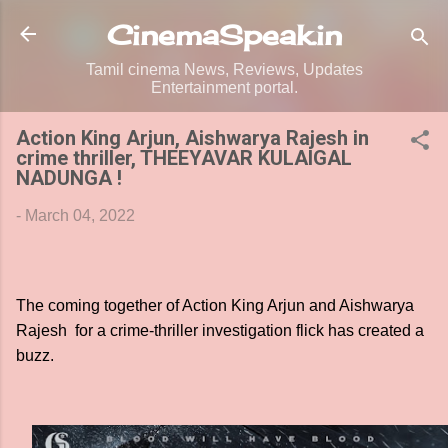
Skip to main content
CinemaSpeak.in
Tamil cinema News, Reviews, Updates
Entertainment portal.
Action King Arjun, Aishwarya Rajesh in
crime thriller, THEEYAVAR KULAIGAL
NADUNGA !
-
March 04, 2022
The coming together of Action King Arjun and Aishwarya
Rajesh for a crime-thriller investigation flick has created a
buzz.